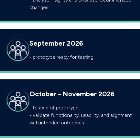
changes
September 2026
- prototype ready for testing
October - November 2026
- testing of prototype
- validate functionality, usability, and alignment
with intended outcomes