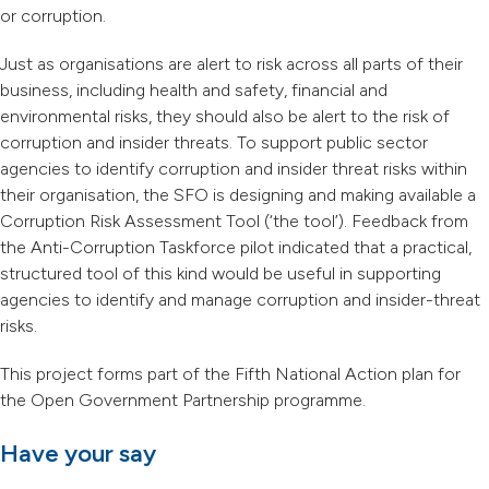
or corruption.
Just as organisations are alert to risk across all parts of their
business, including health and safety, financial and
environmental risks, they should also be alert to the risk of
corruption and insider threats. To support public sector
agencies to identify corruption and insider threat risks within
their organisation, the SFO is designing and making available a
Corruption Risk Assessment Tool (‘the tool’). Feedback from
the Anti-Corruption Taskforce pilot indicated that a practical,
structured tool of this kind would be useful in supporting
agencies to identify and manage corruption and insider-threat
risks.
This project forms part of the Fifth National Action plan for
the Open Government Partnership programme.
Have your say