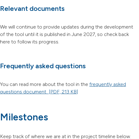
Relevant documents
We will continue to provide updates during the development
of the tool until it is published in June 2027, so check back
here to follow its progress.
Frequently asked questions
You can read more about the tool in the
frequently asked
questions document
[PDF, 213 KB]
Milestones
Keep track of where we are at in the project timeline below.