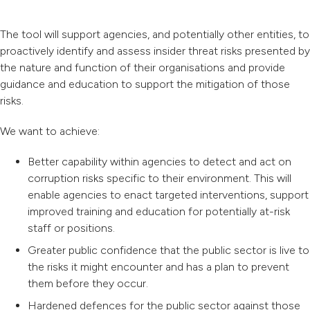
The tool will support agencies, and potentially other entities, to
proactively identify and assess insider threat risks presented by
the nature and function of their organisations and provide
guidance and education to support the mitigation of those
risks.
We want to achieve:
Better capability within agencies to detect and act on
corruption risks specific to their environment. This will
enable agencies to enact targeted interventions, support
improved training and education for potentially at-risk
staff or positions.
Greater public confidence that the public sector is live to
the risks it might encounter and has a plan to prevent
them before they occur.
Hardened defences for the public sector against those