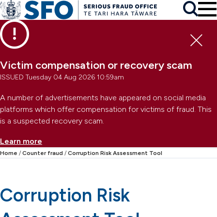
Skip to main content
To
Skip to primary navigation
Search
Skip to secondary navigation
Clo
Victim compensation or recovery scam
ISSUED Tuesday 04 Aug 2026 10:59am
A number of advertisements have appeared on social media
platforms which offer compensation for victims of fraud. This
is a suspected recovery scam.
Learn more
Home
Counter fraud
Corruption Risk Assessment Tool
Corruption Risk