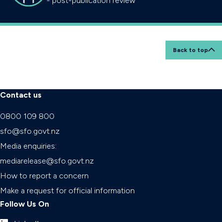
- post-publication review
Back to top
Contact us
0800 109 800
sfo@sfo.govt.nz
Media enquiries:
mediarelease@sfo.govt.nz
How to report a concern
Make a request for official information
Follow Us On