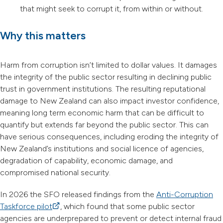
that might seek to corrupt it, from within or without.
Why this matters
Harm from corruption isn’t limited to dollar values. It damages
the integrity of the public sector resulting in declining public
trust in government institutions. The resulting reputational
damage to New Zealand can also impact investor confidence,
meaning long term economic harm that can be difficult to
quantify but extends far beyond the public sector. This can
have serious consequences, including eroding the integrity of
New Zealand’s institutions and social licence of agencies,
degradation of capability, economic damage, and
compromised national security.
In 2026 the SFO released findings from the
Anti-Corruption
Taskforce pilot
(external link)
, which found that some public sector
agencies are underprepared to prevent or detect internal fraud