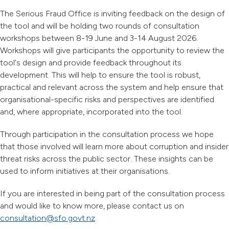
The Serious Fraud Office is inviting feedback on the design of
the tool and will be holding two rounds of consultation
workshops between 8-19 June and 3-14 August 2026.
Workshops will give participants the opportunity to review the
tool's design and provide feedback throughout its
development. This will help to ensure the tool is robust,
practical and relevant across the system and help ensure that
organisational-specific risks and perspectives are identified
and, where appropriate, incorporated into the tool.
Through participation in the consultation process we hope
that those involved will learn more about corruption and insider
threat risks across the public sector. These insights can be
used to inform initiatives at their organisations.
If you are interested in being part of the consultation process
and would like to know more, please contact us on
consultation@sfo.govt.nz