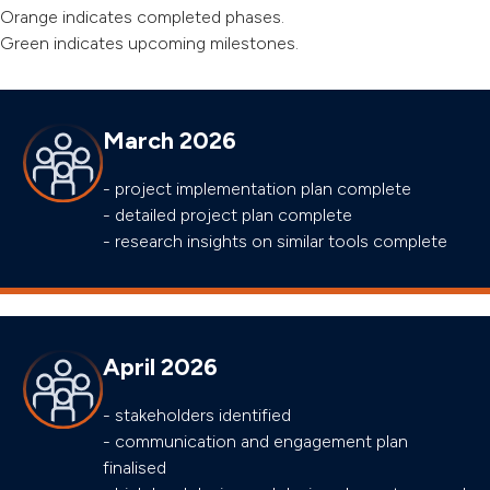
Orange indicates completed phases.
Green indicates upcoming milestones.
March 2026
- project implementation plan complete
- detailed project plan complete
- research insights on similar tools complete
April 2026
- stakeholders identified
- communication and engagement plan
finalised