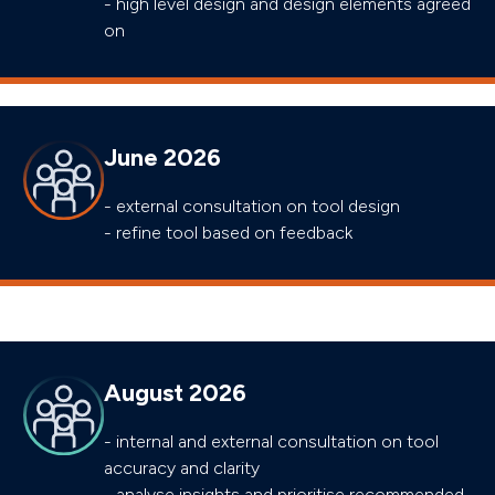
- high level design and design elements agreed
on
June 2026
- external consultation on tool design
- refine tool based on feedback
August 2026
- internal and external consultation on tool
accuracy and clarity
- analyse insights and prioritise recommended