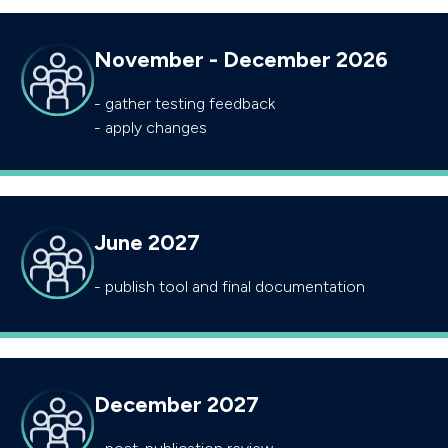
November - December 2026
- gather testing feedback
- apply changes
June 2027
- publish tool and final documentation
December 2027