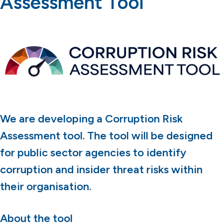
Assessment Tool
We are developing a Corruption Risk
Assessment tool. The tool will be designed
for public sector agencies to identify
corruption and insider threat risks within
their organisation.
About the tool