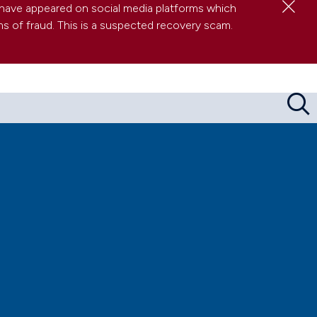
Clo
have appeared on social media platforms which
s of fraud. This is a suspected recovery scam.
Sea
res about serious wrongdoing at work
 (and other FAQs)