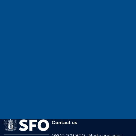
Contact us
0800 109 800
Media enquiries: