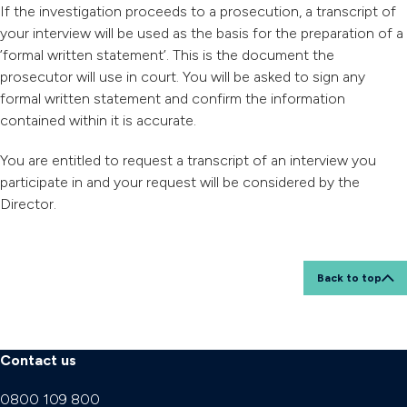
If the investigation proceeds to a prosecution, a transcript of
your interview will be used as the basis for the preparation of a
’formal written statement’. This is the document the
prosecutor will use in court. You will be asked to sign any
formal written statement and confirm the information
contained within it is accurate.
You are entitled to request a transcript of an interview you
participate in and your request will be considered by the
Director.
Back to top
Contact us
0800 109 800