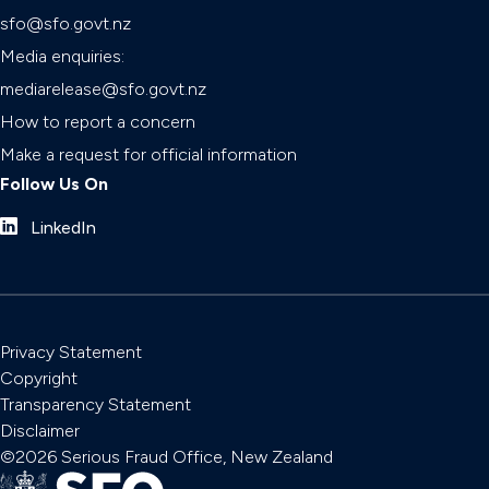
sfo@sfo.govt.nz
Media enquiries:
mediarelease@sfo.govt.nz
How to report a concern
Make a request for official information
Follow Us On
LinkedIn
Privacy Statement
Copyright
Transparency Statement
Disclaimer
©2026 Serious Fraud Office, New Zealand