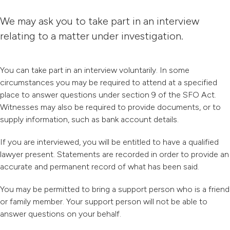
We may ask you to take part in an interview
relating to a matter under investigation.
You can take part in an interview voluntarily. In some
circumstances you may be required to attend at a specified
place to answer questions under section 9 of the SFO Act.
Witnesses may also be required to provide documents, or to
supply information, such as bank account details.
If you are interviewed, you will be entitled to have a qualified
lawyer present. Statements are recorded in order to provide an
accurate and permanent record of what has been said.
You may be permitted to bring a support person who is a friend
or family member. Your support person will not be able to
answer questions on your behalf.