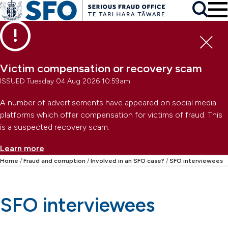
Skip to main content
To
Skip to primary navigation
Search
Skip to secondary navigation
Clo
Victim compensation or recovery scam
ISSUED Tuesday 04 Aug 2026 10:59am
A number of advertisements have appeared on social media
platforms which offer compensation for victims of fraud. This
is a suspected recovery scam.
Learn more
Home
Fraud and corruption
Involved in an SFO case?
SFO interviewees
SFO interviewees