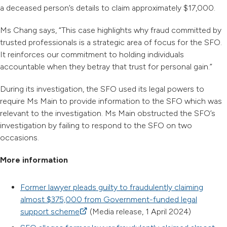
a deceased person’s details to claim approximately $17,000.
Ms Chang says, “This case highlights why fraud committed by
trusted professionals is a strategic area of focus for the SFO.
It reinforces our commitment to holding individuals
accountable when they betray that trust for personal gain.”
During its investigation, the SFO used its legal powers to
require Ms Main to provide information to the SFO which was
relevant to the investigation. Ms Main obstructed the SFO’s
investigation by failing to respond to the SFO on two
occasions.
More information
Former lawyer pleads guilty to fraudulently claiming
almost $375,000 from Government-funded legal
support scheme
(external link)
(Media release, 1 April 2024)