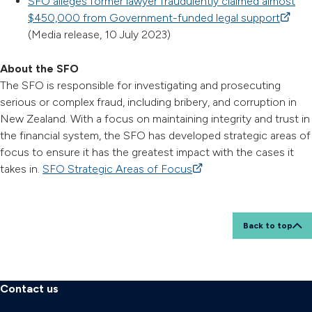
SFO alleges former lawyer fraudulently claimed almost
$450,000 from Government-funded legal support
(extern
(Media release, 10 July 2023)
About the SFO
The SFO is responsible for investigating and prosecuting
serious or complex fraud, including bribery, and corruption in
New Zealand. With a focus on maintaining integrity and trust in
the financial system, the SFO has developed strategic areas of
focus to ensure it has the greatest impact with the cases it
takes in.
SFO Strategic Areas of Focus
(external link)
Back to top
Contact us