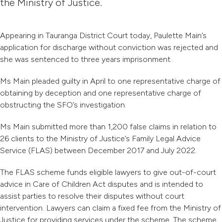
the Ministry of Justice.
Appearing in Tauranga District Court today, Paulette Main’s
application for discharge without conviction was rejected and
she was sentenced to three years imprisonment.
Ms Main pleaded guilty in April to one representative charge of
obtaining by deception and one representative charge of
obstructing the SFO’s investigation.
Ms Main submitted more than 1,200 false claims in relation to
26 clients to the Ministry of Justice’s Family Legal Advice
Service (FLAS) between December 2017 and July 2022.
The FLAS scheme funds eligible lawyers to give out-of-court
advice in Care of Children Act disputes and is intended to
assist parties to resolve their disputes without court
intervention. Lawyers can claim a fixed fee from the Ministry of
Justice for providing services under the scheme. The scheme