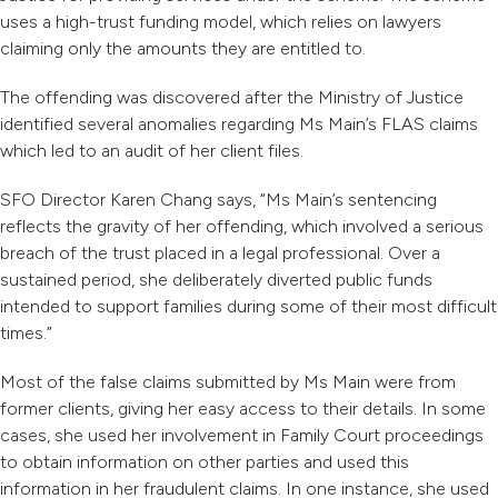
uses a high-trust funding model, which relies on lawyers
claiming only the amounts they are entitled to.
The offending was discovered after the Ministry of Justice
identified several anomalies regarding Ms Main’s FLAS claims
which led to an audit of her client files.
SFO Director Karen Chang says, “
Ms Main’s sentencing
reflects the gravity of her offending, which involved a serious
breach of the trust placed in a legal professional. Over a
sustained period, she deliberately diverted public funds
intended to support families during some of their most difficult
times.”
Most of the false claims submitted by Ms Main were from
former clients, giving her easy access to their details. In some
cases, she used her involvement in Family Court proceedings
to obtain information on other parties and used this
information in her fraudulent claims. In one instance, she used