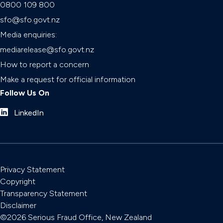
0800 109 800
sfo@sfo.govt.nz
Media enquiries:
mediarelease@sfo.govt.nz
How to report a concern
Make a request for official information
Follow Us On
LinkedIn
Privacy Statement
Copyright
Transparency Statement
Disclaimer
©2026 Serious Fraud Office, New Zealand