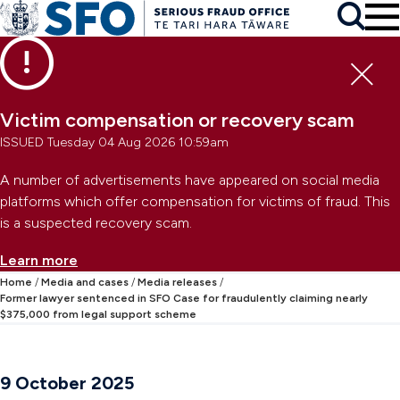
Skip to main content
To
Skip to primary navigation
Search
Skip to secondary navigation
Clo
Victim compensation or recovery scam
ISSUED Tuesday 04 Aug 2026 10:59am
A number of advertisements have appeared on social media
platforms which offer compensation for victims of fraud. This
is a suspected recovery scam.
Learn more
Home
Media and cases
Media releases
Former lawyer sentenced in SFO Case for fraudulently claiming nearly
$375,000 from legal support scheme
9 October 2025