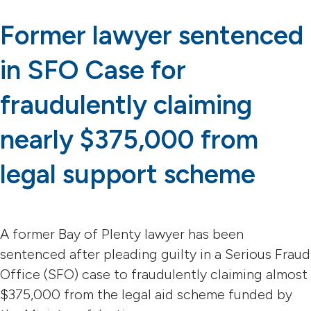
Former lawyer sentenced
in SFO Case for
fraudulently claiming
nearly $375,000 from
legal support scheme
A former Bay of Plenty lawyer has been
sentenced after pleading guilty in a Serious Fraud
Office (SFO) case to fraudulently claiming almost
$375,000 from the legal aid scheme funded by