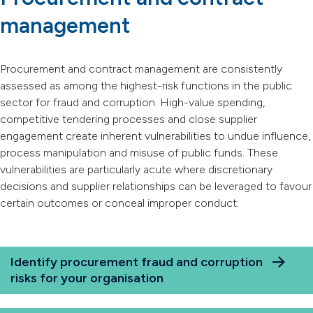
management
Procurement and contract management are consistently
assessed as among the highest-risk functions in the public
sector for fraud and corruption. High-value spending,
competitive tendering processes and close supplier
engagement create inherent vulnerabilities to undue influence,
process manipulation and misuse of public funds. These
vulnerabilities are particularly acute where discretionary
decisions and supplier relationships can be leveraged to favour
certain outcomes or conceal improper conduct.
Identify procurement fraud and corruption
risks for your organisation