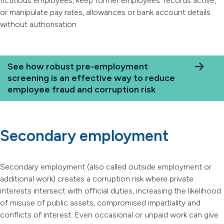
fictitious employees, keep former employees’ records active,
or manipulate pay rates, allowances or bank account details
without authorisation.
See how robust pre-employment
screening is an effective way to reduce
employee fraud and corruption risk
Secondary employment
Secondary employment (also called outside employment or
additional work) creates a corruption risk where private
interests intersect with official duties, increasing the likelihood
of misuse of public assets, compromised impartiality and
conflicts of interest. Even occasional or unpaid work can give