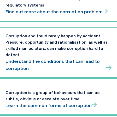
regulatory systems
Find out more about the corruption problem
Corruption and fraud rarely happen by accident.
Pressure, opportunity and rationalisation, as well as
skilled manipulators, can make corruption hard to
detect
Understand the conditions that can lead to
corruption
Corruption is a group of behaviours that can be
subtle, obvious or escalate over time
Learn the common forms of corruption