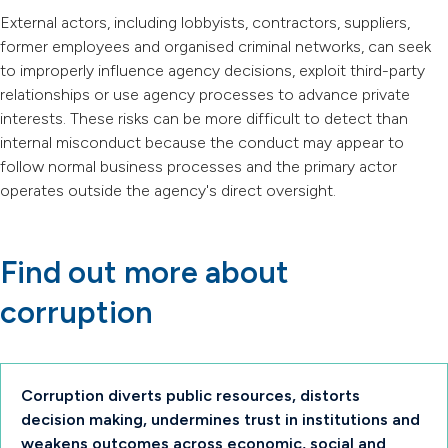
External actors, including lobbyists, contractors, suppliers,
former employees and organised criminal networks, can seek
to improperly influence agency decisions, exploit third-party
relationships or use agency processes to advance private
interests. These risks can be more difficult to detect than
internal misconduct because the conduct may appear to
follow normal business processes and the primary actor
operates outside the agency's direct oversight.
Find out more about
corruption
Corruption diverts public resources, distorts
decision making, undermines trust in institutions and
weakens outcomes across economic, social and