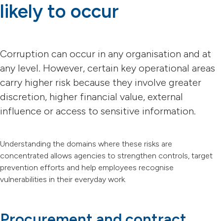
likely to occur
Corruption can occur in any organisation and at
any level. However, certain key operational areas
carry higher risk because they involve greater
discretion, higher financial value, external
influence or access to sensitive information.
Understanding the domains where these risks are
concentrated allows agencies to strengthen controls, target
prevention efforts and help employees recognise
vulnerabilities in their everyday work.
Procurement and contract