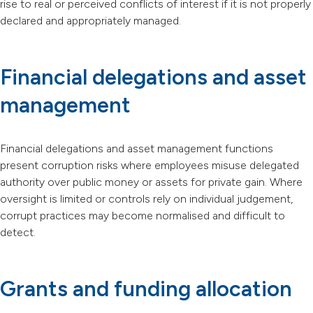
rise to real or perceived conflicts of interest if it is not properly
declared and appropriately managed.
Financial delegations and asset
management
Financial delegations and asset management functions
present corruption risks where employees misuse delegated
authority over public money or assets for private gain. Where
oversight is limited or controls rely on individual judgement,
corrupt practices may become normalised and difficult to
detect.
Grants and funding allocation