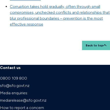
Corruption takes hold gradually, often through small
compromises, unchecked conflicts and relationships that
blur professional boundaries – prevention is the most
effective response
Back to top
Contact us
0800 109 800
sfo@sfo.govt.nz
Media enquiries:
mediarelease@sfo.govt.nz
How to report a concern