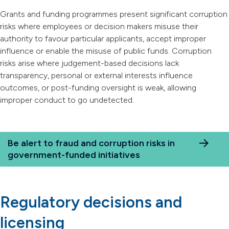
Grants and funding programmes present significant corruption
risks where employees or decision makers misuse their
authority to favour particular applicants, accept improper
influence or enable the misuse of public funds. Corruption
risks arise where judgement-based decisions lack
transparency, personal or external interests influence
outcomes, or post-funding oversight is weak, allowing
improper conduct to go undetected.
Be alert to fraud and corruption risks in
government-funded initiatives
Regulatory decisions and
licensing