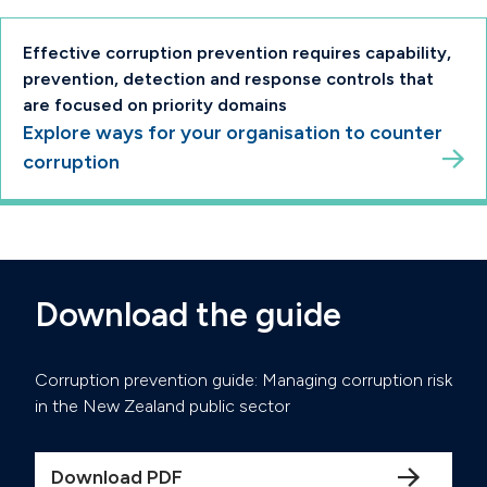
Effective corruption prevention requires capability,
prevention, detection and response controls that
are focused on priority domains
Explore ways for your organisation to counter
corruption
Download the guide
Corruption prevention guide: Managing corruption risk
in the New Zealand public sector
Download PDF