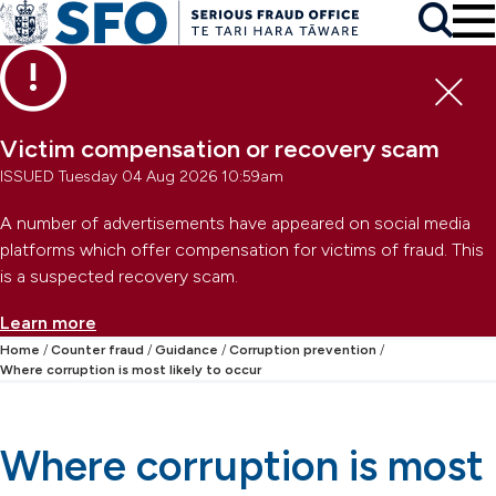
Skip to main content
To
Skip to primary navigation
Search
Skip to secondary navigation
Clo
Victim compensation or recovery scam
ISSUED Tuesday 04 Aug 2026 10:59am
A number of advertisements have appeared on social media
platforms which offer compensation for victims of fraud. This
is a suspected recovery scam.
Learn more
Home
Counter fraud
Guidance
Corruption prevention
Where corruption is most likely to occur
Where corruption is most