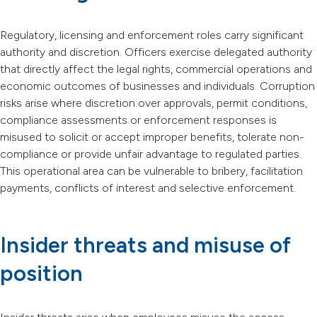
Regulatory, licensing and enforcement roles carry significant
authority and discretion. Officers exercise delegated authority
that directly affect the legal rights, commercial operations and
economic outcomes of businesses and individuals. Corruption
risks arise where discretion over approvals, permit conditions,
compliance assessments or enforcement responses is
misused to solicit or accept improper benefits, tolerate non-
compliance or provide unfair advantage to regulated parties.
This operational area can be vulnerable to bribery, facilitation
payments, conflicts of interest and selective enforcement.
Insider threats and misuse of
position