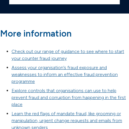
More information
Check out our range of guidance to see where to start
your counter fraud journey
Assess your organisation’s fraud exposure and
weaknesses to inform an effective fraud prevention
programme
Explore controls that organisations can use to help
prevent fraud and corruption from happening in the first
place
Learn the red flags of mandate fraud, like grooming or
manipulation, urgent change requests and emails from
unknown senders