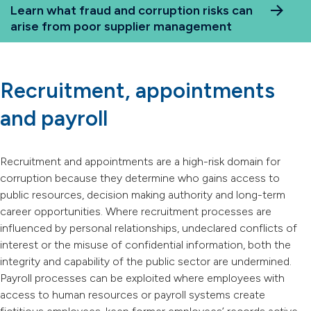
Learn what fraud and corruption risks can
arise from poor supplier management
Recruitment, appointments
and payroll
Recruitment and appointments are a high-risk domain for
corruption because they determine who gains access to
public resources, decision making authority and long-term
career opportunities. Where recruitment processes are
influenced by personal relationships, undeclared conflicts of
interest or the misuse of confidential information, both the
integrity and capability of the public sector are undermined.
Payroll processes can be exploited where employees with
access to human resources or payroll systems create