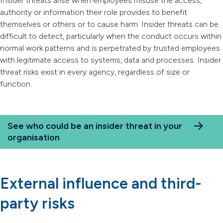
Insider threats arise when employees misuse the access,
authority or information their role provides to benefit
themselves or others or to cause harm. Insider threats can be
difficult to detect, particularly when the conduct occurs within
normal work patterns and is perpetrated by trusted employees
with legitimate access to systems, data and processes. Insider
threat risks exist in every agency, regardless of size or
function.
See who could be an insider threat in your
organisation
External influence and third-
party risks