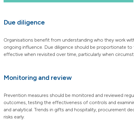
Due diligence
Organisations benefit from understanding who they work with, 
ongoing influence. Due diligence should be proportionate to th
effective when revisited over time, particularly when circum
Monitoring and review
Prevention measures should be monitored and reviewed regularl
outcomes, testing the effectiveness of controls and examini
and analytical. Trends in gifts and hospitality, procurement de
risks early.