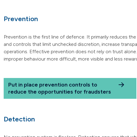
Prevention
Prevention is the first line of defence. It primarily reduces 
and controls that limit unchecked discretion, increase trans
operations. Effective prevention does not rely on trust alone
improper behaviour more difficult, more visible and less rewar
Put in place prevention controls to
reduce the opportunities for fraudsters
Detection