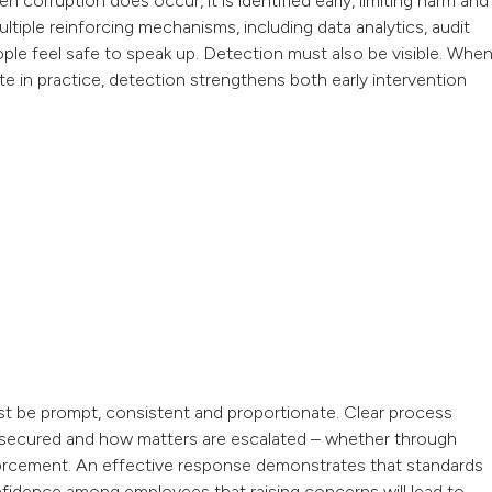
corruption does occur, it is identified early, limiting harm and
ultiple reinforcing mechanisms, including data analytics, audit
eople feel safe to speak up. Detection must also be visible. Whe
e in practice, detection strengthens both early intervention
st be prompt, consistent and proportionate. Clear process
 secured and how matters are escalated – whether through
 enforcement. An effective response demonstrates that standards
onfidence among employees that raising concerns will lead to