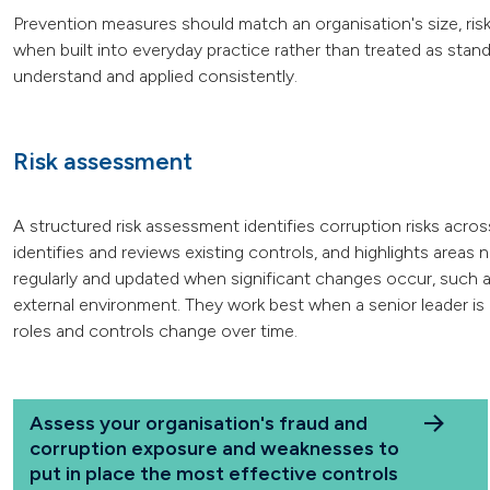
Prevention measures should match an organisation's size, ris
when built into everyday practice rather than treated as stan
understand and applied consistently.
Risk assessment
A structured risk assessment identifies corruption risks acros
identifies and reviews existing controls, and highlights area
regularly and updated when significant changes occur, such a
external environment. They work best when a senior leader is 
roles and controls change over time.
Assess your organisation's fraud and
corruption exposure and weaknesses to
put in place the most effective controls