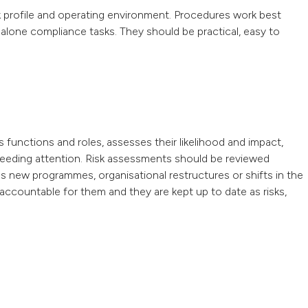
k profile and operating environment. Procedures work best
dalone compliance tasks. They should be practical, easy to
s functions and roles, assesses their likelihood and impact,
s needing attention. Risk assessments should be reviewed
s new programmes, organisational restructures or shifts in the
accountable for them and they are kept up to date as risks,