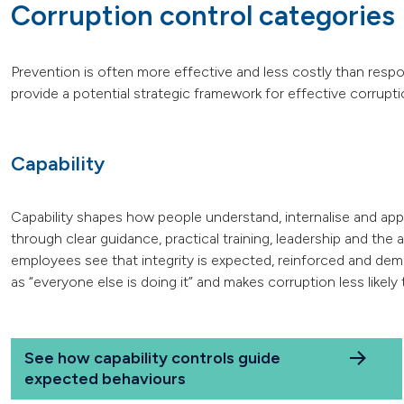
Corruption control categories
Prevention is often more effective and less costly than resp
provide a potential strategic framework for effective corrupti
Capability
Capability shapes how people understand, internalise and apply 
through clear guidance, practical training, leadership and the
employees see that integrity is expected, reinforced and dem
as “everyone else is doing it” and makes corruption less likely 
See how capability controls guide
expected behaviours