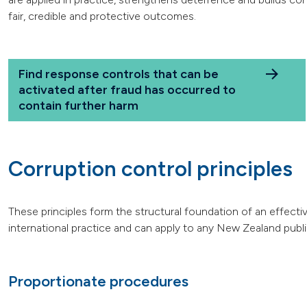
fair, credible and protective outcomes.
Find response controls that can be
activated after fraud has occurred to
contain further harm
Corruption control principles
These principles form the structural foundation of an effecti
international practice and can apply to any New Zealand publ
Proportionate procedures