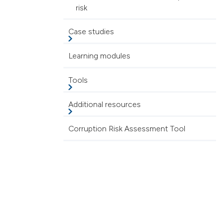
risk
Case studies
Learning modules
Tools
Additional resources
Corruption Risk Assessment Tool