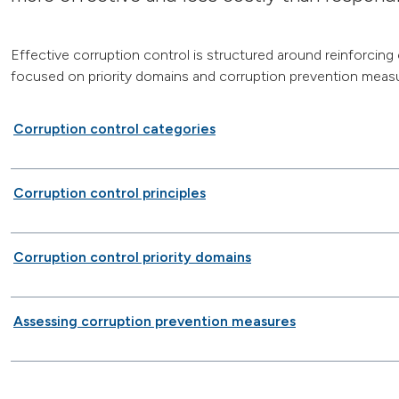
Effective corruption control is structured around reinforcing
focused on priority domains and corruption prevention measu
Corruption control categories
Corruption control principles
Corruption control priority domains
Assessing corruption prevention measures