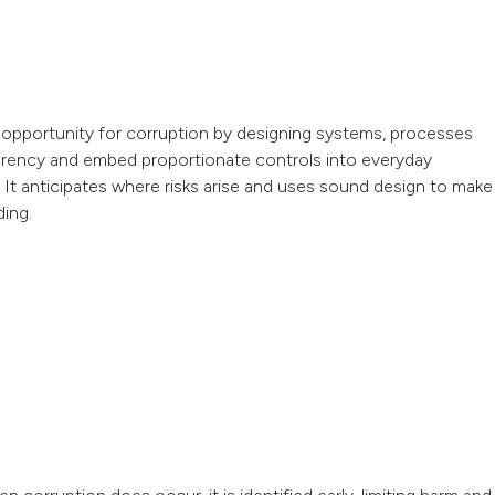
the opportunity for corruption by designing systems, processes
parency and embed proportionate controls into everyday
. It anticipates where risks arise and uses sound design to make
ding.