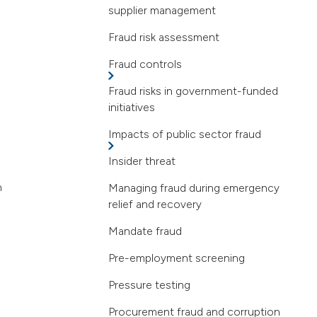
supplier management
Fraud risk assessment
Fraud controls
Fraud risks in government-funded
initiatives
Impacts of public sector fraud
Insider threat
n
Managing fraud during emergency
relief and recovery
Mandate fraud
Pre-employment screening
Pressure testing
Procurement fraud and corruption