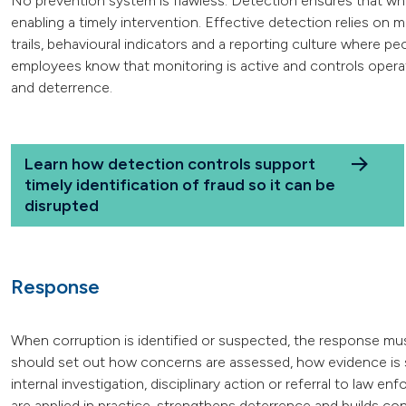
No prevention system is flawless. Detection ensures that when 
enabling a timely intervention. Effective detection relies on m
trails, behavioural indicators and a reporting culture where p
employees know that monitoring is active and controls operat
and deterrence.
Learn how detection controls support
timely identification of fraud so it can be
disrupted
Response
When corruption is identified or suspected, the response mu
should set out how concerns are assessed, how evidence is
internal investigation, disciplinary action or referral to law
are applied in practice, strengthens deterrence and builds c