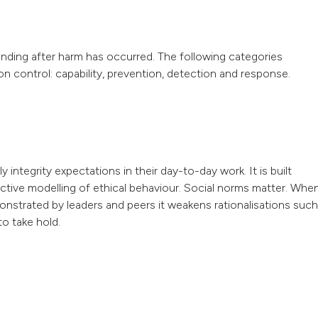
onding after harm has occurred. The following categories
on control: capability, prevention, detection and response.
integrity expectations in their day-to-day work. It is built
 active modelling of ethical behaviour. Social norms matter. Whe
onstrated by leaders and peers it weakens rationalisations such
to take hold.