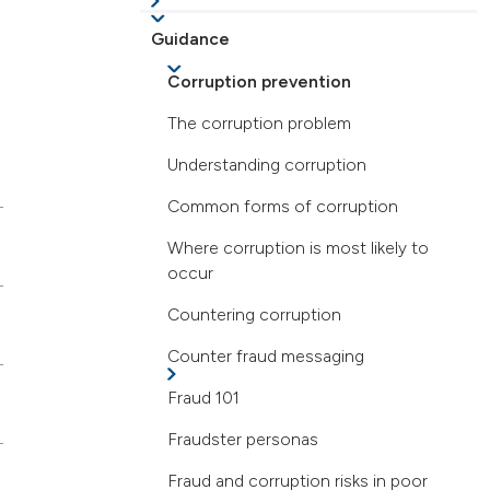
Guidance
Corruption prevention
The corruption problem
Understanding corruption
Common forms of corruption
Where corruption is most likely to
occur
Countering corruption
Counter fraud messaging
Fraud 101
Fraudster personas
Fraud and corruption risks in poor