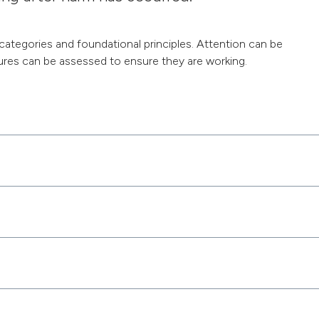
 categories and foundational principles. Attention can be
res can be assessed to ensure they are working.