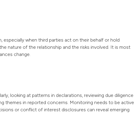
especially when third parties act on their behalf or hold
e nature of the relationship and the risks involved. It is most
stances change.
y, looking at patterns in declarations, reviewing due diligence
ng themes in reported concerns. Monitoring needs to be active
cisions or conflict of interest disclosures can reveal emerging