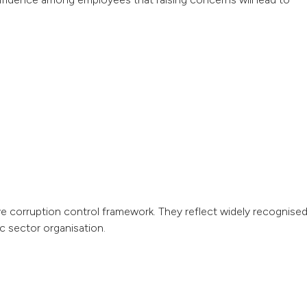
ve corruption control framework. They reflect widely recognise
ic sector organisation.