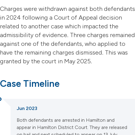
Charges were withdrawn against both defendants
in 2024 following a Court of Appeal decision
related to another case which impacted the
admissibility of evidence. Three charges remained
against one of the defendants, who applied to
have the remaining charges dismissed. This was
granted by the court in May 2025.
Case Timeline
Jun 2023
Both defendants are arrested in Hamilton and
appear in Hamilton District Court. They are released
on bail and next scheduled to appear on 13 July.