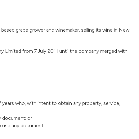
sed grape grower and winemaker, selling its wine in New
Limited from 7 July 2011 until the company merged with
 years who, with intent to obtain any property, service,
ny document; or
 to use any document.