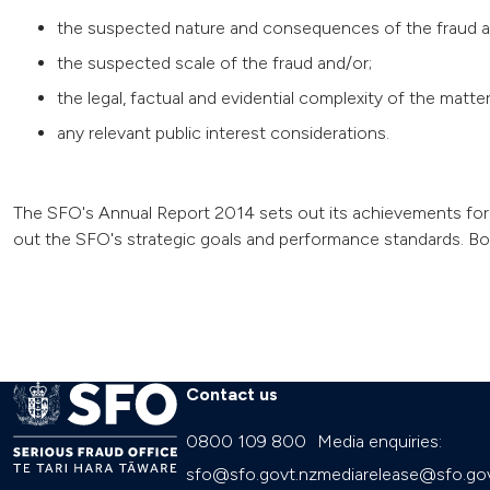
the suspected nature and consequences of the fraud a
the suspected scale of the fraud and/or;
the legal, factual and evidential complexity of the matte
any relevant public interest considerations.
The SFO's Annual Report 2014 sets out its achievements for 
out the SFO's strategic goals and performance standards. Bot
Contact us
0800 109 800
Media enquiries:
sfo@sfo.govt.nz
mediarelease@sfo.gov