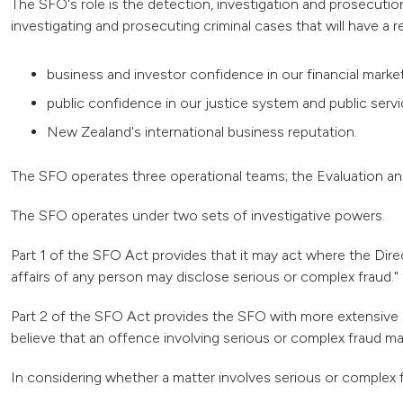
The SFO's role is the detection, investigation and prosecutio
investigating and prosecuting criminal cases that will have a r
business and investor confidence in our financial mar
public confidence in our justice system and public serv
New Zealand's international business reputation.
The SFO operates three operational teams; the Evaluation and
The SFO operates under two sets of investigative powers.
Part 1 of the SFO Act provides that it may act where the Dire
affairs of any person may disclose serious or complex fraud."
Part 2 of the SFO Act provides the SFO with more extensive 
believe that an offence involving serious or complex fraud m
In considering whether a matter involves serious or complex f