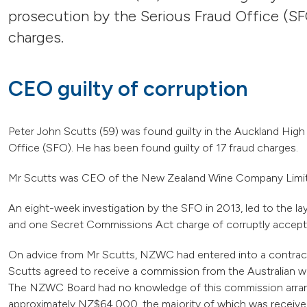
prosecution by the Serious Fraud Office (SF
charges.
CEO guilty of corruption
Peter John Scutts (59) was found guilty in the Auckland High
Office (SFO). He has been found guilty of 17 fraud charges.
Mr Scutts was CEO of the New Zealand Wine Company Limi
An eight-week investigation by the SFO in 2013, led to the l
and one Secret Commissions Act charge of corruptly accepti
On advice from Mr Scutts, NZWC had entered into a contract 
Scutts agreed to receive a commission from the Australian w
The NZWC Board had no knowledge of this commission arran
approximately NZ$64,000, the majority of which was recei