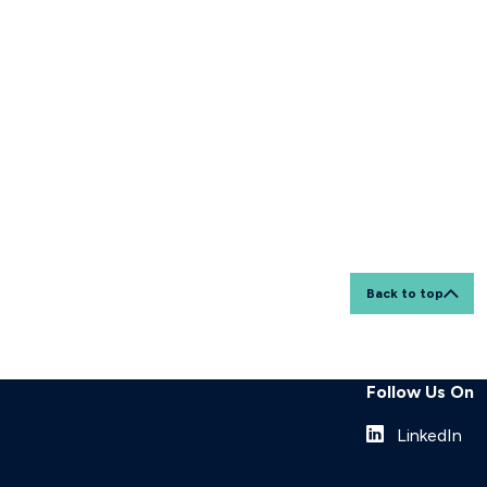
Back to top
Follow Us On
LinkedIn