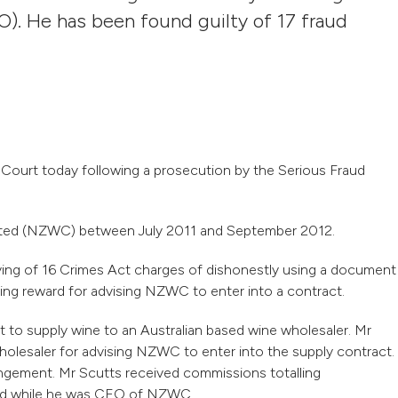
O). He has been found guilty of 17 fraud
 Court today following a prosecution by the Serious Fraud
ted (NZWC) between July 2011 and September 2012.
aying of 16 Crimes Act charges of dishonestly using a document
ng reward for advising NZWC to enter into a contract.
to supply wine to an Australian based wine wholesaler. Mr
holesaler for advising NZWC to enter into the supply contract.
gement. Mr Scutts received commissions totalling
ved while he was CEO of NZWC.