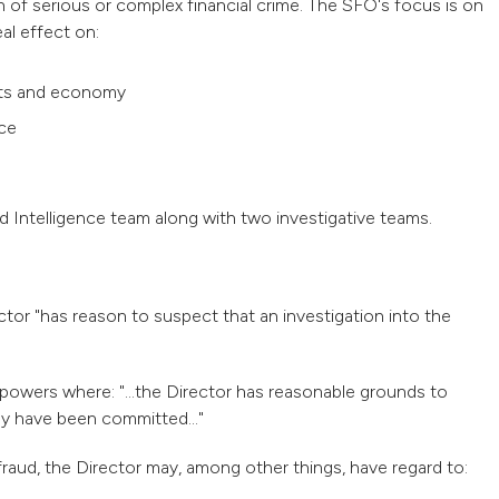
n of serious or complex financial crime. The SFO's focus is on
eal effect on:
kets and economy
ice
 Intelligence team along with two investigative teams.
ctor "has reason to suspect that an investigation into the
powers where: "...the Director has reasonable grounds to
ay have been committed..."
raud, the Director may, among other things, have regard to: