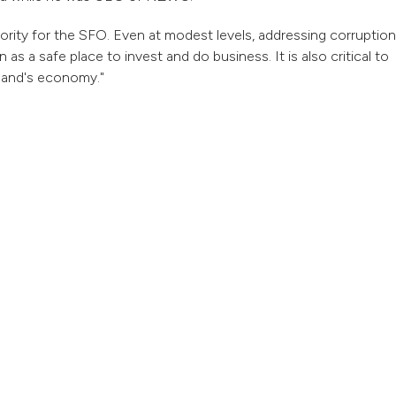
riority for the SFO. Even at modest levels, addressing corruption
s a safe place to invest and do business. It is also critical to
aland's economy."