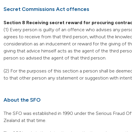
Secret Commissions Act offences
Section 8 Receiving secret reward for procuring contra
(1) Every person is guilty of an offence who advises any perso
agrees to receive from that third person, without the knowle
consideration as an inducement or reward for the giving of th
giving that advice himself acts as the agent of the third perso
person so advised the agent of that third person.
(2) For the purposes of this section a person shall be deemed
to that other person any statement or suggestion with intent 
About the SFO
The SFO was established in 1990 under the Serious Fraud Offi
Zealand at that time.