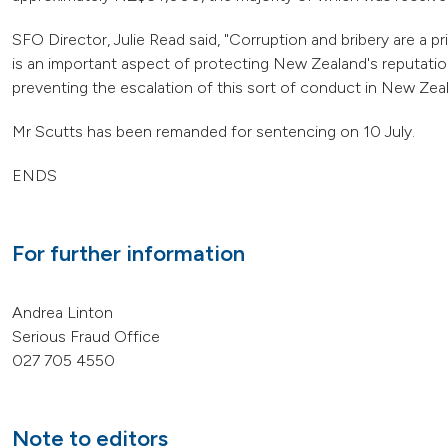
SFO Director, Julie Read said, "Corruption and bribery are a p
is an important aspect of protecting New Zealand's reputation a
preventing the escalation of this sort of conduct in New Ze
Mr Scutts has been remanded for sentencing on 10 July.
ENDS
For further information
Andrea Linton
Serious Fraud Office
027 705 4550
Note to editors