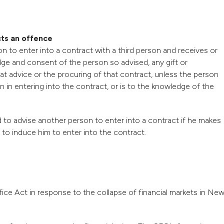
cts an offence
n to enter into a contract with a third person and receives or
dge and consent of the person so advised, any gift or
at advice or the procuring of that contract, unless the person
n in entering into the contract, or is to the knowledge of the
 to advise another person to enter into a contract if he makes
to induce him to enter into the contract.
ce Act in response to the collapse of financial markets in Ne