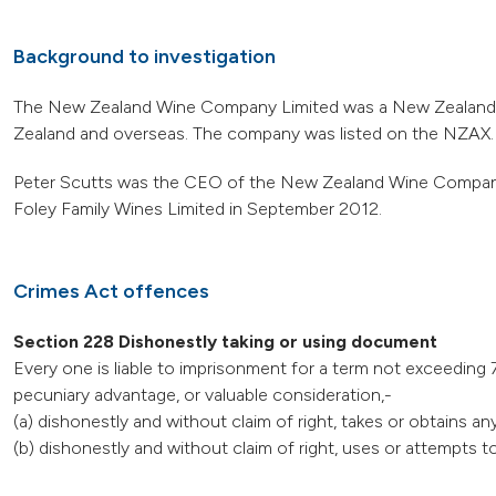
Background to investigation
The New Zealand Wine Company Limited was a New Zealand ba
Zealand and overseas. The company was listed on the NZAX.
Peter Scutts was the CEO of the New Zealand Wine Company 
Foley Family Wines Limited in September 2012.
Crimes Act offences
Section 228 Dishonestly taking or using document
Every one is liable to imprisonment for a term not exceeding 7
pecuniary advantage, or valuable consideration,-
(a) dishonestly and without claim of right, takes or obtains a
(b) dishonestly and without claim of right, uses or attempts