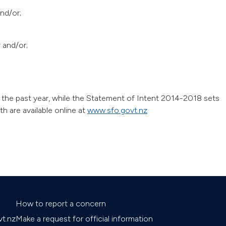
nd/or;
r and/or;
the past year, while the Statement of Intent 2014-2018 sets
h are available online at
www.sfo.govt.nz
How to report a concern
t.nz
Make a request for official information