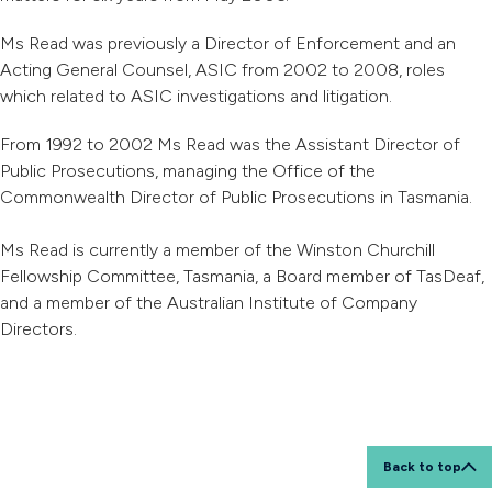
Ms Read was previously a Director of Enforcement and an
Acting General Counsel, ASIC from 2002 to 2008, roles
which related to ASIC investigations and litigation.
From 1992 to 2002 Ms Read was the Assistant Director of
Public Prosecutions, managing the Office of the
Commonwealth Director of Public Prosecutions in Tasmania.
Ms Read is currently a member of the Winston Churchill
Fellowship Committee, Tasmania, a Board member of TasDeaf,
and a member of the Australian Institute of Company
Directors.
Back to top