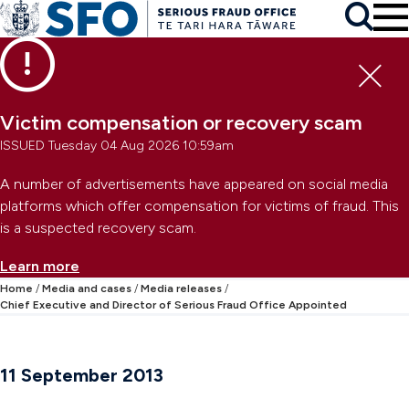
Skip to main content
To
Skip to primary navigation
Search
Skip to secondary navigation
Clo
Victim compensation or recovery scam
ISSUED Tuesday 04 Aug 2026 10:59am
A number of advertisements have appeared on social media
platforms which offer compensation for victims of fraud. This
is a suspected recovery scam.
Learn more
Home
Media and cases
Media releases
Chief Executive and Director of Serious Fraud Office Appointed
11 September 2013