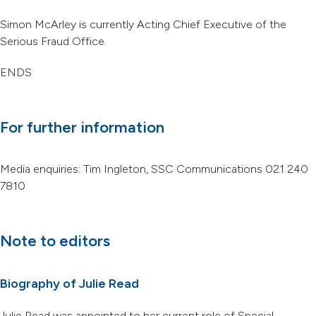
Simon McArley is currently Acting Chief Executive of the
Serious Fraud Office.
ENDS
For further information
Media enquiries: Tim Ingleton, SSC Communications 021 240
7810
Note to editors
Biography of Julie Read
Julie Read was appointed to her current role of Special