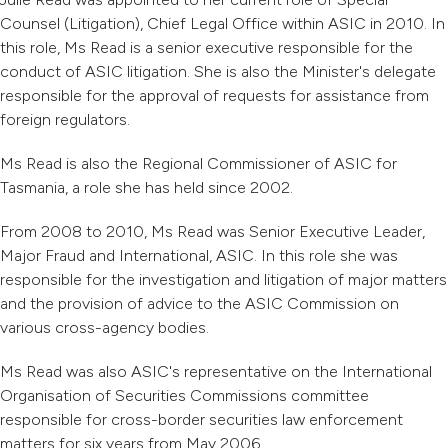
Counsel (Litigation), Chief Legal Office within ASIC in 2010. In
this role, Ms Read is a senior executive responsible for the
conduct of ASIC litigation. She is also the Minister's delegate
responsible for the approval of requests for assistance from
foreign regulators.
Ms Read is also the Regional Commissioner of ASIC for
Tasmania, a role she has held since 2002.
From 2008 to 2010, Ms Read was Senior Executive Leader,
Major Fraud and International, ASIC. In this role she was
responsible for the investigation and litigation of major matters
and the provision of advice to the ASIC Commission on
various cross-agency bodies.
Ms Read was also ASIC's representative on the International
Organisation of Securities Commissions committee
responsible for cross-border securities law enforcement
matters for six years from May 2006.