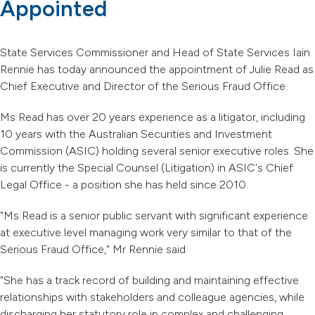
Appointed
State Services Commissioner and Head of State Services Iain
Rennie has today announced the appointment of Julie Read as
Chief Executive and Director of the Serious Fraud Office.
Ms Read has over 20 years experience as a litigator, including
10 years with the Australian Securities and Investment
Commission (ASIC) holding several senior executive roles. She
is currently the Special Counsel (Litigation) in ASIC's Chief
Legal Office - a position she has held since 2010.
"Ms Read is a senior public servant with significant experience
at executive level managing work very similar to that of the
Serious Fraud Office," Mr Rennie said.
"She has a track record of building and maintaining effective
relationships with stakeholders and colleague agencies, while
discharging her statutory role in complex and challenging