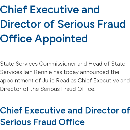
Chief Executive and
Director of Serious Fraud
Office Appointed
State Services Commissioner and Head of State
Services Iain Rennie has today announced the
appointment of Julie Read as Chief Executive and
Director of the Serious Fraud Office.
Chief Executive and Director of
Serious Fraud Office