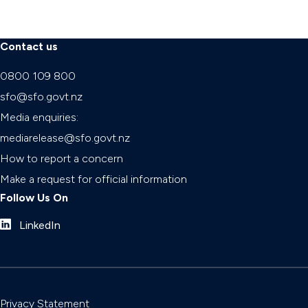
Contact us
0800 109 800
sfo@sfo.govt.nz
Media enquiries:
mediarelease@sfo.govt.nz
How to report a concern
Make a request for official information
Follow Us On
LinkedIn
Privacy Statement