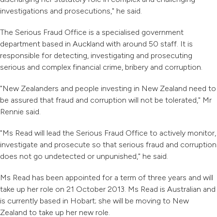
investigations and prosecutions," he said.
The Serious Fraud Office is a specialised government
department based in Auckland with around 50 staff. It is
responsible for detecting, investigating and prosecuting
serious and complex financial crime, bribery and corruption.
"New Zealanders and people investing in New Zealand need to
be assured that fraud and corruption will not be tolerated," Mr
Rennie said.
"Ms Read will lead the Serious Fraud Office to actively monitor,
investigate and prosecute so that serious fraud and corruption
does not go undetected or unpunished," he said.
Ms Read has been appointed for a term of three years and will
take up her role on 21 October 2013. Ms Read is Australian and
is currently based in Hobart; she will be moving to New
Zealand to take up her new role.