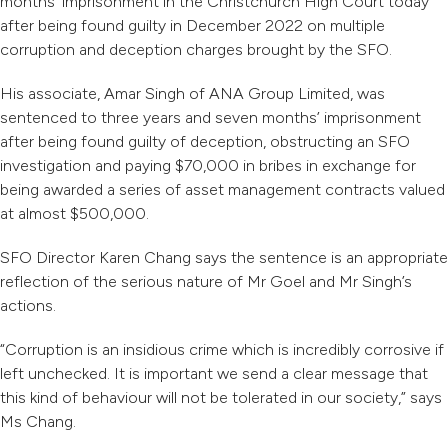
months’ imprisonment in the Christchurch High Court today
after being found guilty in December 2022 on multiple
corruption and deception charges brought by the SFO.
His associate, Amar Singh of ANA Group Limited, was
sentenced to three years and seven months’ imprisonment
after being found guilty of deception, obstructing an SFO
investigation and paying $70,000 in bribes in exchange for
being awarded a series of asset management contracts valued
at almost $500,000.
SFO Director Karen Chang says the sentence is an appropriate
reflection of the serious nature of Mr Goel and Mr Singh’s
actions.
“Corruption is an insidious crime which is incredibly corrosive if
left unchecked. It is important we send a clear message that
this kind of behaviour will not be tolerated in our society,” says
Ms Chang.