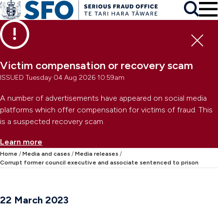
Skip to main content
To
Skip to primary navigation
Search
Skip to secondary navigation
Clo
Victim compensation or recovery scam
ISSUED Tuesday 04 Aug 2026 10:59am
A number of advertisements have appeared on social media
platforms which offer compensation for victims of fraud. This
is a suspected recovery scam.
Learn more
Home
Media and cases
Media releases
Corrupt former council executive and associate sentenced to prison
22 March 2023