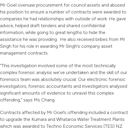
Mr Goel oversaw procurement for council assets and abused
his position to ensure a number of contracts were awarded to
companies he had relationships with outside of work. He gave
advice, helped draft tenders and shared confidential
information, while going to great lengths to hide the
assistance he was providing. He also received bribes from Mr
Singh for his role in awarding Mr Singh’s company asset
management contracts.
“This investigation involved some of the most technically
complex forensic analysis we’ve undertaken and the skill of our
forensics team was absolutely crucial. Our electronic forensic
investigators, forensic accountants and investigators analysed
significant amounts of evidence to unravel this complex
offending,” says Ms Chang.
Contracts affected by Mr Goel’s offending included a contract
to upgrade the Kumara and Whataroa Water Treatment Plants
which was awarded to Techno Economic Services (TES) NZ.