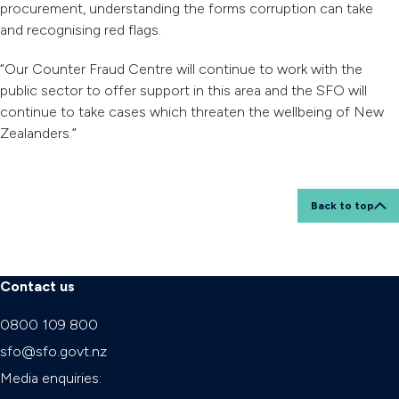
procurement, understanding the forms corruption can take
and recognising red flags.
“Our Counter Fraud Centre will continue to work with the
public sector to offer support in this area and the SFO will
continue to take cases which threaten the wellbeing of New
Zealanders.”
Back to top
Contact us
0800 109 800
sfo@sfo.govt.nz
Media enquiries: