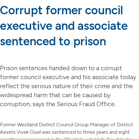
Corrupt former council
executive and associate
sentenced to prison
Prison sentences handed down to a corrupt
former council executive and his associate today
reflect the serious nature of their crime and the
widespread harm that can be caused by
corruption, says the Serious Fraud Office.
Former Westland District Council Group Manager of District
Assets Vivek Goel was sentenced to three years and eight