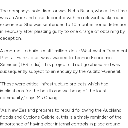
The company’s sole director was Neha Bubna, who at the time
was an Auckland cake decorator with no relevant background
experience. She was sentenced to 10 months home detention
in February after pleading guilty to one charge of obtaining by
deception.
A contract to build a multi-million-dollar Wastewater Treatment
Plant at Franz Josef was awarded to Techno Economic
Services (TES India). This project did not go ahead and was
subsequently subject to an enquiry by the Auditor-General.
“These were critical infrastructure projects which had
implications for the health and wellbeing of the local
community,” says Ms Chang.
“As New Zealand prepares to rebuild following the Auckland
floods and Cyclone Gabrielle, this is a timely reminder of the
importance of having clear internal controls in place around