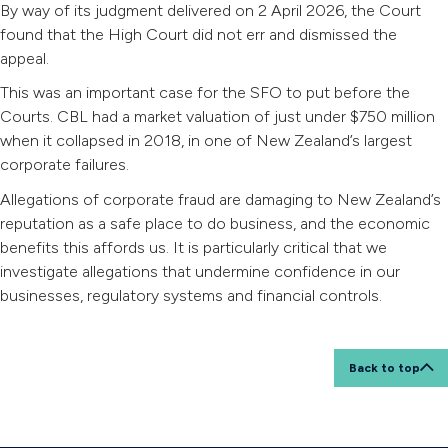
By way of its judgment delivered on 2 April 2026, the Court
found that the High Court did not err and dismissed the
appeal.
This was an important case for the SFO to put before the
Courts. CBL had a market valuation of just under $750 million
when it collapsed in 2018, in one of New Zealand’s largest
corporate failures.
Allegations of corporate fraud are damaging to New Zealand’s
reputation as a safe place to do business, and the economic
benefits this affords us. It is particularly critical that we
investigate allegations that undermine confidence in our
businesses, regulatory systems and financial controls.
Back to top