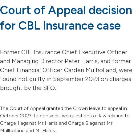
Court of Appeal decision
for CBL Insurance case
Former CBL Insurance Chief Executive Officer
and Managing Director Peter Harris, and former
Chief Financial Officer Carden Mulholland, were
found not guilty in September 2023 on charges
brought by the SFO.
The Court of Appeal granted the Crown leave to appeal in
October 2023, to consider two questions of law relating to
Charge 1 against Mr Harris and Charge 8 against Mr
Mullholland and Mr Harris.