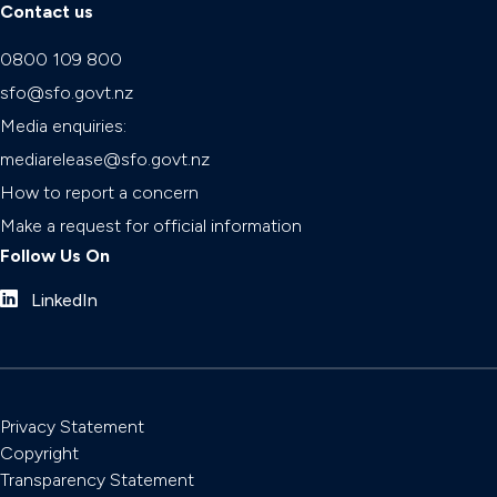
Contact us
0800 109 800
sfo@sfo.govt.nz
Media enquiries:
mediarelease@sfo.govt.nz
How to report a concern
Make a request for official information
Follow Us On
LinkedIn
Privacy Statement
Copyright
Transparency Statement