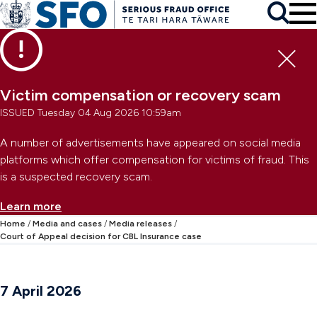
Skip to main content
To
Skip to primary navigation
Search
Skip to secondary navigation
Clo
Victim compensation or recovery scam
ISSUED Tuesday 04 Aug 2026 10:59am
A number of advertisements have appeared on social media
platforms which offer compensation for victims of fraud. This
is a suspected recovery scam.
Learn more
Home
Media and cases
Media releases
Court of Appeal decision for CBL Insurance case
7 April 2026