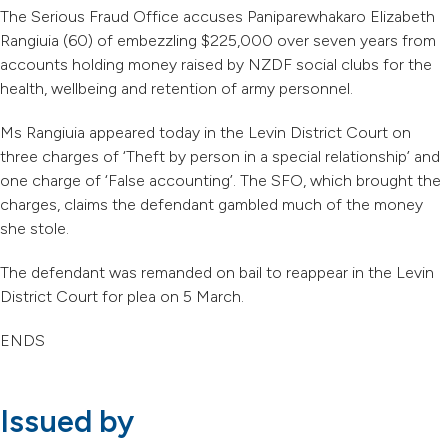
The Serious Fraud Office accuses Paniparewhakaro Elizabeth
Rangiuia (60) of embezzling $225,000 over seven years from
accounts holding money raised by NZDF social clubs for the
health, wellbeing and retention of army personnel.
Ms Rangiuia appeared today in the Levin District Court on
three charges of ‘Theft by person in a special relationship’ and
one charge of ‘False accounting’. The SFO, which brought the
charges, claims the defendant gambled much of the money
she stole.
The defendant was remanded on bail to reappear in the Levin
District Court for plea on 5 March.
ENDS
Issued by