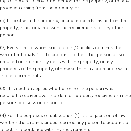
(a) to account to any other person for the property, or for any
proceeds arising from the property; or
(b) to deal with the property, or any proceeds arising from the
property, in accordance with the requirements of any other
person.
(2) Every one to whom subsection (1) applies commits theft
who intentionally fails to account to the other person as so
required or intentionally deals with the property, or any
proceeds of the property, otherwise than in accordance with
those requirements.
(3) This section applies whether or not the person was
required to deliver over the identical property received or in the
person’s possession or control.
(4) For the purposes of subsection (1), it is a question of law
whether the circumstances required any person to account or
to act in accordance with any requirements.