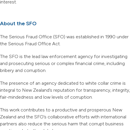
interest.
About the SFO
The Serious Fraud Office (SFO) was established in 1990 under
the Serious Fraud Office Act.
The SFO is the lead law enforcement agency for investigating
and prosecuting serious or complex financial crime, including
bribery and corruption.
The presence of an agency dedicated to white collar crime is
integral to New Zealand’s reputation for transparency, integrity,
fair-mindedness and low levels of corruption.
This work contributes to a productive and prosperous New
Zealand and the SFO’s collaborative efforts with international
partners also reduce the serious harm that corrupt business