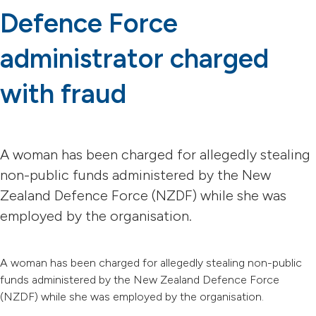
Defence Force
administrator charged
with fraud
A woman has been charged for allegedly stealing
non-public funds administered by the New
Zealand Defence Force (NZDF) while she was
employed by the organisation.
A woman has been charged for allegedly stealing non-public
funds administered by the New Zealand Defence Force
(NZDF) while she was employed by the organisation.