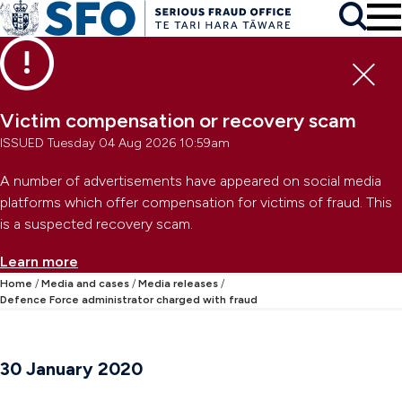
Skip to main content
To
Skip to primary navigation
Search
Skip to secondary navigation
Clo
Victim compensation or recovery scam
ISSUED Tuesday 04 Aug 2026 10:59am
A number of advertisements have appeared on social media
platforms which offer compensation for victims of fraud. This
is a suspected recovery scam.
Learn more
Home
Media and cases
Media releases
Defence Force administrator charged with fraud
30 January 2020