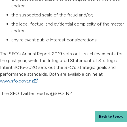
and/or;
the suspected scale of the fraud and/or;
the legal, factual and evidential complexity of the matter
and/or;
any relevant public interest considerations.
The SFO’s Annual Report 2019 sets out its achievements for
the past year, while the Integrated Statement of Strategic
Intent 2016-2020 sets out the SFO’s strategic goals and
performance standards. Both are available online at
www.sfo.govt.nz
(external link)
The SFO Twitter feed is @SFO_NZ
Back to top