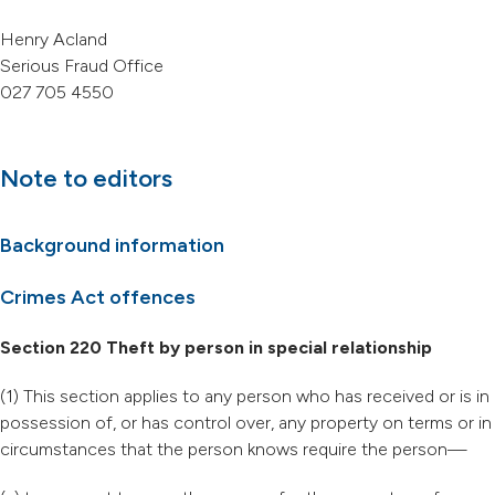
Henry Acland
Serious Fraud Office
027 705 4550
Note to editors
Background information
Crimes Act offences
Section 220 Theft by person in special relationship
(1) This section applies to any person who has received or is in
possession of, or has control over, any property on terms or in
circumstances that the person knows require the person—