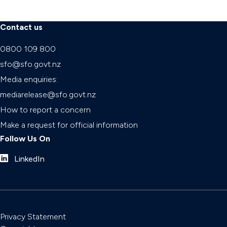
Contact us
0800 109 800
sfo@sfo.govt.nz
Media enquiries:
mediarelease@sfo.govt.nz
How to report a concern
Make a request for official information
Follow Us On
LinkedIn
Privacy Statement