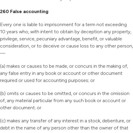
260 False accounting
Every one is liable to imprisonment for a term not exceeding
10 years who, with intent to obtain by deception any property,
privilege, service, pecuniary advantage, benefit, or valuable
consideration, or to deceive or cause loss to any other person,
—
(a) makes or causes to be made, or concurs in the making of,
any false entry in any book or account or other document
required or used for accounting purposes; or
(b) omits or causes to be omitted, or concurs in the omission
of, any material particular from any such book or account or
other document; or
(c) makes any transfer of any interest in a stock, debenture, or
debt in the name of any person other than the owner of that