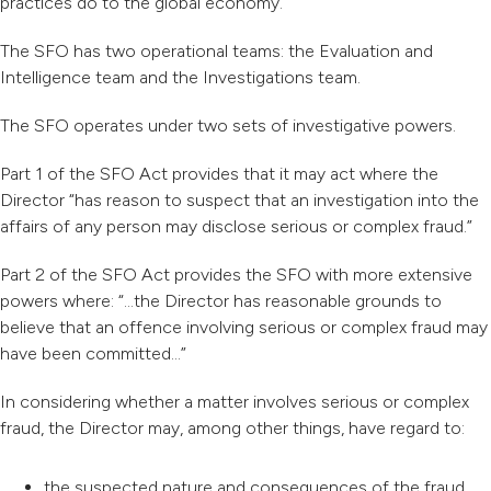
practices do to the global economy.
The SFO has two operational teams: the Evaluation and
Intelligence team and the Investigations team.
The SFO operates under two sets of investigative powers.
Part 1 of the SFO Act provides that it may act where the
Director “has reason to suspect that an investigation into the
affairs of any person may disclose serious or complex fraud.”
Part 2 of the SFO Act provides the SFO with more extensive
powers where: “…the Director has reasonable grounds to
believe that an offence involving serious or complex fraud may
have been committed…”
In considering whether a matter involves serious or complex
fraud, the Director may, among other things, have regard to:
the suspected nature and consequences of the fraud