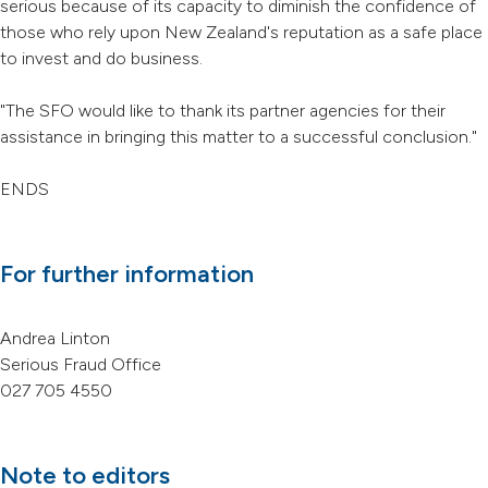
serious because of its capacity to diminish the confidence of
those who rely upon New Zealand's reputation as a safe place
to invest and do business.
"The SFO would like to thank its partner agencies for their
assistance in bringing this matter to a successful conclusion."
ENDS
For further information
Andrea Linton
Serious Fraud Office
027 705 4550
Note to editors