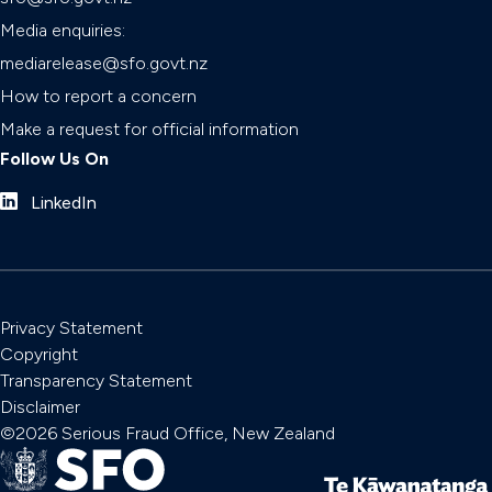
Media enquiries:
mediarelease@sfo.govt.nz
How to report a concern
Make a request for official information
Follow Us On
LinkedIn
Privacy Statement
Copyright
Transparency Statement
Disclaimer
©2026 Serious Fraud Office, New Zealand