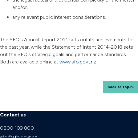
and/or;
any relevant public interest considerations.
The SFO's Annual Report 2014 sets out its achievements for
the past year, while the Statement of Intent 2014-2018 sets
out the SFO's strategic goals and performance standards.
Both are available online at
www.sfo.govt.nz
Back to top
Contact us
0800 109 800
sfo@sfo.govt.nz