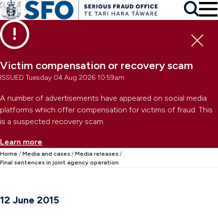
Skip to main content
To
Skip to primary navigation
Search
Skip to secondary navigation
Clo
Victim compensation or recovery scam
ISSUED Tuesday 04 Aug 2026 10:59am
A number of advertisements have appeared on social media
platforms which offer compensation for victims of fraud. This
is a suspected recovery scam.
Learn more
Home
Media and cases
Media releases
Final sentences in joint agency operation
12 June 2015