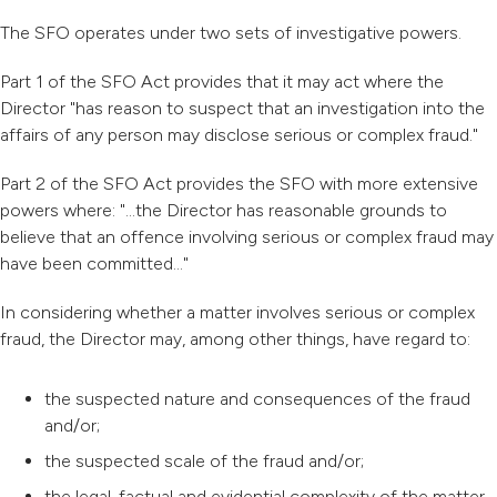
The SFO operates under two sets of investigative powers.
Part 1 of the SFO Act provides that it may act where the
Director "has reason to suspect that an investigation into the
affairs of any person may disclose serious or complex fraud."
Part 2 of the SFO Act provides the SFO with more extensive
powers where: "...the Director has reasonable grounds to
believe that an offence involving serious or complex fraud may
have been committed..."
In considering whether a matter involves serious or complex
fraud, the Director may, among other things, have regard to:
the suspected nature and consequences of the fraud
and/or;
the suspected scale of the fraud and/or;
the legal, factual and evidential complexity of the matter