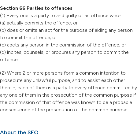
Section 66 Parties to offences
(1) Every one is a party to and guilty of an offence who-
(a) actually commits the offence; or
(b) does or omits an act for the purpose of aiding any person
to commit the offence; or
(c) abets any person in the commission of the offence; or
(d) incites, counsels, or procures any person to commit the
offence.
(2) Where 2 or more persons form a common intention to
prosecute any unlawful purpose, and to assist each other
therein, each of them is a party to every offence committed by
any one of them in the prosecution of the common purpose if
the commission of that offence was known to be a probable
consequence of the prosecution of the common purpose.
About the SFO