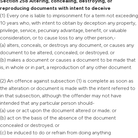
Section 258 Altering, concealing, destroying, or
reproducing documents with intent to deceive
(1) Every one is liable to imprisonment for a term not exceeding
10 years who, with intent to obtain by deception any property,
privilege, service, pecuniary advantage, benefit, or valuable
consideration, or to cause loss to any other person,-
(a) alters, conceals, or destroys any document, or causes any
document to be altered, concealed, or destroyed; or
(b) makes a document or causes a document to be made that
is, in whole or in part, a reproduction of any other document.
(2) An offence against subsection (1) is complete as soon as
the alteration or document is made with the intent referred to
in that subsection, although the offender may not have
intended that any particular person should-
(a) use or act upon the document altered or made; or
(b) act on the basis of the absence of the document
concealed or destroyed; or
(c) be induced to do or refrain from doing anything.