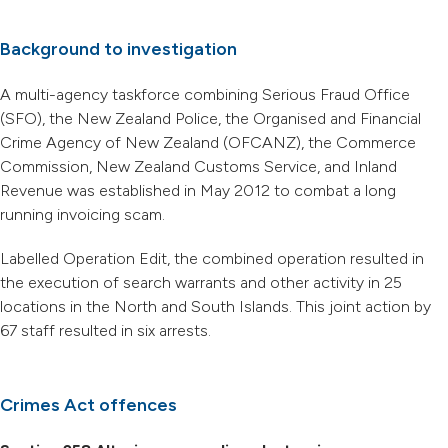
Background to investigation
A multi-agency taskforce combining Serious Fraud Office
(SFO), the New Zealand Police, the Organised and Financial
Crime Agency of New Zealand (OFCANZ), the Commerce
Commission, New Zealand Customs Service, and Inland
Revenue was established in May 2012 to combat a long
running invoicing scam.
Labelled Operation Edit, the combined operation resulted in
the execution of search warrants and other activity in 25
locations in the North and South Islands. This joint action by
67 staff resulted in six arrests.
Crimes Act offences