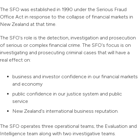
The SFO was established in 1990 under the Serious Fraud
Office Act in response to the collapse of financial markets in
New Zealand at that time.
The SFO's role is the detection, investigation and prosecution
of serious or complex financial crime. The SFO's focus is on
investigating and prosecuting criminal cases that will have a
real effect on:
business and investor confidence in our financial markets
and economy
public confidence in our justice system and public
service
New Zealand's international business reputation.
The SFO operates three operational teams; the Evaluation and
Intelligence team along with two investigative teams.