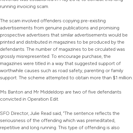
running invoicing scam.
The scam involved offenders copying pre-existing
advertisements from genuine publications and promising
prospective advertisers that similar advertisements would be
printed and distributed in magazines to be produced by the
defendants. The number of magazines to be circulated was
grossly misrepresented. To encourage purchase, the
magazines were titled in a way that suggested support of
worthwhile causes such as road safety, parenting or family
support. The scheme attempted to obtain more than $1 million.
Ms Banton and Mr Middeldorp are two of five defendants
convicted in Operation Edit.
SFO Director, Julie Read said, "The sentence reflects the
seriousness of the offending which was premeditated,
repetitive and long running. This type of offending is also