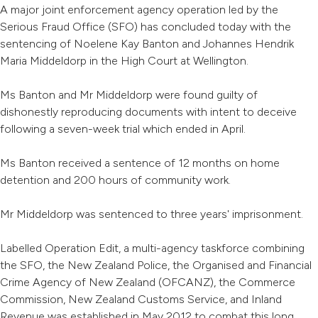
A major joint enforcement agency operation led by the
Serious Fraud Office (SFO) has concluded today with the
sentencing of Noelene Kay Banton and Johannes Hendrik
Maria Middeldorp in the High Court at Wellington.
Ms Banton and Mr Middeldorp were found guilty of
dishonestly reproducing documents with intent to deceive
following a seven-week trial which ended in April.
Ms Banton received a sentence of 12 months on home
detention and 200 hours of community work.
Mr Middeldorp was sentenced to three years' imprisonment.
Labelled Operation Edit, a multi-agency taskforce combining
the SFO, the New Zealand Police, the Organised and Financial
Crime Agency of New Zealand (OFCANZ), the Commerce
Commission, New Zealand Customs Service, and Inland
Revenue was established in May 2012 to combat this long