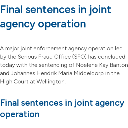
Final sentences in joint
agency operation
A major joint enforcement agency operation led
by the Serious Fraud Office (SFO) has concluded
today with the sentencing of Noelene Kay Banton
and Johannes Hendrik Maria Middeldorp in the
High Court at Wellington.
Final sentences in joint agency
operation