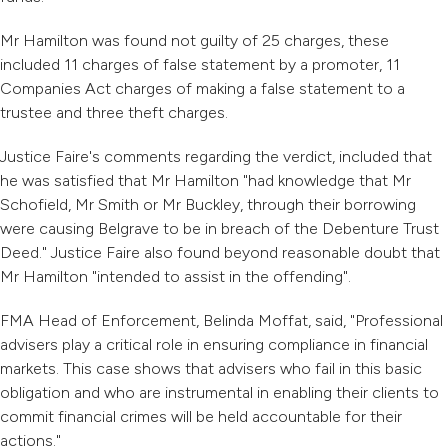
Mr Hamilton was found not guilty of 25 charges, these
included 11 charges of false statement by a promoter, 11
Companies Act charges of making a false statement to a
trustee and three theft charges.
Justice Faire's comments regarding the verdict, included that
he was satisfied that Mr Hamilton "had knowledge that Mr
Schofield, Mr Smith or Mr Buckley, through their borrowing
were causing Belgrave to be in breach of the Debenture Trust
Deed." Justice Faire also found beyond reasonable doubt that
Mr Hamilton "intended to assist in the offending".
FMA Head of Enforcement, Belinda Moffat, said, "Professional
advisers play a critical role in ensuring compliance in financial
markets. This case shows that advisers who fail in this basic
obligation and who are instrumental in enabling their clients to
commit financial crimes will be held accountable for their
actions."