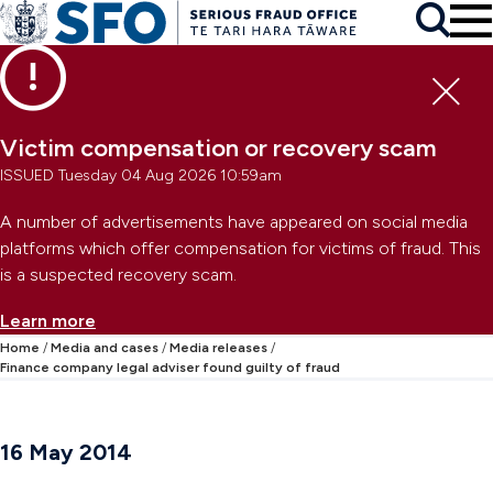
Skip to main content
To
Skip to primary navigation
Search
Skip to secondary navigation
Clo
Victim compensation or recovery scam
ISSUED Tuesday 04 Aug 2026 10:59am
A number of advertisements have appeared on social media
platforms which offer compensation for victims of fraud. This
is a suspected recovery scam.
Learn more
Home
Media and cases
Media releases
Finance company legal adviser found guilty of fraud
16 May 2014