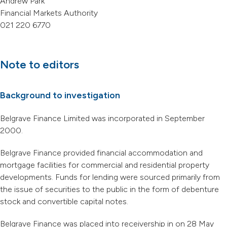
Andrew Park
Financial Markets Authority
021 220 6770
Note to editors
Background to investigation
Belgrave Finance Limited was incorporated in September
2000.
Belgrave Finance provided financial accommodation and
mortgage facilities for commercial and residential property
developments. Funds for lending were sourced primarily from
the issue of securities to the public in the form of debenture
stock and convertible capital notes.
Belgrave Finance was placed into receivership in on 28 May