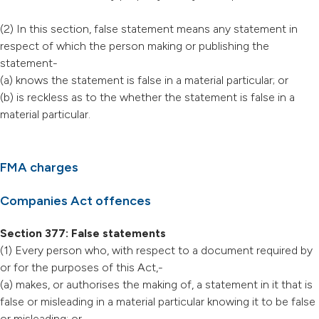
(2) In this section, false statement means any statement in
respect of which the person making or publishing the
statement-
(a) knows the statement is false in a material particular; or
(b) is reckless as to the whether the statement is false in a
material particular.
FMA charges
Companies Act offences
Section 377: False statements
(1) Every person who, with respect to a document required by
or for the purposes of this Act,-
(a) makes, or authorises the making of, a statement in it that is
false or misleading in a material particular knowing it to be false
or misleading; or