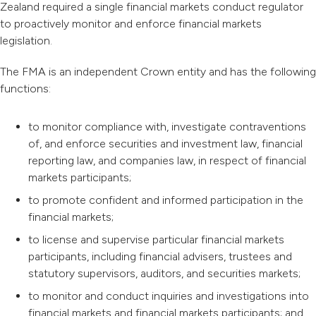
Zealand required a single financial markets conduct regulator
to proactively monitor and enforce financial markets
legislation.
The FMA is an independent Crown entity and has the following
functions:
to monitor compliance with, investigate contraventions
of, and enforce securities and investment law, financial
reporting law, and companies law, in respect of financial
markets participants;
to promote confident and informed participation in the
financial markets;
to license and supervise particular financial markets
participants, including financial advisers, trustees and
statutory supervisors, auditors, and securities markets;
to monitor and conduct inquiries and investigations into
financial markets and financial markets participants; and