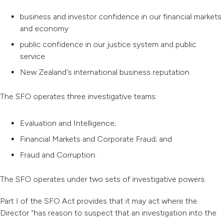
business and investor confidence in our financial markets
and economy
public confidence in our justice system and public
service
New Zealand's international business reputation.
The SFO operates three investigative teams:
Evaluation and Intelligence;
Financial Markets and Corporate Fraud; and
Fraud and Corruption.
The SFO operates under two sets of investigative powers.
Part I of the SFO Act provides that it may act where the
Director "has reason to suspect that an investigation into the