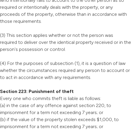
who intentionally fails to account to the other person as so
required or intentionally deals with the property, or any
proceeds of the property, otherwise than in accordance with
those requirements.
(3) This section applies whether or not the person was
required to deliver over the identical property received or in the
person's possession or control.
(4) For the purposes of subsection (1), it is a question of law
whether the circumstances required any person to account or
to act in accordance with any requirements.
Section 223: Punishment of theft
Every one who commits theft is liable as follows:
(a) in the case of any offence against section 220, to
imprisonment for a term not exceeding 7 years; or
(b) if the value of the property stolen exceeds $1,000, to
imprisonment for a term not exceeding 7 years; or