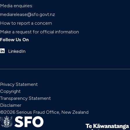
Media enquiries:
mediarelease@sfo.govt.nz
How to report a concern
Make a request for official information
Follow Us On
LinkedIn
Privacy Statement
Copyright
Transparency Statement
Disclaimer
©2026 Serious Fraud Office, New Zealand