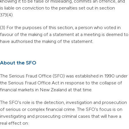
knowing it to be false or misleading, commits an offence, and
is liable on conviction to the penalties set out in section
373(4).
(3) For the purposes of this section, a person who voted in
favour of the making of a statement at a meeting is deemed to
have authorised the making of the statement.
About the SFO
The Serious Fraud Office (SFO) was established in 1990 under
the Serious Fraud Office Act in response to the collapse of
financial markets in New Zealand at that time.
The SFO's role is the detection, investigation and prosecution
of serious or complex financial crime. The SFO's focus is on
investigating and prosecuting criminal cases that will have a
real effect on: