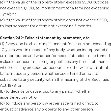
(c) if the value of the property stolen exceeds $500 but does
not exceed $1,000, to imprisonment for a term not exceeding
1 year; or
(d) if the value of the property stolen does not exceed $500,
to imprisonment for a term not exceeding 3 months.
Section 242: False statement by promoter, etc
(1) Every one is liable to imprisonment for a term not exceeding
10 years who, in respect of any body, whether incorporated or
unincorporated and whether formed or intended to be formed,
makes or concurs in making or publishes any false statement,
whether in any prospectus, account, or otherwise, with intent-
(a) to induce any person, whether ascertained or not, to
subscribe to any security within the meaning of the Securities
Act 1978; or
(b) to deceive or cause loss to any person, whether
ascertained or not; or
(c) to induce any person, whether ascertained or not, to
entrust or advance any property to any other person.