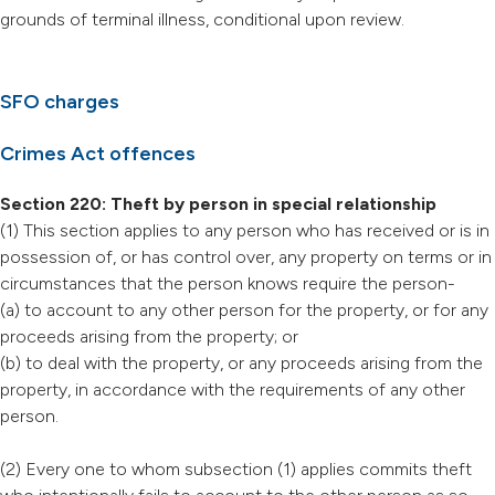
grounds of terminal illness, conditional upon review.
SFO charges
Crimes Act offences
Section 220: Theft by person in special relationship
(1) This section applies to any person who has received or is in
possession of, or has control over, any property on terms or in
circumstances that the person knows require the person-
(a) to account to any other person for the property, or for any
proceeds arising from the property; or
(b) to deal with the property, or any proceeds arising from the
property, in accordance with the requirements of any other
person.
(2) Every one to whom subsection (1) applies commits theft