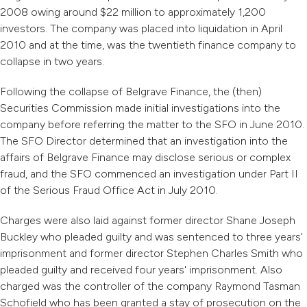
2008 owing around $22 million to approximately 1,200
investors. The company was placed into liquidation in April
2010 and at the time, was the twentieth finance company to
collapse in two years.
Following the collapse of Belgrave Finance, the (then)
Securities Commission made initial investigations into the
company before referring the matter to the SFO in June 2010.
The SFO Director determined that an investigation into the
affairs of Belgrave Finance may disclose serious or complex
fraud, and the SFO commenced an investigation under Part II
of the Serious Fraud Office Act in July 2010.
Charges were also laid against former director Shane Joseph
Buckley who pleaded guilty and was sentenced to three years'
imprisonment and former director Stephen Charles Smith who
pleaded guilty and received four years' imprisonment. Also
charged was the controller of the company Raymond Tasman
Schofield who has been granted a stay of prosecution on the