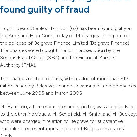
found guilty of fraud
Hugh Edward Staples Hamilton (62) has been found guilty at
the Auckland High Court today of 14 charges arising out of
the collapse of Belgrave Finance Limited (Belgrave Finance).
The charges were brought in a joint prosecution by the
Serious Fraud Office (SFO) and the Financial Markets
Authority (FMA).
The charges related to loans, with a value of more than $12
million, made by Belgrave Finance to various related companies
between June 2005 and March 2008.
Mr Hamilton, a former barrister and solicitor, was a legal adviser
to the other individuals, Mr Schofield, Mr Smith and Mr Buckley,
who were charged in relation to Belgrave for substantive
fraudulent representations and use of Belgrave investors'
funds.