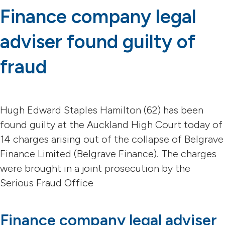
Finance company legal
adviser found guilty of
fraud
Hugh Edward Staples Hamilton (62) has been
found guilty at the Auckland High Court today of
14 charges arising out of the collapse of Belgrave
Finance Limited (Belgrave Finance). The charges
were brought in a joint prosecution by the
Serious Fraud Office
Finance company legal adviser