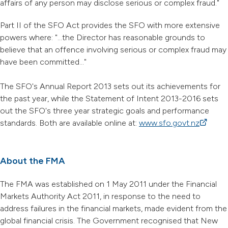
affairs of any person may disclose serious or complex fraud."
Part II of the SFO Act provides the SFO with more extensive
powers where: "...the Director has reasonable grounds to
believe that an offence involving serious or complex fraud may
have been committed..."
The SFO's Annual Report 2013 sets out its achievements for
the past year, while the Statement of Intent 2013-2016 sets
out the SFO's three year strategic goals and performance
standards. Both are available online at:
www.sfo.govt.nz
(external
About the FMA
The FMA was established on 1 May 2011 under the Financial
Markets Authority Act 2011, in response to the need to
address failures in the financial markets, made evident from the
global financial crisis. The Government recognised that New