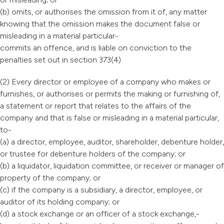
(b) omits, or authorises the omission from it of, any matter
knowing that the omission makes the document false or
misleading in a material particular-
commits an offence, and is liable on conviction to the
penalties set out in section 373(4).
(2) Every director or employee of a company who makes or
furnishes, or authorises or permits the making or furnishing of,
a statement or report that relates to the affairs of the
company and that is false or misleading in a material particular,
to-
(a) a director, employee, auditor, shareholder, debenture holder,
or trustee for debenture holders of the company; or
(b) a liquidator, liquidation committee, or receiver or manager of
property of the company; or
(c) if the company is a subsidiary, a director, employee, or
auditor of its holding company; or
(d) a stock exchange or an officer of a stock exchange,-