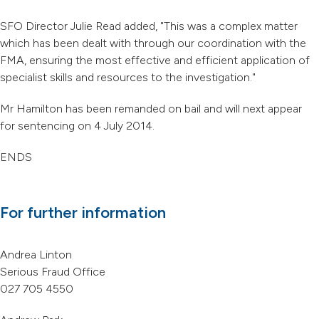
SFO Director Julie Read added, "This was a complex matter
which has been dealt with through our coordination with the
FMA, ensuring the most effective and efficient application of
specialist skills and resources to the investigation."
Mr Hamilton has been remanded on bail and will next appear
for sentencing on 4 July 2014.
ENDS
For further information
Andrea Linton
Serious Fraud Office
027 705 4550