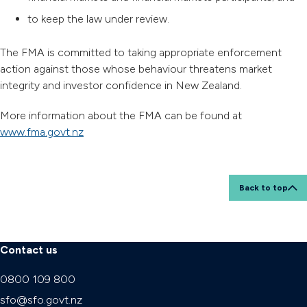
to keep the law under review.
The FMA is committed to taking appropriate enforcement
action against those whose behaviour threatens market
integrity and investor confidence in New Zealand.
More information about the FMA can be found at
www.fma.govt.nz
Back to top
Contact us
0800 109 800
sfo@sfo.govt.nz