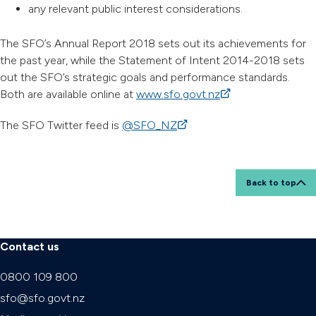
any relevant public interest considerations.
The SFO’s Annual Report 2018 sets out its achievements for
the past year, while the Statement of Intent 2014-2018 sets
out the SFO’s strategic goals and performance standards.
Both are available online at
www.sfo.govt.nz
(external link)
The SFO Twitter feed is
@SFO_NZ
(external link)
Back to top
Contact us
0800 109 800
sfo@sfo.govt.nz