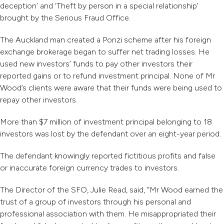
deception’ and ‘Theft by person in a special relationship’
brought by the Serious Fraud Office.
The Auckland man created a Ponzi scheme after his foreign
exchange brokerage began to suffer net trading losses. He
used new investors’ funds to pay other investors their
reported gains or to refund investment principal. None of Mr
Wood’s clients were aware that their funds were being used to
repay other investors.
More than $7 million of investment principal belonging to 18
investors was lost by the defendant over an eight-year period.
The defendant knowingly reported fictitious profits and false
or inaccurate foreign currency trades to investors.
The Director of the SFO, Julie Read, said, “Mr Wood earned the
trust of a group of investors through his personal and
professional association with them. He misappropriated their