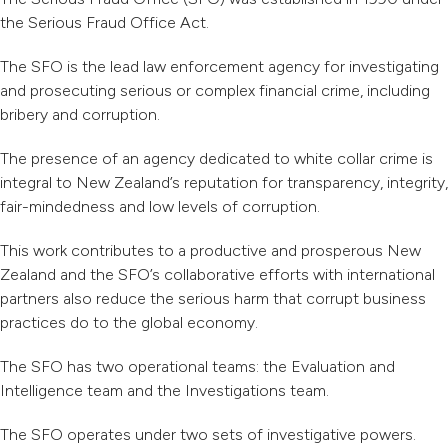
the Serious Fraud Office Act.
The SFO is the lead law enforcement agency for investigating
and prosecuting serious or complex financial crime, including
bribery and corruption.
The presence of an agency dedicated to white collar crime is
integral to New Zealand’s reputation for transparency, integrity,
fair-mindedness and low levels of corruption.
This work contributes to a productive and prosperous New
Zealand and the SFO’s collaborative efforts with international
partners also reduce the serious harm that corrupt business
practices do to the global economy.
The SFO has two operational teams: the Evaluation and
Intelligence team and the Investigations team.
The SFO operates under two sets of investigative powers.