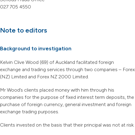
027 705 4550
Note to editors
Background to investigation
Kelvin Clive Wood (69) of Auckland facilitated foreign
exchange and trading services through two companies – Forex
(NZ) Limited and Forex NZ 2000 Limited.
Mr Wood’s clients placed money with him through his
companies for the purpose of fixed interest term deposits, the
purchase of foreign currency, general investment and foreign
exchange trading purposes.
Clients invested on the basis that their principal was not at risk.