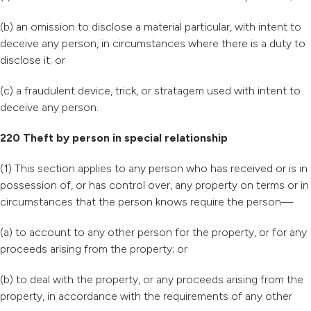
(b) an omission to disclose a material particular, with intent to
deceive any person, in circumstances where there is a duty to
disclose it; or
(c) a fraudulent device, trick, or stratagem used with intent to
deceive any person.
220 Theft by person in special relationship
(1) This section applies to any person who has received or is in
possession of, or has control over, any property on terms or in
circumstances that the person knows require the person—
(a) to account to any other person for the property, or for any
proceeds arising from the property; or
(b) to deal with the property, or any proceeds arising from the
property, in accordance with the requirements of any other