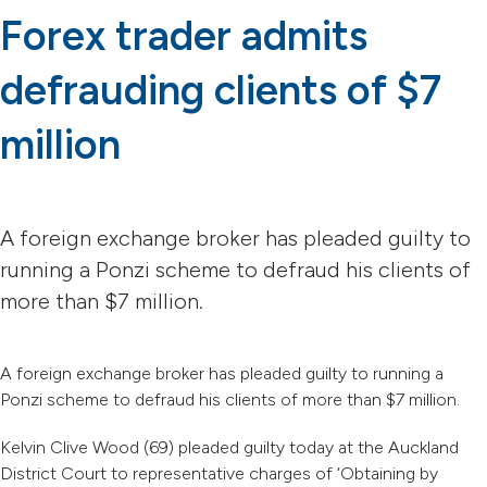
Forex trader admits
defrauding clients of $7
million
A foreign exchange broker has pleaded guilty to
running a Ponzi scheme to defraud his clients of
more than $7 million.
A foreign exchange broker has pleaded guilty to running a
Ponzi scheme to defraud his clients of more than $7 million.
Kelvin Clive Wood (69) pleaded guilty today at the Auckland
District Court to representative charges of ‘Obtaining by