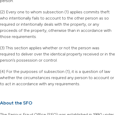
person.
(2) Every one to whom subsection (1) applies commits theft
who intentionally fails to account to the other person as so
required or intentionally deals with the property, or any
proceeds of the property, otherwise than in accordance with
those requirements.
(3) This section applies whether or not the person was
required to deliver over the identical property received or in the
person’s possession or control.
(4) For the purposes of subsection (1), it is a question of law
whether the circumstances required any person to account or
to act in accordance with any requirements.
About the SFO
The Serious Fraud Office (SFO) was established in 1990 under