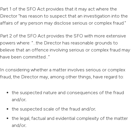
Part 1 of the SFO Act provides that it may act where the
Director “has reason to suspect that an investigation into the
affairs of any person may disclose serious or complex fraud.”
Part 2 of the SFO Act provides the SFO with more extensive
powers where: “…the Director has reasonable grounds to
believe that an offence involving serious or complex fraud may
have been committed…”
In considering whether a matter involves serious or complex
fraud, the Director may, among other things, have regard to:
the suspected nature and consequences of the fraud
and/or;
the suspected scale of the fraud and/or;
the legal, factual and evidential complexity of the matter
and/or;