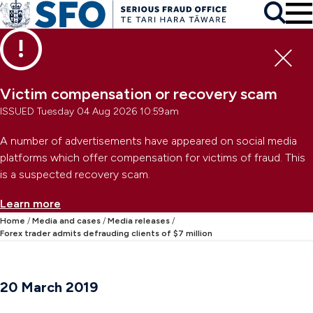
Skip to main content
To
Skip to primary navigation
Search
Skip to secondary navigation
Clo
Victim compensation or recovery scam
ISSUED Tuesday 04 Aug 2026 10:59am
A number of advertisements have appeared on social media
platforms which offer compensation for victims of fraud. This
is a suspected recovery scam.
Learn more
Home
Media and cases
Media releases
Forex trader admits defrauding clients of $7 million
20 March 2019