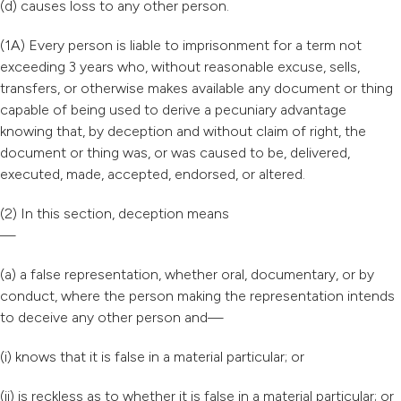
(d) causes loss to any other person.
(1A) Every person is liable to imprisonment for a term not
exceeding 3 years who, without reasonable excuse, sells,
transfers, or otherwise makes available any document or thing
capable of being used to derive a pecuniary advantage
knowing that, by deception and without claim of right, the
document or thing was, or was caused to be, delivered,
executed, made, accepted, endorsed, or altered.
(2) In this section, deception means
—
(a) a false representation, whether oral, documentary, or by
conduct, where the person making the representation intends
to deceive any other person and—
(i) knows that it is false in a material particular; or
(ii) is reckless as to whether it is false in a material particular; or