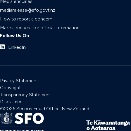
Media enquiries:
mediarelease@sfo.govt.nz
How to report a concern
Make a request for official information
Follow Us On
LinkedIn
Privacy Statement
Copyright
Transparency Statement
Disclaimer
©2026 Serious Fraud Office, New Zealand