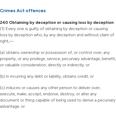
Crimes Act offences
240 Obtaining by deception or causing loss by deception
(1) Every one is guilty of obtaining by deception or causing
loss by deception who, by any deception and without claim of
right,—
(a) obtains ownership or possession of, or control over, any
property, or any privilege, service, pecuniary advantage, benefit,
or valuable consideration, directly or indirectly; or
(b) in incurring any debt or liability, obtains credit; or
(c) induces or causes any other person to deliver over,
execute, make, accept, endorse, destroy, or alter any
document or thing capable of being used to derive a pecuniary
advantage; or