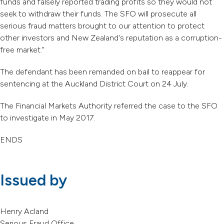
funds and falsely reported trading profits so they would not
seek to withdraw their funds. The SFO will prosecute all
serious fraud matters brought to our attention to protect
other investors and New Zealand's reputation as a corruption-
free market."
The defendant has been remanded on bail to reappear for
sentencing at the Auckland District Court on 24 July.
The Financial Markets Authority referred the case to the SFO
to investigate in May 2017.
ENDS
Issued by
Henry Acland
Serious Fraud Office