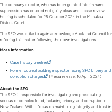
The company director, who has been granted interim name
suppression has entered not guilty pleas and a case review
hearing is scheduled for 25 October 2024 in the Manukau
District Court.
The SFO would like to again acknowledge Auckland Council for
referring this matter following their own investigations.
More information
Case history timeline
(external link)
Former council building inspector facing SFO bribery and
corruption charges
(external link)
(Media release, 16 April 2024)
About the SFO
The SFO is responsible for investigating and prosecuting
serious or complex fraud, including bribery, and corruption in
New Zealand. With a focus on maintaining integrity and trust in