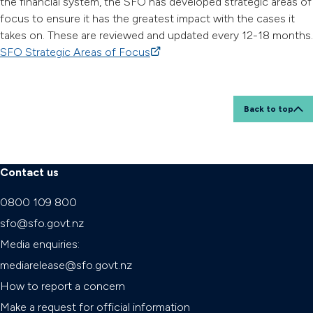
the financial system, the SFO has developed strategic areas of
focus to ensure it has the greatest impact with the cases it
takes on. These are reviewed and updated every 12-18 months.
SFO Strategic Areas of Focus
(external link)
Back to top
Contact us
0800 109 800
sfo@sfo.govt.nz
Media enquiries:
mediarelease@sfo.govt.nz
How to report a concern
Make a request for official information