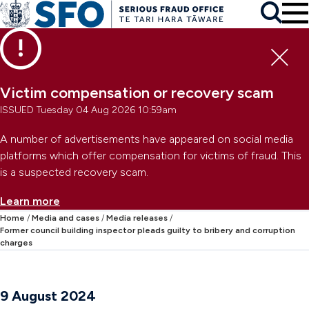
Skip to main content
To
Skip to primary navigation
Search
Skip to secondary navigation
Clo
Victim compensation or recovery scam
ISSUED Tuesday 04 Aug 2026 10:59am
A number of advertisements have appeared on social media
platforms which offer compensation for victims of fraud. This
is a suspected recovery scam.
Learn more
Home
Media and cases
Media releases
Former council building inspector pleads guilty to bribery and corruption
charges
9 August 2024