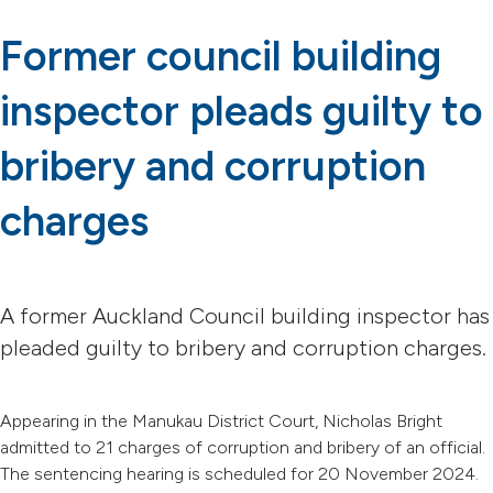
Former council building
inspector pleads guilty to
bribery and corruption
charges
A former Auckland Council building inspector has
pleaded guilty to bribery and corruption charges.
Appearing in the Manukau District Court, Nicholas Bright
admitted to 21 charges of corruption and bribery of an official.
The sentencing hearing is scheduled for 20 November 2024.