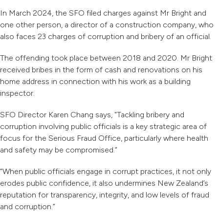
In March 2024, the SFO filed charges against Mr Bright and
one other person, a director of a construction company, who
also faces 23 charges of corruption and bribery of an official.
The offending took place between 2018 and 2020. Mr Bright
received bribes in the form of cash and renovations on his
home address in connection with his work as a building
inspector.
SFO Director Karen Chang says, "Tackling bribery and
corruption involving public officials is a key strategic area of
focus for the Serious Fraud Office, particularly where health
and safety may be compromised.”
“When public officials engage in corrupt practices, it not only
erodes public confidence, it also undermines New Zealand’s
reputation for transparency, integrity, and low levels of fraud
and corruption.”