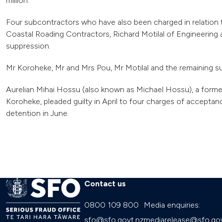
million.
Four subcontractors who have also been charged in relation t
Coastal Roading Contractors, Richard Motilal of Engineering
suppression.
Mr Koroheke, Mr and Mrs Pou, Mr Motilal and the remaining su
Aurelian Mihai Hossu (also known as Michael Hossu), a for
Koroheke, pleaded guilty in April to four charges of accept
detention in June.
Contact us
0800 109 800
Media enquiries:
sfo@sfo.govt.nz
mediarelease@sfo.gov