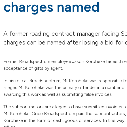
charges named
A former roading contract manager facing Se
charges can be named after losing a bid fo
Former Broadspectrum employee Jason Koroheke faces three 
acceptance of gifts by agent.
In his role at Broadspectrum, Mr Koroheke was responsible 
alleges Mr Koroheke was the primary offender in a number of
awarding this work as well as submitting false invoices.
The subcontractors are alleged to have submitted invoices t
Mr Koroheke. Once Broadspectrum paid the subcontractors, th
Koroheke in the form of cash, goods or services. In this way,