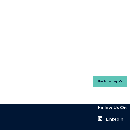
r
Back to top
Follow Us On
LinkedIn