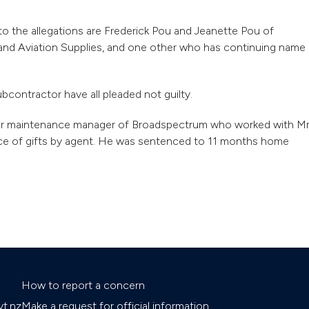
o the allegations are Frederick Pou and Jeanette Pou of
 and Aviation Supplies, and one other who has continuing name
bcontractor have all pleaded not guilty.
mer maintenance manager of Broadspectrum who worked with M
ance of gifts by agent. He was sentenced to 11 months home
How to report a concern
t.nz
Make a request for official information