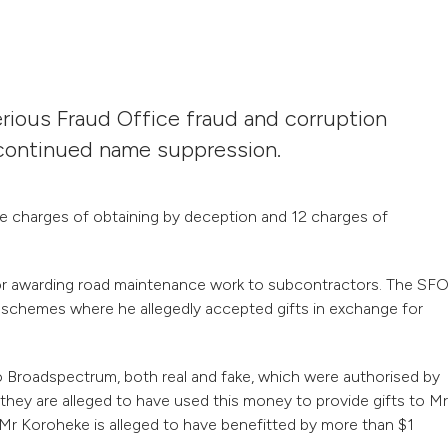
rious Fraud Office fraud and corruption
r continued name suppression.
charges of obtaining by deception and 12 charges of
for awarding road maintenance work to subcontractors. The SF
 schemes where he allegedly accepted gifts in exchange for
o Broadspectrum, both real and fake, which were authorised by
ey are alleged to have used this money to provide gifts to Mr
 Mr Koroheke is alleged to have benefitted by more than $1