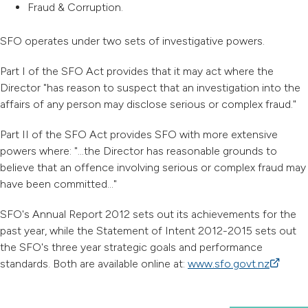
Fraud & Corruption.
SFO operates under two sets of investigative powers.
Part I of the SFO Act provides that it may act where the
Director "has reason to suspect that an investigation into the
affairs of any person may disclose serious or complex fraud."
Part II of the SFO Act provides SFO with more extensive
powers where: "...the Director has reasonable grounds to
believe that an offence involving serious or complex fraud may
have been committed..."
SFO's Annual Report 2012 sets out its achievements for the
past year, while the Statement of Intent 2012-2015 sets out
the SFO's three year strategic goals and performance
standards. Both are available online at:
www.sfo.govt.nz
(external