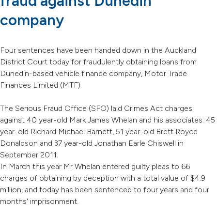
fraud against Dunedin
company
Four sentences have been handed down in the Auckland
District Court today for fraudulently obtaining loans from
Dunedin-based vehicle finance company, Motor Trade
Finances Limited (MTF).
The Serious Fraud Office (SFO) laid Crimes Act charges
against 40 year-old Mark James Whelan and his associates: 45
year-old Richard Michael Barnett, 51 year-old Brett Royce
Donaldson and 37 year-old Jonathan Earle Chiswell in
September 2011.
In March this year Mr Whelan entered guilty pleas to 66
charges of obtaining by deception with a total value of $4.9
million, and today has been sentenced to four years and four
months' imprisonment.