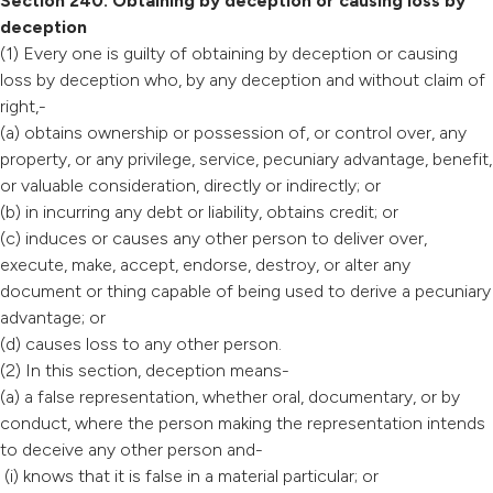
Section 240: Obtaining by deception or causing loss by
deception
(1) Every one is guilty of obtaining by deception or causing
loss by deception who, by any deception and without claim of
right,-
(a) obtains ownership or possession of, or control over, any
property, or any privilege, service, pecuniary advantage, benefit,
or valuable consideration, directly or indirectly; or
(b) in incurring any debt or liability, obtains credit; or
(c) induces or causes any other person to deliver over,
execute, make, accept, endorse, destroy, or alter any
document or thing capable of being used to derive a pecuniary
advantage; or
(d) causes loss to any other person.
(2) In this section, deception means-
(a) a false representation, whether oral, documentary, or by
conduct, where the person making the representation intends
to deceive any other person and-
(i) knows that it is false in a material particular; or