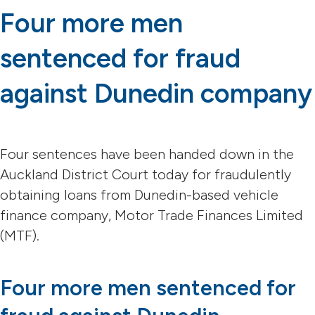
Four more men
sentenced for fraud
against Dunedin company
Four sentences have been handed down in the
Auckland District Court today for fraudulently
obtaining loans from Dunedin-based vehicle
finance company, Motor Trade Finances Limited
(MTF).
Four more men sentenced for