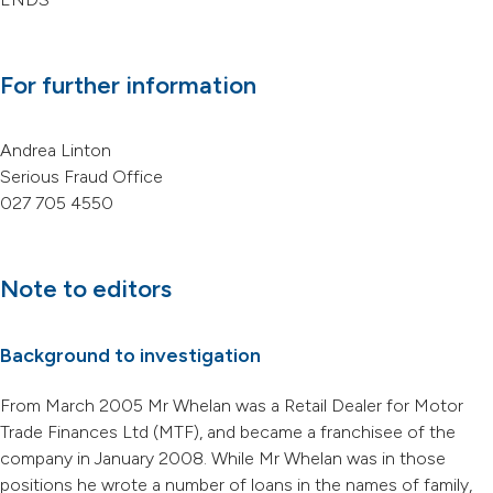
For further information
Andrea Linton
Serious Fraud Office
027 705 4550
Note to editors
Background to investigation
From March 2005 Mr Whelan was a Retail Dealer for Motor
Trade Finances Ltd (MTF), and became a franchisee of the
company in January 2008. While Mr Whelan was in those
positions he wrote a number of loans in the names of family,