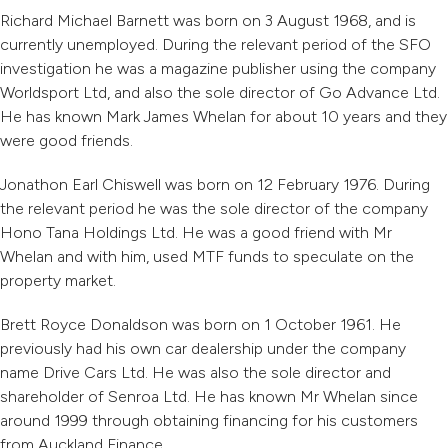
Richard Michael Barnett was born on 3 August 1968, and is
currently unemployed. During the relevant period of the SFO
investigation he was a magazine publisher using the company
Worldsport Ltd, and also the sole director of Go Advance Ltd.
He has known Mark James Whelan for about 10 years and they
were good friends.
Jonathon Earl Chiswell was born on 12 February 1976. During
the relevant period he was the sole director of the company
Hono Tana Holdings Ltd. He was a good friend with Mr
Whelan and with him, used MTF funds to speculate on the
property market.
Brett Royce Donaldson was born on 1 October 1961. He
previously had his own car dealership under the company
name Drive Cars Ltd. He was also the sole director and
shareholder of Senroa Ltd. He has known Mr Whelan since
around 1999 through obtaining financing for his customers
from Auckland Finance.