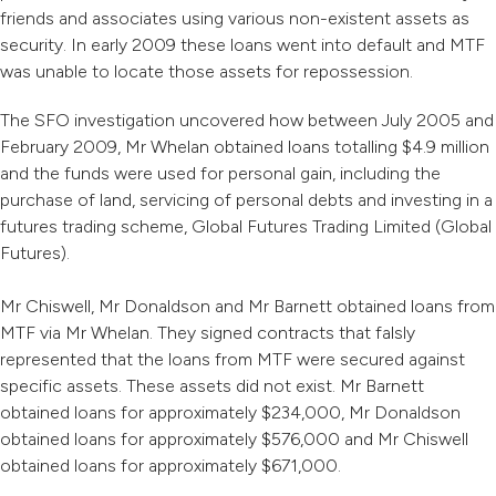
friends and associates using various non-existent assets as
security. In early 2009 these loans went into default and MTF
was unable to locate those assets for repossession.
The SFO investigation uncovered how between July 2005 and
February 2009, Mr Whelan obtained loans totalling $4.9 million
and the funds were used for personal gain, including the
purchase of land, servicing of personal debts and investing in a
futures trading scheme, Global Futures Trading Limited (Global
Futures).
Mr Chiswell, Mr Donaldson and Mr Barnett obtained loans from
MTF via Mr Whelan. They signed contracts that falsly
represented that the loans from MTF were secured against
specific assets. These assets did not exist. Mr Barnett
obtained loans for approximately $234,000, Mr Donaldson
obtained loans for approximately $576,000 and Mr Chiswell
obtained loans for approximately $671,000.