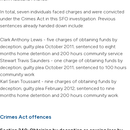
In total, seven individuals faced charges and were convicted
under the Crimes Act in this SFO investigation. Previous
sentences already handed down include:
Clark Anthony Lewis - five charges of obtaining funds by
deception; guilty plea October 2011; sentenced to eight
months home detention and 200 hours community service
Stewart Travis Saunders - one charge of obtaining funds by
deception; guilty plea October 2011; sentenced to 100 hours
community work
Karl Sean Toussaint - nine charges of obtaining funds by
deception; guilty plea February 2012; sentenced to nine
months home detention and 200 hours community work.
Crimes Act offences