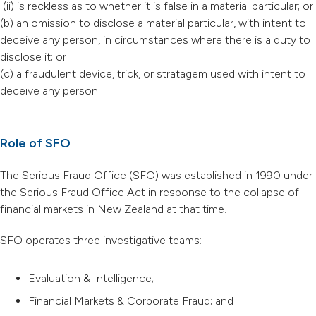
(ii) is reckless as to whether it is false in a material particular; or
(b) an omission to disclose a material particular, with intent to
deceive any person, in circumstances where there is a duty to
disclose it; or
(c) a fraudulent device, trick, or stratagem used with intent to
deceive any person.
Role of SFO
The Serious Fraud Office (SFO) was established in 1990 under
the Serious Fraud Office Act in response to the collapse of
financial markets in New Zealand at that time.
SFO operates three investigative teams:
Evaluation & Intelligence;
Financial Markets & Corporate Fraud; and