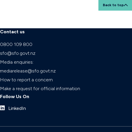
Back to top
Contact us
0800 109 800
sfo@sfo.govt.nz
Media enquiries:
mediarelease@sfo.govt.nz
How to report a concern
Make a request for official information
Follow Us On
LinkedIn