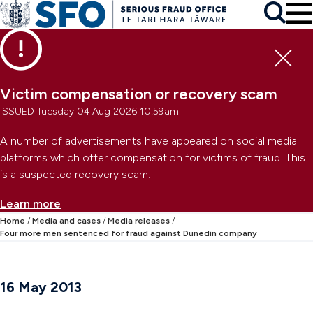
Skip to main content
To
Skip to primary navigation
Search
Skip to secondary navigation
Clo
Victim compensation or recovery scam
ISSUED Tuesday 04 Aug 2026 10:59am
A number of advertisements have appeared on social media
platforms which offer compensation for victims of fraud. This
is a suspected recovery scam.
Learn more
Home
Media and cases
Media releases
Four more men sentenced for fraud against Dunedin company
16 May 2013