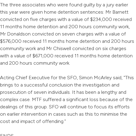
The three associates who were found guilty by a jury earlier
this year were given home detention sentences: Mr Barnett
convicted on five charges with a value of $234,000 received
11 months home detention and 200 hours community work,
Mr Donaldson convicted on seven charges with a value of
$576,000 received 11 months home detention and 200 hours
community work and Mr Chiswell convicted on six charges
with a value of $671,000 received 11 months home detention
and 200 hours community work.
Acting Chief Executive for the SFO, Simon McArley said, "This
brings to a successful conclusion the investigation and
prosecution of seven individuals. It has been a lengthy and
complex case. MTF suffered a significant loss because of the
dealings of this group. SFO will continue to focus its efforts
on earlier intervention in cases such as this to minimise the
cost and impact of offending."
ENDS