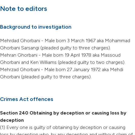
Note to editors
Background to investigation
Mehrdad Ghorbani - Male born 3 March 1967 aka Mohammad
Ghorbani Sarsangi (pleaded guilty to three charges).
Mehran Ghorbani - Male born 19 April 1978 aka Massoud
Ghorbani and Ken Williams (pleaded guilty to two charges).
Mehrzad Ghorbani - Male born 27 January 1972 aka Mehdi
Ghorbani (pleaded guilty to three charges).
Crimes Act offences
Section 240 Obtaining by deception or causing loss by
deception
(1) Every one is guilty of obtaining by deception or causing
loss by deception who, by any deception and without claim of