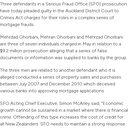
Three defendants in a Serious Fraud Office (SFO) prosecution
have today pleaded guilty in the Auckland District Court to
Crimes Act charges for their roles in a complex series of
mortgage frauds.
Mehrdad Ghorbani, Mehran Ghorbani and Mehrzad Ghorbani
are three of seven individuals charged in May in relation to a
$9.2 million prosecution alleging that a series of false
documents or information was supplied to banks by the group.
The three men are related to another defendant who it is
alleged conducted a series of property sales and purchases
between July 2007 and December 2010 which deceived
various banks into approving mortgage applications.
SFO Acting Chief Executive, Simon McArley said, "Economic
growth cannot be sustained in a market where there is financial
crime. Offending of this type increases the cost of credit for
all New Zealanders. SFO needs to maintain a strong response