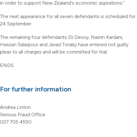
in order to support New Zealand's economic aspirations."
The next appearance for all seven defendants is scheduled for
24 September.
The remaining four defendants Eli Devoy, Nasrin Kardani,
Hassan Salarpour and Javad Toraby have entered not guilty
pleas to all charges and will be committed for trial.
ENDS
For further information
Andrea Linton
Serious Fraud Office
027 705 4550