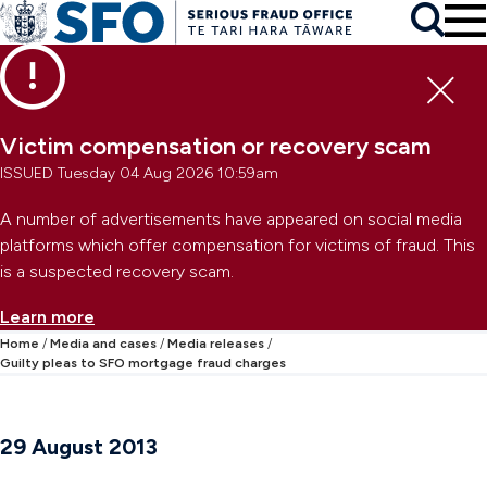
Skip to main content
To
Skip to primary navigation
Search
Skip to secondary navigation
Clo
Victim compensation or recovery scam
ISSUED Tuesday 04 Aug 2026 10:59am
A number of advertisements have appeared on social media
platforms which offer compensation for victims of fraud. This
is a suspected recovery scam.
Learn more
Home
Media and cases
Media releases
Guilty pleas to SFO mortgage fraud charges
29 August 2013