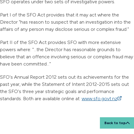
SFO operates under two sets of investigative powers.
Part I of the SFO Act provides that it may act where the
Director "has reason to suspect that an investigation into the
affairs of any person may disclose serious or complex fraud."
Part II of the SFO Act provides SFO with more extensive
powers where: "...the Director has reasonable grounds to
believe that an offence involving serious or complex fraud may
have been committed..."
SFO's Annual Report 2012 sets out its achievements for the
past year, while the Statement of Intent 2012-2015 sets out
the SFO's three year strategic goals and performance
standards. Both are available online at:
www.sfo.govt.nz
(external
Back to top