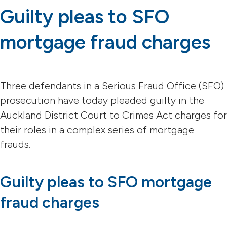
Guilty pleas to SFO
mortgage fraud charges
Three defendants in a Serious Fraud Office (SFO)
prosecution have today pleaded guilty in the
Auckland District Court to Crimes Act charges for
their roles in a complex series of mortgage
frauds.
Guilty pleas to SFO mortgage
fraud charges