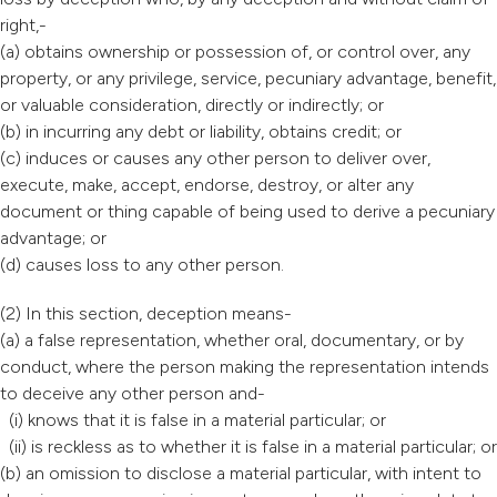
right,-
(a) obtains ownership or possession of, or control over, any
property, or any privilege, service, pecuniary advantage, benefit,
or valuable consideration, directly or indirectly; or
(b) in incurring any debt or liability, obtains credit; or
(c) induces or causes any other person to deliver over,
execute, make, accept, endorse, destroy, or alter any
document or thing capable of being used to derive a pecuniary
advantage; or
(d) causes loss to any other person.
(2) In this section, deception means-
(a) a false representation, whether oral, documentary, or by
conduct, where the person making the representation intends
to deceive any other person and-
(i) knows that it is false in a material particular; or
(ii) is reckless as to whether it is false in a material particular; or
(b) an omission to disclose a material particular, with intent to