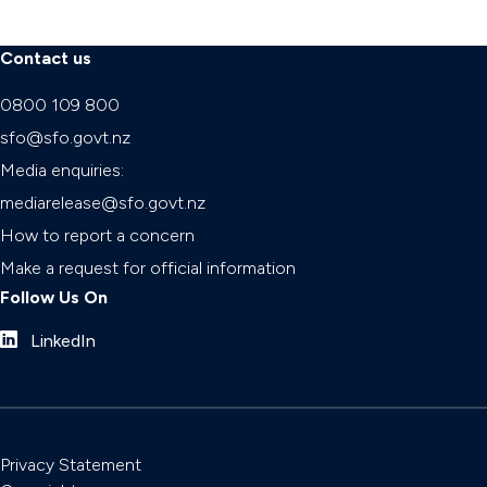
Contact us
0800 109 800
sfo@sfo.govt.nz
Media enquiries:
mediarelease@sfo.govt.nz
How to report a concern
Make a request for official information
Follow Us On
LinkedIn
Privacy Statement