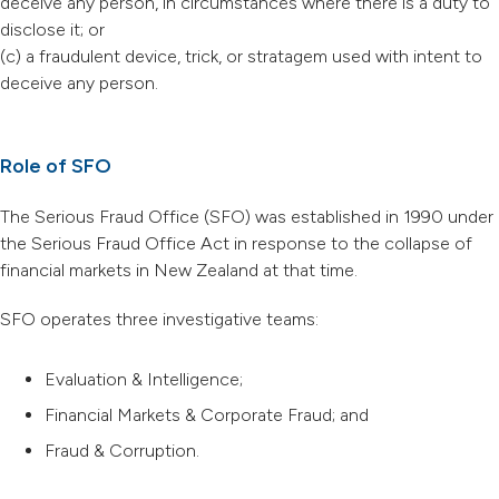
deceive any person, in circumstances where there is a duty to
disclose it; or
(c) a fraudulent device, trick, or stratagem used with intent to
deceive any person.
Role of SFO
The Serious Fraud Office (SFO) was established in 1990 under
the Serious Fraud Office Act in response to the collapse of
financial markets in New Zealand at that time.
SFO operates three investigative teams:
Evaluation & Intelligence;
Financial Markets & Corporate Fraud; and
Fraud & Corruption.