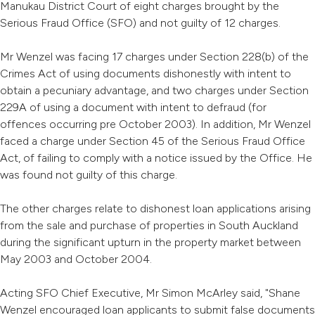
Manukau District Court of eight charges brought by the
Serious Fraud Office (SFO) and not guilty of 12 charges.
Mr Wenzel was facing 17 charges under Section 228(b) of the
Crimes Act of using documents dishonestly with intent to
obtain a pecuniary advantage, and two charges under Section
229A of using a document with intent to defraud (for
offences occurring pre October 2003). In addition, Mr Wenzel
faced a charge under Section 45 of the Serious Fraud Office
Act, of failing to comply with a notice issued by the Office. He
was found not guilty of this charge.
The other charges relate to dishonest loan applications arising
from the sale and purchase of properties in South Auckland
during the significant upturn in the property market between
May 2003 and October 2004.
Acting SFO Chief Executive, Mr Simon McArley said, "Shane
Wenzel encouraged loan applicants to submit false documents