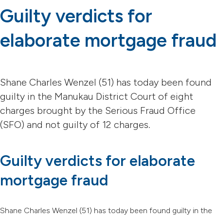
Guilty verdicts for
elaborate mortgage fraud
Shane Charles Wenzel (51) has today been found
guilty in the Manukau District Court of eight
charges brought by the Serious Fraud Office
(SFO) and not guilty of 12 charges.
Guilty verdicts for elaborate
mortgage fraud
Shane Charles Wenzel (51) has today been found guilty in the