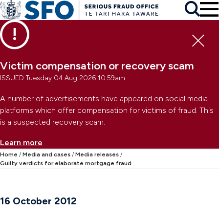
Skip to main content
To
Skip to primary navigation
Search
Skip to secondary navigation
Clo
Victim compensation or recovery scam
ISSUED Tuesday 04 Aug 2026 10:59am
A number of advertisements have appeared on social media
platforms which offer compensation for victims of fraud. This
is a suspected recovery scam.
Learn more
Home
Media and cases
Media releases
Guilty verdicts for elaborate mortgage fraud
16 October 2012