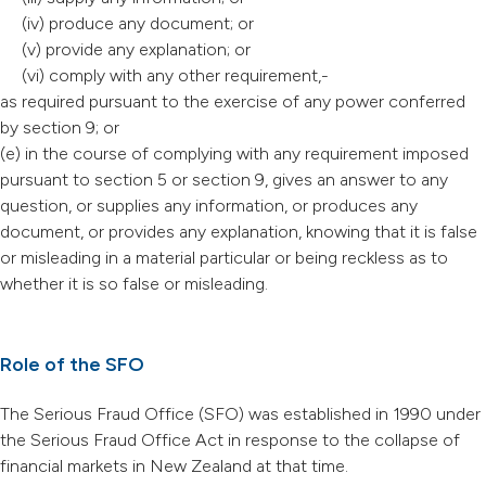
(iv) produce any document; or
(v) provide any explanation; or
(vi) comply with any other requirement,-
as required pursuant to the exercise of any power conferred
by section 9; or
(e) in the course of complying with any requirement imposed
pursuant to section 5 or section 9, gives an answer to any
question, or supplies any information, or produces any
document, or provides any explanation, knowing that it is false
or misleading in a material particular or being reckless as to
whether it is so false or misleading.
Role of the SFO
The Serious Fraud Office (SFO) was established in 1990 under
the Serious Fraud Office Act in response to the collapse of
financial markets in New Zealand at that time.