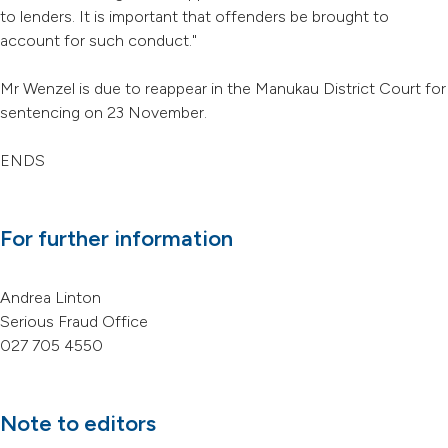
to lenders. It is important that offenders be brought to
account for such conduct."
Mr Wenzel is due to reappear in the Manukau District Court for
sentencing on 23 November.
ENDS
For further information
Andrea Linton
Serious Fraud Office
027 705 4550
Note to editors