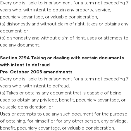
Every one is liable to imprisonment for a term not exceeding 7
years who, with intent to obtain any property, service,
pecuniary advantage, or valuable consideration,-
(a) dishonestly and without claim of right, takes or obtains any
document; or
(b) dishonestly and without claim of right, uses or attempts to
use any document.
Section 229A Taking or dealing with certain documents
with intent to defraud
Pre-October 2003 amendments
Every one is liable to imprisonment for a term not exceeding 7
years who, with intent to defraud,-
(a) Takes or obtains any document that is capable of being
used to obtain any privilege, benefit, pecuniary advantage, or
valuable consideration; or
Uses or attempts to use any such document for the purpose
of obtaining, for himself or for any other person, any privilege,
benefit, pecuniary advantage, or valuable consideration.