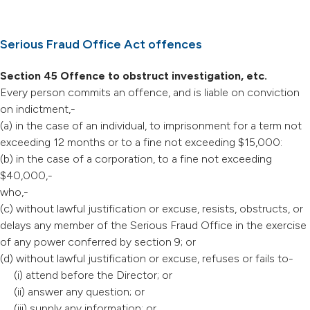
Serious Fraud Office Act offences
Section 45 Offence to obstruct investigation, etc.
Every person commits an offence, and is liable on conviction
on indictment,-
(a) in the case of an individual, to imprisonment for a term not
exceeding 12 months or to a fine not exceeding $15,000:
(b) in the case of a corporation, to a fine not exceeding
$40,000,-
who,-
(c) without lawful justification or excuse, resists, obstructs, or
delays any member of the Serious Fraud Office in the exercise
of any power conferred by section 9; or
(d) without lawful justification or excuse, refuses or fails to-
(i) attend before the Director; or
(ii) answer any question; or
(iii) supply any information; or