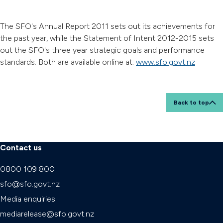
The SFO's Annual Report 2011 sets out its achievements for
the past year, while the Statement of Intent 2012-2015 sets
out the SFO's three year strategic goals and performance
standards. Both are available online at:
www.sfo.govt.nz
Back to top
Contact us
0800 109 800
sfo@sfo.govt.nz
Media enquiries:
mediarelease@sfo.govt.nz