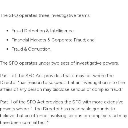
The SFO operates three investigative teams:
Fraud Detection & Intelligence;
Financial Markets & Corporate Fraud; and
Fraud & Corruption.
The SFO operates under two sets of investigative powers.
Part I of the SFO Act provides that it may act where the
Director "has reason to suspect that an investigation into the
affairs of any person may disclose serious or complex fraud."
Part II of the SFO Act provides the SFO with more extensive
powers where: "...the Director has reasonable grounds to
believe that an offence involving serious or complex fraud may
have been committed..."