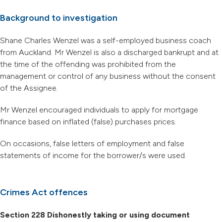
Background to investigation
Shane Charles Wenzel was a self-employed business coach
from Auckland. Mr Wenzel is also a discharged bankrupt and at
the time of the offending was prohibited from the
management or control of any business without the consent
of the Assignee.
Mr Wenzel encouraged individuals to apply for mortgage
finance based on inflated (false) purchases prices.
On occasions, false letters of employment and false
statements of income for the borrower/s were used.
Crimes Act offences
Section 228 Dishonestly taking or using document