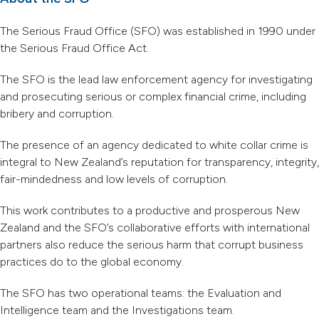
The Serious Fraud Office (SFO) was established in 1990 under
the Serious Fraud Office Act.
The SFO is the lead law enforcement agency for investigating
and prosecuting serious or complex financial crime, including
bribery and corruption.
The presence of an agency dedicated to white collar crime is
integral to New Zealand’s reputation for transparency, integrity,
fair-mindedness and low levels of corruption.
This work contributes to a productive and prosperous New
Zealand and the SFO’s collaborative efforts with international
partners also reduce the serious harm that corrupt business
practices do to the global economy.
The SFO has two operational teams: the Evaluation and
Intelligence team and the Investigations team.