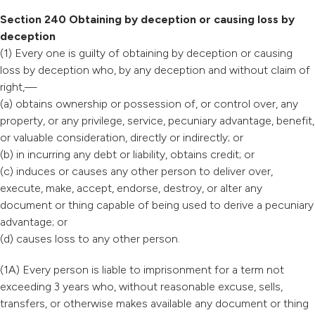
Section 240 Obtaining by deception or causing loss by
deception
(1) Every one is guilty of obtaining by deception or causing
loss by deception who, by any deception and without claim of
right,—
(a) obtains ownership or possession of, or control over, any
property, or any privilege, service, pecuniary advantage, benefit,
or valuable consideration, directly or indirectly; or
(b) in incurring any debt or liability, obtains credit; or
(c) induces or causes any other person to deliver over,
execute, make, accept, endorse, destroy, or alter any
document or thing capable of being used to derive a pecuniary
advantage; or
(d) causes loss to any other person.
(1A) Every person is liable to imprisonment for a term not
exceeding 3 years who, without reasonable excuse, sells,
transfers, or otherwise makes available any document or thing