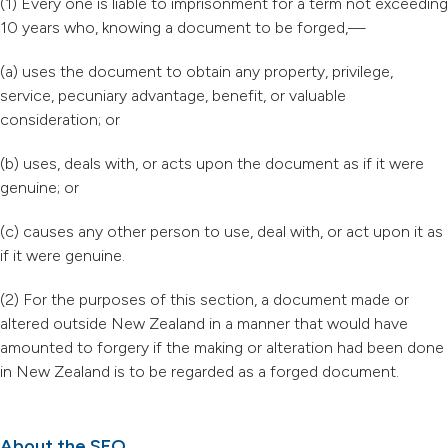
(1) Every one is liable to imprisonment for a term not exceeding
10 years who, knowing a document to be forged,—
(a) uses the document to obtain any property, privilege,
service, pecuniary advantage, benefit, or valuable
consideration; or
(b) uses, deals with, or acts upon the document as if it were
genuine; or
(c) causes any other person to use, deal with, or act upon it as
if it were genuine.
(2) For the purposes of this section, a document made or
altered outside New Zealand in a manner that would have
amounted to forgery if the making or alteration had been done
in New Zealand is to be regarded as a forged document.
About the SFO