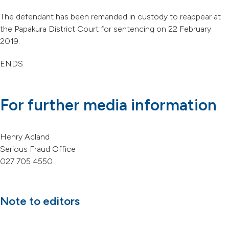
The defendant has been remanded in custody to reappear at
the Papakura District Court for sentencing on 22 February
2019.
ENDS
For further media information
Henry Acland
Serious Fraud Office
027 705 4550
Note to editors