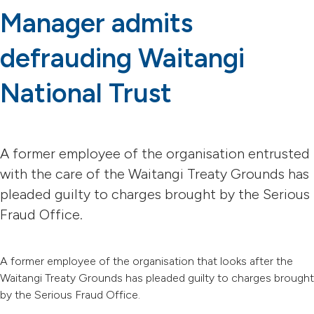
Manager admits
defrauding Waitangi
National Trust
A former employee of the organisation entrusted
with the care of the Waitangi Treaty Grounds has
pleaded guilty to charges brought by the Serious
Fraud Office.
A former employee of the organisation that looks after the
Waitangi Treaty Grounds has pleaded guilty to charges brought
by the Serious Fraud Office.