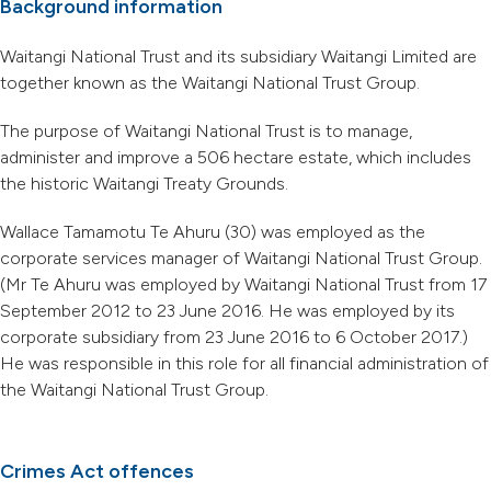
Background information
Waitangi National Trust and its subsidiary Waitangi Limited are
together known as the Waitangi National Trust Group.
The purpose of Waitangi National Trust is to manage,
administer and improve a 506 hectare estate, which includes
the historic Waitangi Treaty Grounds.
Wallace Tamamotu Te Ahuru (30) was employed as the
corporate services manager of Waitangi National Trust Group.
(Mr Te Ahuru was employed by Waitangi National Trust from 17
September 2012 to 23 June 2016. He was employed by its
corporate subsidiary from 23 June 2016 to 6 October 2017.)
He was responsible in this role for all financial administration of
the Waitangi National Trust Group.
Crimes Act offences