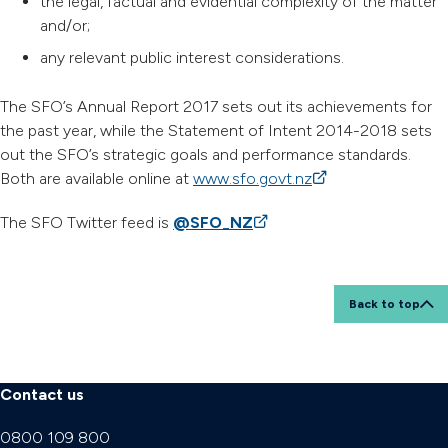
the legal, factual and evidential complexity of the matter
and/or;
any relevant public interest considerations.
The SFO’s Annual Report 2017 sets out its achievements for
the past year, while the Statement of Intent 2014-2018 sets
out the SFO’s strategic goals and performance standards.
Both are available online at
www.sfo.govt.nz
(external link)
The SFO Twitter feed is
@SFO_NZ
(external link)
Back to top
Contact us
0800 109 800