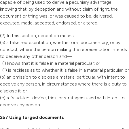
capable of being used to derive a pecuniary advantage
knowing that, by deception and without claim of right, the
document or thing was, or was caused to be, delivered,
executed, made, accepted, endorsed, or altered.
(2) In this section, deception means—
(a) a false representation, whether oral, documentary, or by
conduct, where the person making the representation intends
to deceive any other person and—
(i) knows that it is false in a material particular; or
(ii) is reckless as to whether it is false in a material particular; or
(b) an omission to disclose a material particular, with intent to
deceive any person, in circumstances where there is a duty to
disclose it; or
(c) a fraudulent device, trick, or stratagem used with intent to
deceive any person.
257 Using forged documents