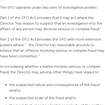
The SFO operates under two sets of investigative powers.
Part 1 of the SFO Act provides that it may act where the
Director “has reason to suspect that an investigation into the
affairs of any person may disclose serious or complex fraud.”
Part 2 of the SFO Act provides the SFO with more extensive
powers where: “…the Director has reasonable grounds to
believe that an offence involving serious or complex fraud may
have been committed…”
In considering whether a matter involves serious or complex
fraud, the Director may, among other things, have regard to:
the suspected nature and consequences of the fraud
and/or;
the suspected scale of the fraud and/or;