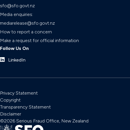
sfo@sfo.govt.nz
Media enquiries:
mediarelease@sfo.govt.nz
How to report a concern
Make a request for official information
Follow Us On
LinkedIn
Privacy Statement
Copyright
Transparency Statement
Disclaimer
©2026 Serious Fraud Office, New Zealand