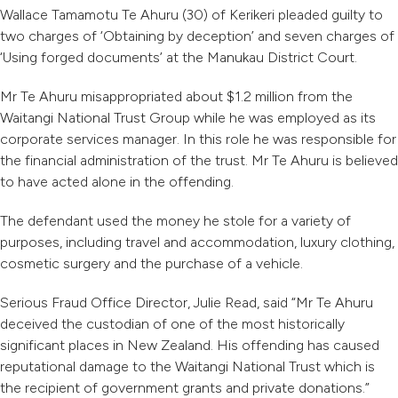
Wallace Tamamotu Te Ahuru (30) of Kerikeri pleaded guilty to
two charges of ‘Obtaining by deception’ and seven charges of
‘Using forged documents’ at the Manukau District Court.
Mr Te Ahuru misappropriated about $1.2 million from the
Waitangi National Trust Group while he was employed as its
corporate services manager. In this role he was responsible for
the financial administration of the trust. Mr Te Ahuru is believed
to have acted alone in the offending.
The defendant used the money he stole for a variety of
purposes, including travel and accommodation, luxury clothing,
cosmetic surgery and the purchase of a vehicle.
Serious Fraud Office Director, Julie Read, said “Mr Te Ahuru
deceived the custodian of one of the most historically
significant places in New Zealand. His offending has caused
reputational damage to the Waitangi National Trust which is
the recipient of government grants and private donations.”