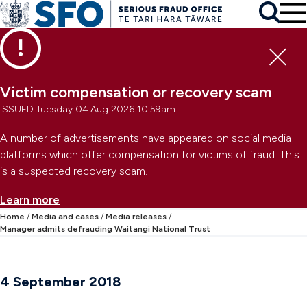
Skip to main content
To
Skip to primary navigation
Search
Skip to secondary navigation
Clo
Victim compensation or recovery scam
ISSUED Tuesday 04 Aug 2026 10:59am
A number of advertisements have appeared on social media
platforms which offer compensation for victims of fraud. This
is a suspected recovery scam.
Learn more
Home
Media and cases
Media releases
Manager admits defrauding Waitangi National Trust
4 September 2018