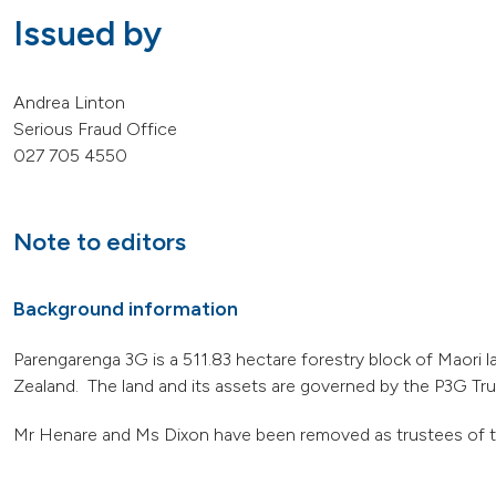
Issued by
Andrea Linton
Serious Fraud Office
027 705 4550
Note to editors
Background information
Parengarenga 3G is a 511.83 hectare forestry block of Maori l
Zealand. The land and its assets are governed by the P3G Trus
Mr Henare and Ms Dixon have been removed as trustees of t