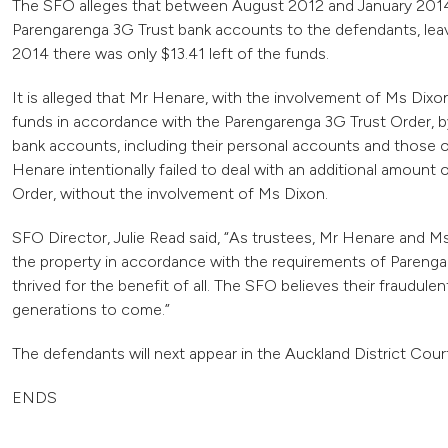
The SFO alleges that between August 2012 and January 2014
Parengarenga 3G Trust bank accounts to the defendants, leavi
2014 there was only $13.41 left of the funds.
It is alleged that Mr Henare, with the involvement of Ms Dixon,
funds in accordance with the Parengarenga 3G Trust Order, by
bank accounts, including their personal accounts and those of t
Henare intentionally failed to deal with an additional amoun
Order, without the involvement of Ms Dixon.
SFO Director, Julie Read said, “As trustees, Mr Henare and Ms 
the property in accordance with the requirements of Parenga
thrived for the benefit of all. The SFO believes their fraudul
generations to come.”
The defendants will next appear in the Auckland District Cou
ENDS