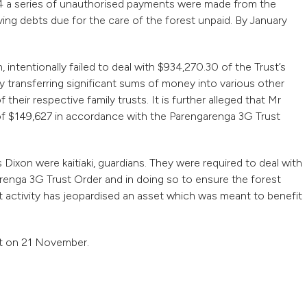
 a series of unauthorised payments were made from the
ng debts due for the care of the forest unpaid. By January
 intentionally failed to deal with $934,270.30 of the Trust’s
 transferring significant sums of money into various other
heir respective family trusts. It is further alleged that Mr
t of $149,627 in accordance with the Parengarenga 3G Trust
Dixon were kaitiaki, guardians. They were required to deal with
renga 3G Trust Order and in doing so to ensure the forest
ent activity has jeopardised an asset which was meant to benefit
rt on 21 November.