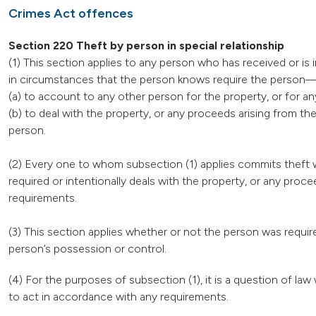
Crimes Act offences
Section 220 Theft by person in special relationship
(1) This section applies to any person who has received or is 
in circumstances that the person knows require the person
(a) to account to any other person for the property, or for an
(b) to deal with the property, or any proceeds arising from t
person.
(2) Every one to whom subsection (1) applies commits theft w
required or intentionally deals with the property, or any pro
requirements.
(3) This section applies whether or not the person was require
person’s possession or control.
(4) For the purposes of subsection (1), it is a question of l
to act in accordance with any requirements.