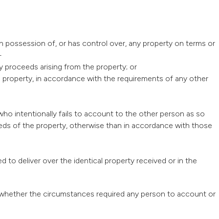
in possession of, or has control over, any property on terms or
—
y proceeds arising from the property; or
he property, in accordance with the requirements of any other
ho intentionally fails to account to the other person as so
ceeds of the property, otherwise than in accordance with those
d to deliver over the identical property received or in the
aw whether the circumstances required any person to account or