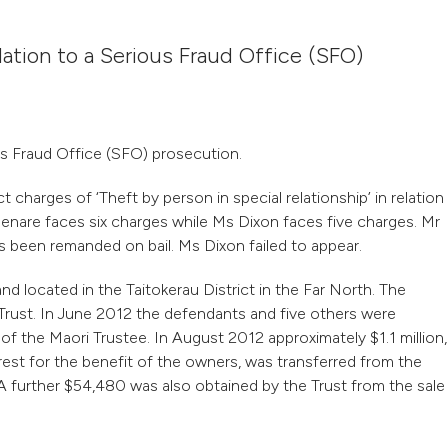
lation to a Serious Fraud Office (SFO)
us Fraud Office (SFO) prosecution.
harges of ‘Theft by person in special relationship’ in relation
Henare faces six charges while Ms Dixon faces five charges. Mr
s been remanded on bail. Ms Dixon failed to appear.
nd located in the Taitokerau District in the Far North. The
rust. In June 2012 the defendants and five others were
of the Maori Trustee. In August 2012 approximately $1.1 million,
rest for the benefit of the owners, was transferred from the
 further $54,480 was also obtained by the Trust from the sale