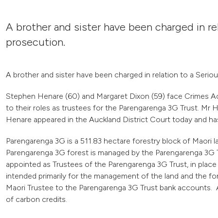
A brother and sister have been charged in re
prosecution.
A brother and sister have been charged in relation to a Serio
Stephen Henare (60) and Margaret Dixon (59) face Crimes Act c
to their roles as trustees for the Parengarenga 3G Trust. Mr 
Henare appeared in the Auckland District Court today and ha
Parengarenga 3G is a 511.83 hectare forestry block of Maori la
Parengarenga 3G forest is managed by the Parengarenga 3G T
appointed as Trustees of the Parengarenga 3G Trust, in place 
intended primarily for the management of the land and the fo
Maori Trustee to the Parengarenga 3G Trust bank accounts. A
of carbon credits.