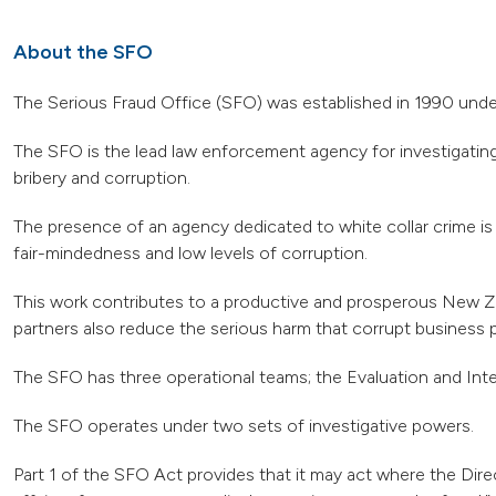
About the SFO
The Serious Fraud Office (SFO) was established in 1990 unde
The SFO is the lead law enforcement agency for investigating
bribery and corruption.
The presence of an agency dedicated to white collar crime is i
fair-mindedness and low levels of corruption.
This work contributes to a productive and prosperous New Zea
partners also reduce the serious harm that corrupt business 
The SFO has three operational teams; the Evaluation and Inte
The SFO operates under two sets of investigative powers.
Part 1 of the SFO Act provides that it may act where the Dire