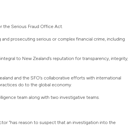
r the Serious Fraud Office Act.
 and prosecuting serious or complex financial crime, including
ntegral to New Zealand’s reputation for transparency, integrity
land and the SFO’s collaborative efforts with international
practices do to the global economy.
lligence team along with two investigative teams.
ctor “has reason to suspect that an investigation into the