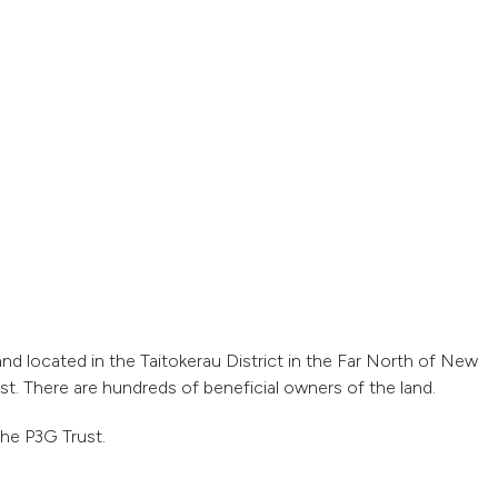
and located in the Taitokerau District in the Far North of New
t. There are hundreds of beneficial owners of the land.
he P3G Trust.