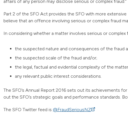
affairs of any person may disclose serious or complex fraud.”
Part 2 of the SFO Act provides the SFO with more extensive
believe that an offence involving serious or complex fraud
In considering whether a matter involves serious or complex f
the suspected nature and consequences of the fraud a
the suspected scale of the fraud and/or;
the legal, factual and evidential complexity of the matte
any relevant public interest considerations.
The SFO’s Annual Report 2016 sets out its achievements for 
out the SFO’s strategic goals and performance standards. Bot
The SFO Twitter feed is
@FraudSeriousNZ
(external link)