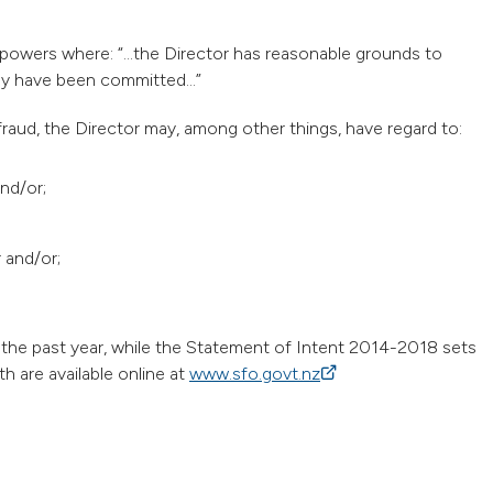
 powers where: “…the Director has reasonable grounds to
 may have been committed…”
raud, the Director may, among other things, have regard to:
nd/or;
r and/or;
the past year, while the Statement of Intent 2014-2018 sets
h are available online at
www.sfo.govt.nz
(external link)