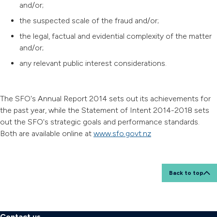
and/or;
the suspected scale of the fraud and/or;
the legal, factual and evidential complexity of the matter
and/or;
any relevant public interest considerations.
The SFO's Annual Report 2014 sets out its achievements for
the past year, while the Statement of Intent 2014-2018 sets
out the SFO's strategic goals and performance standards.
Both are available online at
www.sfo.govt.nz
Back to top
Contact us