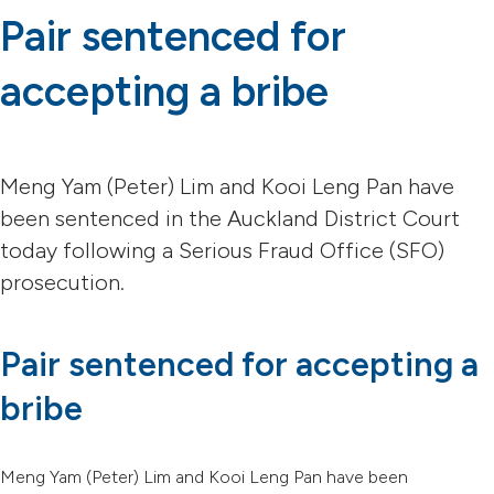
Pair sentenced for
accepting a bribe
Meng Yam (Peter) Lim and Kooi Leng Pan have
been sentenced in the Auckland District Court
today following a Serious Fraud Office (SFO)
prosecution.
Pair sentenced for accepting a
bribe
Meng Yam (Peter) Lim and Kooi Leng Pan have been