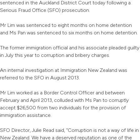
sentenced in the Auckland District Court today following a
Serious Fraud Office (SFO) prosecution.
Mr Lim was sentenced to eight months on home detention
and Ms Pan was sentenced to six months on home detention.
The former immigration official and his associate pleaded guilty
in July this year to corruption and bribery charges.
An internal investigation at Immigration New Zealand was
referred to the SFO in August 2013.
Mr Lim worked as a Border Control Officer and between
February and April 2013, colluded with Ms Pan to corruptly
accept $26,500 from two individuals for the provision of
immigration assistance.
SFO Director, Julie Read said, "Corruption is not a way of life in
New Zealand. We have a deserved reputation as one of the