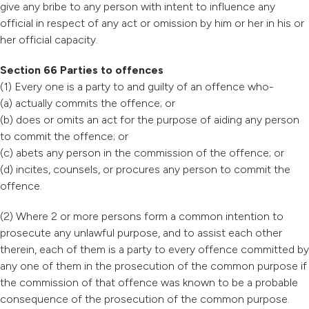
give any bribe to any person with intent to influence any
official in respect of any act or omission by him or her in his or
her official capacity.
Section 66 Parties to offences
(1) Every one is a party to and guilty of an offence who-
(a) actually commits the offence; or
(b) does or omits an act for the purpose of aiding any person
to commit the offence; or
(c) abets any person in the commission of the offence; or
(d) incites, counsels, or procures any person to commit the
offence.
(2) Where 2 or more persons form a common intention to
prosecute any unlawful purpose, and to assist each other
therein, each of them is a party to every offence committed by
any one of them in the prosecution of the common purpose if
the commission of that offence was known to be a probable
consequence of the prosecution of the common purpose.