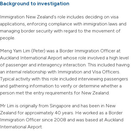
Background to investigation
Immigration New Zealand's role includes deciding on visa
applications, enforcing compliance with immigration laws and
managing border security with regard to the movement of
people.
Meng Yam Lim (Peter) was a Border Immigration Officer at
Auckland International Airport whose role involved a high level
of passenger and interagency interaction. This included having
an internal relationship with Immigration and Visa Officers.
Typical activity with this role included interviewing passengers
and gathering information to verify or determine whether a
person met the entry requirements for New Zealand.
Mr Lim is originally from Singapore and has been in New
Zealand for approximately 40 years. He worked as a Border
Immigration Officer since 2008 and was based at Auckland
International Airport.