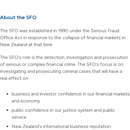
About the SFO
The SFO was established in 1990 under the Serious Fraud
Office Act in response to the collapse of financial markets in
New Zealand at that time.
The SFO's role is the detection, investigation and prosecution
of serious or complex financial crime. The SFO's focus is on
investigating and prosecuting criminal cases that will have a
real effect on:
business and investor confidence in our financial markets
and economy
public confidence in our justice system and public
service
New Zealand's international business reputation.