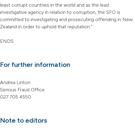
least corrupt countries in the world and as the lead
investigative agency in relation to corruption, the SFO is
committed to investigating and prosecuting offending in New
Zealand in order to uphold that reputation."
ENDS
For further information
Andrea Linton
Serious Fraud Office
027 705 4550
Note to editors