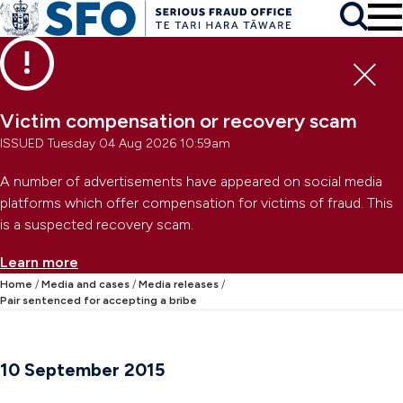
Skip to main content
To
Skip to primary navigation
Search
Skip to secondary navigation
Clo
Victim compensation or recovery scam
ISSUED Tuesday 04 Aug 2026 10:59am
A number of advertisements have appeared on social media
platforms which offer compensation for victims of fraud. This
is a suspected recovery scam.
Learn more
Home
Media and cases
Media releases
Pair sentenced for accepting a bribe
10 September 2015