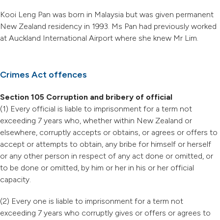
Kooi Leng Pan was born in Malaysia but was given permanent
New Zealand residency in 1993. Ms Pan had previously worked
at Auckland International Airport where she knew Mr Lim.
Crimes Act offences
Section 105 Corruption and bribery of official
(1) Every official is liable to imprisonment for a term not
exceeding 7 years who, whether within New Zealand or
elsewhere, corruptly accepts or obtains, or agrees or offers to
accept or attempts to obtain, any bribe for himself or herself
or any other person in respect of any act done or omitted, or
to be done or omitted, by him or her in his or her official
capacity.
(2) Every one is liable to imprisonment for a term not
exceeding 7 years who corruptly gives or offers or agrees to