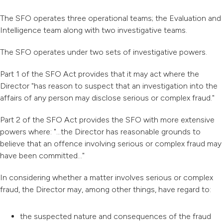
The SFO operates three operational teams; the Evaluation and
Intelligence team along with two investigative teams.
The SFO operates under two sets of investigative powers.
Part 1 of the SFO Act provides that it may act where the
Director "has reason to suspect that an investigation into the
affairs of any person may disclose serious or complex fraud."
Part 2 of the SFO Act provides the SFO with more extensive
powers where: "...the Director has reasonable grounds to
believe that an offence involving serious or complex fraud may
have been committed..."
In considering whether a matter involves serious or complex
fraud, the Director may, among other things, have regard to:
the suspected nature and consequences of the fraud