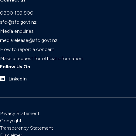
0800 109 800
sfo@sfo.govt.nz
Media enquiries:
mediarelease@sfo.govt.nz
How to report a concern
Make a request for official information
Follow Us On
LinkedIn
Privacy Statement
Copyright
Transparency Statement
Disclaimer