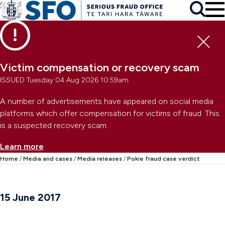
Skip to main content
To
Skip to primary navigation
Search
Skip to secondary navigation
Clo
Victim compensation or recovery scam
ISSUED Tuesday 04 Aug 2026 10:59am
A number of advertisements have appeared on social media
platforms which offer compensation for victims of fraud. This
is a suspected recovery scam.
Learn more
Home
Media and cases
Media releases
Pokie fraud case verdict
15 June 2017