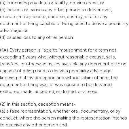
(b) in incurring any debt or liability, obtains credit; or
(c) induces or causes any other person to deliver over,
execute, make, accept, endorse, destroy, or alter any
document or thing capable of being used to derive a pecuniary
advantage; or
(d) causes loss to any other person.
(1A) Every person is liable to imprisonment for a term not
exceeding 3 years who, without reasonable excuse, sells,
transfers, or otherwise makes available any document or thing
capable of being used to derive a pecuniary advantage
knowing that, by deception and without claim of right, the
document or thing was, or was caused to be, delivered,
executed, made, accepted, endorsed, or altered.
(2) In this section, deception means-
(a) a false representation, whether oral, documentary, or by
conduct, where the person making the representation intends
to deceive any other person and-