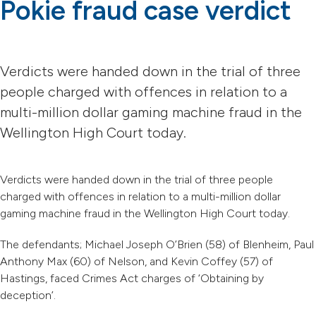
Pokie fraud case verdict
Verdicts were handed down in the trial of three
people charged with offences in relation to a
multi-million dollar gaming machine fraud in the
Wellington High Court today.
Verdicts were handed down in the trial of three people
charged with offences in relation to a multi-million dollar
gaming machine fraud in the Wellington High Court today.
The defendants; Michael Joseph O’Brien (58) of Blenheim, Paul
Anthony Max (60) of Nelson, and Kevin Coffey (57) of
Hastings, faced Crimes Act charges of ‘Obtaining by
deception’.