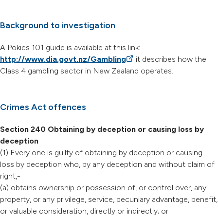
Background to investigation
A Pokies 101 guide is available at this link:
http://www.dia.govt.nz/Gambling
(external link)
it describes how the
Class 4 gambling sector in New Zealand operates.
Crimes Act offences
Section 240 Obtaining by deception or causing loss by
deception
(1) Every one is guilty of obtaining by deception or causing
loss by deception who, by any deception and without claim of
right,-
(a) obtains ownership or possession of, or control over, any
property, or any privilege, service, pecuniary advantage, benefit,
or valuable consideration, directly or indirectly; or