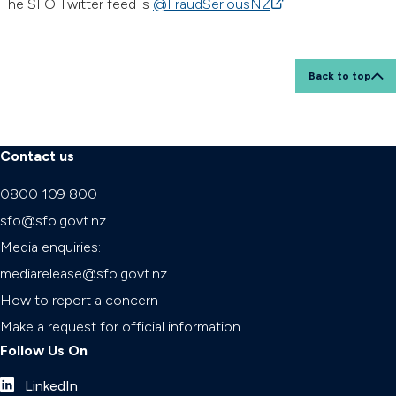
The SFO Twitter feed is
@FraudSeriousNZ
(external link)
Back to top
Contact us
0800 109 800
sfo@sfo.govt.nz
Media enquiries:
mediarelease@sfo.govt.nz
How to report a concern
Make a request for official information
Follow Us On
LinkedIn