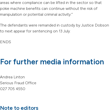
areas where compliance can be lifted in the sector so that
pokie machine benefits can continue without the risk of
manipulation or potential criminal activity.”
The defendants were remanded in custody by Justice Dobson
to next appear for sentencing on 13 July.
ENDS
For further media information
Andrea Linton
Serious Fraud Office
027 705 4550
Note to editors