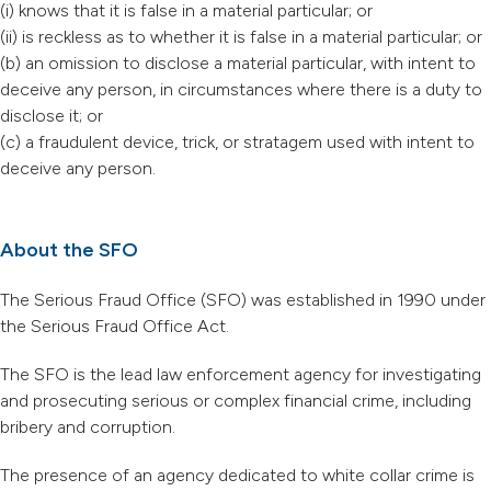
(i) knows that it is false in a material particular; or
(ii) is reckless as to whether it is false in a material particular; or
(b) an omission to disclose a material particular, with intent to
deceive any person, in circumstances where there is a duty to
disclose it; or
(c) a fraudulent device, trick, or stratagem used with intent to
deceive any person.
About the SFO
The Serious Fraud Office (SFO) was established in 1990 under
the Serious Fraud Office Act.
The SFO is the lead law enforcement agency for investigating
and prosecuting serious or complex financial crime, including
bribery and corruption.
The presence of an agency dedicated to white collar crime is