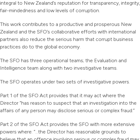
integral to New Zealand’s reputation for transparency, integrity,
fair-mindedness and low levels of corruption.
This work contributes to a productive and prosperous New
Zealand and the SFO’s collaborative efforts with international
partners also reduce the serious harm that corrupt business
practices do to the global economy.
The SFO has three operational teams; the Evaluation and
Intelligence team along with two investigative teams.
The SFO operates under two sets of investigative powers.
Part 1 of the SFO Act provides that it may act where the
Director “has reason to suspect that an investigation into the
affairs of any person may disclose serious or complex fraud.”
Part 2 of the SFO Act provides the SFO with more extensive
powers where: “…the Director has reasonable grounds to
believe that an offence involving serious or complex fraud may