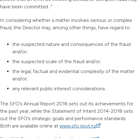
have been committed…”
In considering whether a matter involves serious or complex
fraud, the Director may, among other things, have regard to:
the suspected nature and consequences of the fraud
and/or;
the suspected scale of the fraud and/or;
the legal, factual and evidential complexity of the matter
and/or;
any relevant public interest considerations.
The SFO’s Annual Report 2016 sets out its achievements for
the past year, while the Statement of Intent 2014-2018 sets
out the SFO’s strategic goals and performance standards.
Both are available online at
www.sfo.govt.nz
(external link)