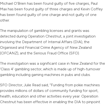
Michael O’Brien has been found guilty of five charges, Paul
Max has been found guilty of three charges and Kevin Coffey
has been found guilty of one charge and not guilty of one
other.
The manipulation of gambling licenses and grants was
detected during Operation Chestnut, a joint investigation
involving the Department of Internal Affairs (DIA), the
Organised and Financial Crime Agency of New Zealand
(OFCANZ), and the Serious Fraud Office (SFO).
The
investigation was a significant
case in New Zealand for the
‘Class 4’ gambling sector, which is made up of high-turnover
gambling including gaming machines in pubs and clubs.
SFO Director, Julie Read said, “Funding from pokie machines
provides millions of dollars of community funding for sport,
health, education and other activities every year. Operation
Chestnut has been effective in enabling the DIA to pinpoint