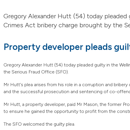
Gregory Alexander Hutt (54) today pleaded g
Crimes Act bribery charge brought by the Se
Property developer pleads guil
Gregory Alexander Hutt (54) today pleaded guilty in the Wel
the Serious Fraud Office (SFO).
Mr Hutt's plea arises from his role in a corruption and brib
and the successful prosecution and sentencing of co-offen
Mr Hutt, a property developer, paid Mr Mason, the former P
to ensure he gained the opportunity to profit from the const
The SFO welcomed the guilty plea.