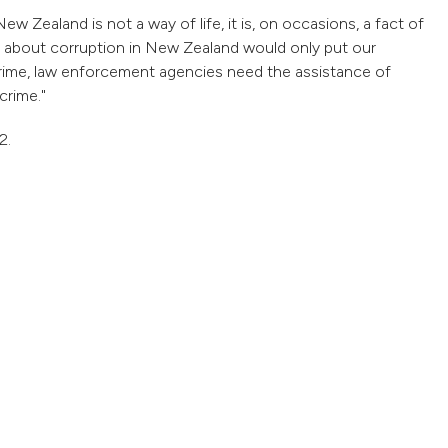
w Zealand is not a way of life, it is, on occasions, a fact of
y about corruption in New Zealand would only put our
l crime, law enforcement agencies need the assistance of
crime."
2.