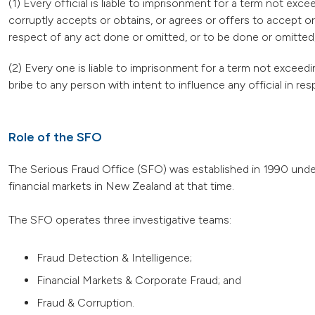
(1) Every official is liable to imprisonment for a term not e
corruptly accepts or obtains, or agrees or offers to accept or
respect of any act done or omitted, or to be done or omitted, b
(2) Every one is liable to imprisonment for a term not exceedi
bribe to any person with intent to influence any official in res
Role of the SFO
The Serious Fraud Office (SFO) was established in 1990 under
financial markets in New Zealand at that time.
The SFO operates three investigative teams:
Fraud Detection & Intelligence;
Financial Markets & Corporate Fraud; and
Fraud & Corruption.