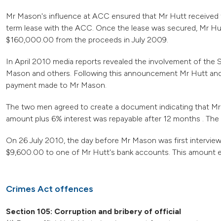
Mr Mason's influence at ACC ensured that Mr Hutt received t
term lease with the ACC. Once the lease was secured, Mr Hutt
$160,000.00 from the proceeds in July 2009.
In April 2010 media reports revealed the involvement of the Se
Mason and others. Following this announcement Mr Hutt an
payment made to Mr Mason.
The two men agreed to create a document indicating that Mr
amount plus 6% interest was repayable after 12 months . Th
On 26 July 2010, the day before Mr Mason was first intervie
$9,600.00 to one of Mr Hutt's bank accounts. This amount 
Crimes Act offences
Section 105: Corruption and bribery of official