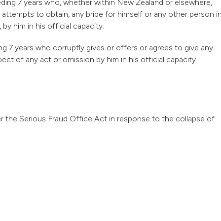
xceeding 7 years who, whether within New Zealand or elsewhere,
 attempts to obtain, any bribe for himself or any other person i
y him in his official capacity.
ng 7 years who corruptly gives or offers or agrees to give any
pect of any act or omission by him in his official capacity.
 the Serious Fraud Office Act in response to the collapse of