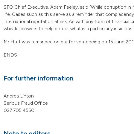
SFO Chief Executive, Adam Feeley, said "While corruption in Ne
life. Cases such as this serve as a reminder that complacenc
international reputation at risk. As with any form of financia
whistle-blowers to help detect what is a particularly insidious 
Mr Hutt was remanded on bail for sentencing on 15 June 201
ENDS
For further information
Andrea Linton
Serious Fraud Office
027 705 4550
Note to editors