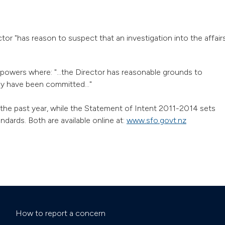
tor "has reason to suspect that an investigation into the affair
powers where: "...the Director has reasonable grounds to
ay have been committed..."
the past year, while the Statement of Intent 2011-2014 sets
dards. Both are available online at:
www.sfo.govt.nz
How to report a concern