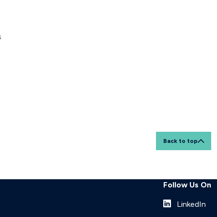
s
Back to top
Follow Us On
LinkedIn