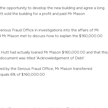
he opportunity to develop the new building and agree a long
 sold the building for a profit and paid Mr Mason
rious Fraud Office in investigations into the affairs of Mr
d Mr Mason met to discuss how to explain the $160,000.00
 Hutt had actually loaned Mr Mason $160,000.00 and that this
e document was titled ‘Acknowledgement of Debt'.
wed by the Serious Fraud Office, Mr Mason transferred
equals 6% of $160,000.00.