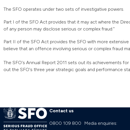
The SFO operates under two sets of investigative powers.
Part I of the SFO Act provides that it may act where the Direc
of any person may disclose serious or complex fraud."
Part II of the SFO Act provides the SFO with more extensive 
believe that an offence involving serious or complex fraud m
The SFO's Annual Report 2011 sets out its achievements for 
out the SFO's three year strategic goals and performance stan
Contact us
0800 109 800
Media enquiries: