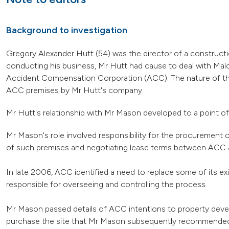
Background to investigation
Gregory Alexander Hutt (54) was the director of a construct
conducting his business, Mr Hutt had cause to deal with Mal
Accident Compensation Corporation (ACC). The nature of the b
ACC premises by Mr Hutt's company.
Mr Hutt's relationship with Mr Mason developed to a point of 
Mr Mason's role involved responsibility for the procurement
of such premises and negotiating lease terms between ACC a
In late 2006, ACC identified a need to replace some of its e
responsible for overseeing and controlling the process.
Mr Mason passed details of ACC intentions to property devel
purchase the site that Mr Mason subsequently recommended t