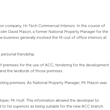
ion company, Hi-Tech Commercial Interiors. In the course of
colm David Mason, a former National Property Manager for the
usiness generally involved the fit-out of office interiors at
personal friendship.
 of premises for the use of ACC, tendering for the development
nd the landlords of those premises.
xisting premises. As National Property Manager, Mr Mason was
oper, Mr Hutt. This information allowed the developer to
o his superiors as being suitable for the new ACC branch.