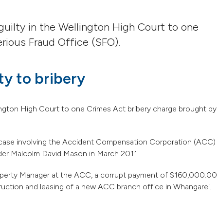
uilty in the Wellington High Court to one
rious Fraud Office (SFO).
ty to bribery
lington High Court to one Crimes Act bribery charge brought by
ery case involving the Accident Compensation Corporation (ACC)
der Malcolm David Mason in March 2011.
roperty Manager at the ACC, a corrupt payment of $160,000.00
ruction and leasing of a new ACC branch office in Whangarei.