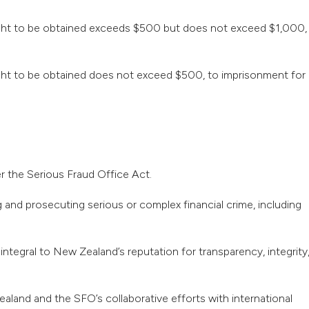
sought to be obtained exceeds $500 but does not exceed $1,000,
ought to be obtained does not exceed $500, to imprisonment for
r the Serious Fraud Office Act.
 and prosecuting serious or complex financial crime, including
ntegral to New Zealand’s reputation for transparency, integrity
land and the SFO’s collaborative efforts with international