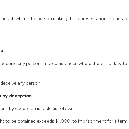
 conduct, where the person making the representation intends to
or
to deceive any person, in circumstances where there is a duty to
o deceive any person.
s by deception
oss by deception is liable as follows:
ught to be obtained exceeds $1,000, to imprisonment for a term