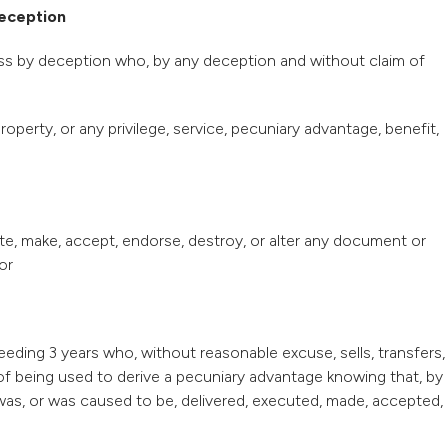
deception
loss by deception who, by any deception and without claim of
operty, or any privilege, service, pecuniary advantage, benefit,
te, make, accept, endorse, destroy, or alter any document or
or
eeding 3 years who, without reasonable excuse, sells, transfers,
f being used to derive a pecuniary advantage knowing that, by
was, or was caused to be, delivered, executed, made, accepted,