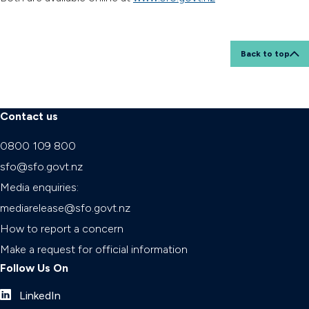
Back to top
Contact us
0800 109 800
sfo@sfo.govt.nz
Media enquiries:
mediarelease@sfo.govt.nz
How to report a concern
Make a request for official information
Follow Us On
LinkedIn