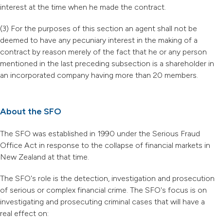
interest at the time when he made the contract.
(3) For the purposes of this section an agent shall not be
deemed to have any pecuniary interest in the making of a
contract by reason merely of the fact that he or any person
mentioned in the last preceding subsection is a shareholder in
an incorporated company having more than 20 members.
About the SFO
The SFO was established in 1990 under the Serious Fraud
Office Act in response to the collapse of financial markets in
New Zealand at that time.
The SFO's role is the detection, investigation and prosecution
of serious or complex financial crime. The SFO's focus is on
investigating and prosecuting criminal cases that will have a
real effect on: