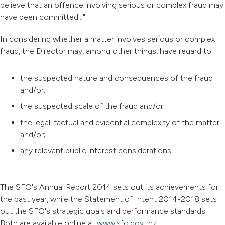
believe that an offence involving serious or complex fraud may
have been committed..."
In considering whether a matter involves serious or complex
fraud, the Director may, among other things, have regard to:
the suspected nature and consequences of the fraud
and/or;
the suspected scale of the fraud and/or;
the legal, factual and evidential complexity of the matter
and/or;
any relevant public interest considerations.
The SFO's Annual Report 2014 sets out its achievements for
the past year, while the Statement of Intent 2014-2018 sets
out the SFO's strategic goals and performance standards.
Both are available online at
www.sfo.govt.nz