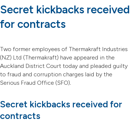
Secret kickbacks received
for contracts
Two former employees of Thermakraft Industries
(NZ) Ltd (Thermakraft) have appeared in the
Auckland District Court today and pleaded guilty
to fraud and corruption charges laid by the
Serious Fraud Office (SFO).
Secret kickbacks received for
contracts