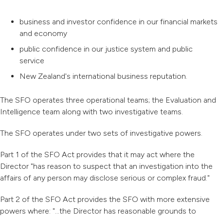
business and investor confidence in our financial markets
and economy
public confidence in our justice system and public
service
New Zealand's international business reputation.
The SFO operates three operational teams; the Evaluation and
Intelligence team along with two investigative teams.
The SFO operates under two sets of investigative powers.
Part 1 of the SFO Act provides that it may act where the
Director "has reason to suspect that an investigation into the
affairs of any person may disclose serious or complex fraud."
Part 2 of the SFO Act provides the SFO with more extensive
powers where: "...the Director has reasonable grounds to