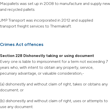
Macpallets was set up in 2008 to manufacture and supply new
and recycled pallets.
JMP Transport was incorporated in 2012 and supplied
transport freight services to Thermakraft.
Crimes Act offences
Section 228 Dishonestly taking or using document
Every one is liable to imprisonment for a term not exceeding 7
years who, with intent to obtain any property, service,
pecuniary advantage, or valuable consideration,-
(a) dishonestly and without claim of right, takes or obtains any
document; or
(b) dishonestly and without claim of right, uses or attempts to
use any document.