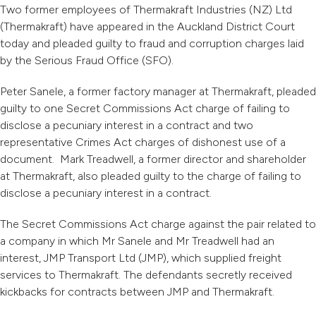
Two former employees of Thermakraft Industries (NZ) Ltd
(Thermakraft) have appeared in the Auckland District Court
today and pleaded guilty to fraud and corruption charges laid
by the Serious Fraud Office (SFO).
Peter Sanele, a former factory manager at Thermakraft, pleaded
guilty to one Secret Commissions Act charge of failing to
disclose a pecuniary interest in a contract and two
representative Crimes Act charges of dishonest use of a
document. Mark Treadwell, a former director and shareholder
at Thermakraft, also pleaded guilty to the charge of failing to
disclose a pecuniary interest in a contract.
The Secret Commissions Act charge against the pair related to
a company in which Mr Sanele and Mr Treadwell had an
interest, JMP Transport Ltd (JMP), which supplied freight
services to Thermakraft. The defendants secretly received
kickbacks for contracts between JMP and Thermakraft.