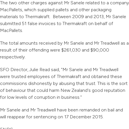
The two other charges against Mr Sanele related to a company
MacPallets, which supplied pallets and other packaging
materials to Thermakraft. Between 2009 and 2013, Mr Sanele
submitted 51 false invoices to Thermakraft on behalf of
MacPallets.
The total amounts received by Mr Sanele and Mr Treadwell as a
result of their offending were $261,030 and $90,000
respectively.
SFO Director, Julie Read said, "Mr Sanele and Mr Treadwell
were trusted employees of Thermakraft and obtained these
commissions dishonestly by abusing that trust. This is the sort
of behaviour that could harm New Zealand's good reputation
for low levels of corruption in business."
Mr Sanele and Mr Treadwell have been remanded on bail and
will reappear for sentencing on 17 December 2015.