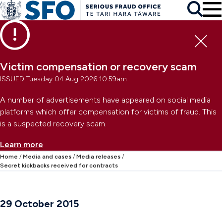
Skip to main content
To
Skip to primary navigation
Search
Skip to secondary navigation
Clo
Victim compensation or recovery scam
ISSUED Tuesday 04 Aug 2026 10:59am
A number of advertisements have appeared on social media
platforms which offer compensation for victims of fraud. This
is a suspected recovery scam.
Learn more
Home
Media and cases
Media releases
Secret kickbacks received for contracts
29 October 2015