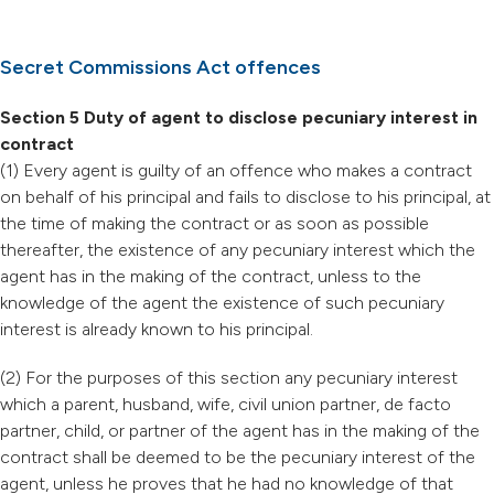
Secret Commissions Act offences
Section 5 Duty of agent to disclose pecuniary interest in
contract
(1) Every agent is guilty of an offence who makes a contract
on behalf of his principal and fails to disclose to his principal, at
the time of making the contract or as soon as possible
thereafter, the existence of any pecuniary interest which the
agent has in the making of the contract, unless to the
knowledge of the agent the existence of such pecuniary
interest is already known to his principal.
(2) For the purposes of this section any pecuniary interest
which a parent, husband, wife, civil union partner, de facto
partner, child, or partner of the agent has in the making of the
contract shall be deemed to be the pecuniary interest of the
agent, unless he proves that he had no knowledge of that