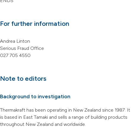
ENDS
For further information
Andrea Linton
Serious Fraud Office
027 705 4550
Note to editors
Background to investigation
Thermakraft has been operating in New Zealand since 1987. It
is based in East Tamaki and sells a range of building products
throughout New Zealand and worldwide.