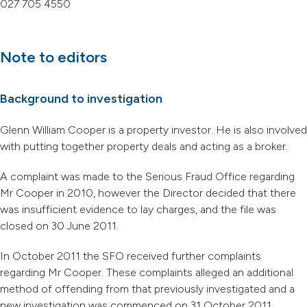
027 705 4550
Note to editors
Background to investigation
Glenn William Cooper is a property investor. He is also involved
with putting together property deals and acting as a broker.
A complaint was made to the Serious Fraud Office regarding
Mr Cooper in 2010, however the Director decided that there
was insufficient evidence to lay charges, and the file was
closed on 30 June 2011.
In October 2011 the SFO received further complaints
regarding Mr Cooper. These complaints alleged an additional
method of offending from that previously investigated and a
new investigation was commenced on 31 October 2011.