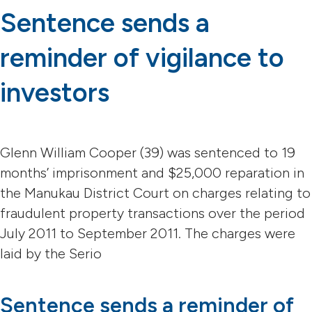
Sentence sends a
reminder of vigilance to
investors
Glenn William Cooper (39) was sentenced to 19
months’ imprisonment and $25,000 reparation in
the Manukau District Court on charges relating to
fraudulent property transactions over the period
July 2011 to September 2011. The charges were
laid by the Serio
Sentence sends a reminder of