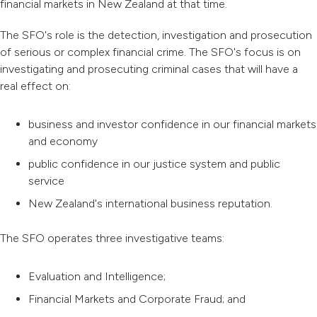
financial markets in New Zealand at that time.
The SFO's role is the detection, investigation and prosecution
of serious or complex financial crime. The SFO's focus is on
investigating and prosecuting criminal cases that will have a
real effect on:
business and investor confidence in our financial markets
and economy
public confidence in our justice system and public
service
New Zealand's international business reputation.
The SFO operates three investigative teams:
Evaluation and Intelligence;
Financial Markets and Corporate Fraud; and