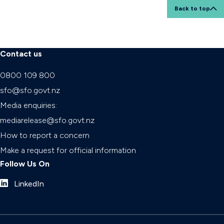
Back to top
Contact us
0800 109 800
sfo@sfo.govt.nz
Media enquiries:
mediarelease@sfo.govt.nz
How to report a concern
Make a request for official information
Follow Us On
LinkedIn