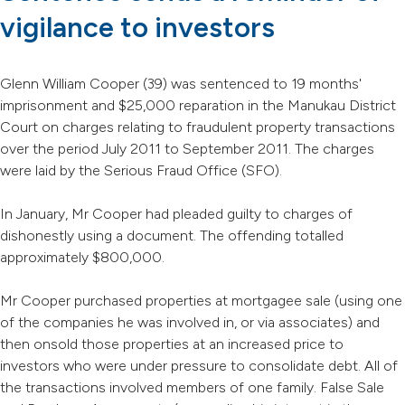
vigilance to investors
Glenn William Cooper (39) was sentenced to 19 months'
imprisonment and $25,000 reparation in the Manukau District
Court on charges relating to fraudulent property transactions
over the period July 2011 to September 2011. The charges
were laid by the Serious Fraud Office (SFO).
In January, Mr Cooper had pleaded guilty to charges of
dishonestly using a document. The offending totalled
approximately $800,000.
Mr Cooper purchased properties at mortgagee sale (using one
of the companies he was involved in, or via associates) and
then onsold those properties at an increased price to
investors who were under pressure to consolidate debt. All of
the transactions involved members of one family. False Sale