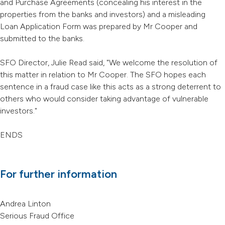
and Purchase Agreements (concealing his interest in the
properties from the banks and investors) and a misleading
Loan Application Form was prepared by Mr Cooper and
submitted to the banks.
SFO Director, Julie Read said, "We welcome the resolution of
this matter in relation to Mr Cooper. The SFO hopes each
sentence in a fraud case like this acts as a strong deterrent to
others who would consider taking advantage of vulnerable
investors."
ENDS
For further information
Andrea Linton
Serious Fraud Office