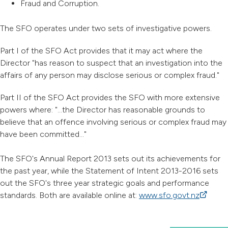
Fraud and Corruption.
The SFO operates under two sets of investigative powers.
Part I of the SFO Act provides that it may act where the
Director "has reason to suspect that an investigation into the
affairs of any person may disclose serious or complex fraud."
Part II of the SFO Act provides the SFO with more extensive
powers where: "...the Director has reasonable grounds to
believe that an offence involving serious or complex fraud may
have been committed..."
The SFO's Annual Report 2013 sets out its achievements for
the past year, while the Statement of Intent 2013-2016 sets
out the SFO's three year strategic goals and performance
standards. Both are available online at:
www.sfo.govt.nz
(external