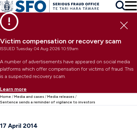
Skip to main content
To
Skip to primary navigation
Search
Skip to secondary navigation
Clo
Victim compensation or recovery scam
ISSUED Tuesday 04 Aug 2026 10:59am
A number of advertisements have appeared on social media
platforms which offer compensation for victims of fraud. This
is a suspected recovery scam.
Learn more
Home
Media and cases
Media releases
Sentence sends a reminder of vigilance to investors
17 April 2014