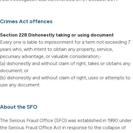
Crimes Act offences
Section 228 Dishonestly taking or using document
Every one is liable to imprisonment for a term not exceeding 7
years who, with intent to obtain any property, service,
pecuniary advantage, or valuable consideration,-
(a) dishonestly and without claim of right, takes or obtains any
document; or
(b) dishonestly and without claim of right, uses or attempts to
use any document.
About the SFO
The Serious Fraud Office (SFO) was established in 1990 under
the Serious Fraud Office Act in response to the collapse of