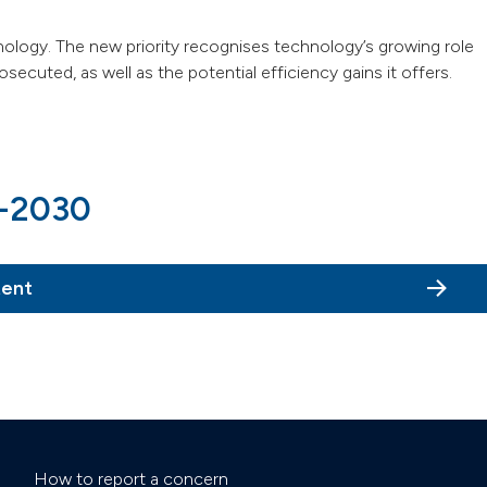
nology. The new priority recognises technology’s growing role
ecuted, as well as the potential efficiency gains it offers.
6-2030
tent
How to report a concern