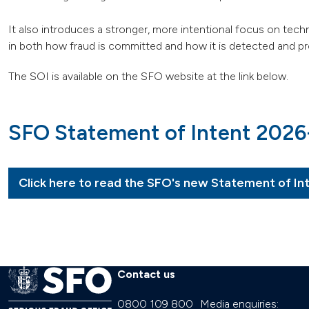
It also introduces a stronger, more intentional focus on tech
in both how fraud is committed and how it is detected and pros
The SOI is available on the SFO website at the link below.
SFO Statement of Intent 202
Click here to read the SFO's new Statement of In
Contact us
0800 109 800
Media enquiries: