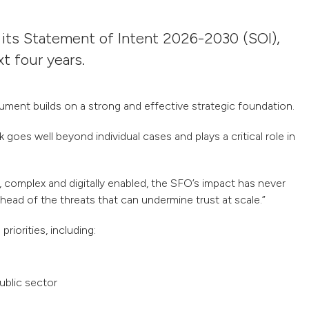
 its Statement of Intent 2026-2030 (SOI),
xt four years.
ent builds on a strong and effective strategic foundation.
goes well beyond individual cases and plays a critical role in
complex and digitally enabled, the SFO’s impact has never
head of the threats that can undermine trust at scale.
”
riorities, including:
ublic sector