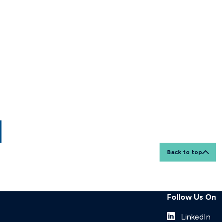
Back to top
Follow Us On
LinkedIn