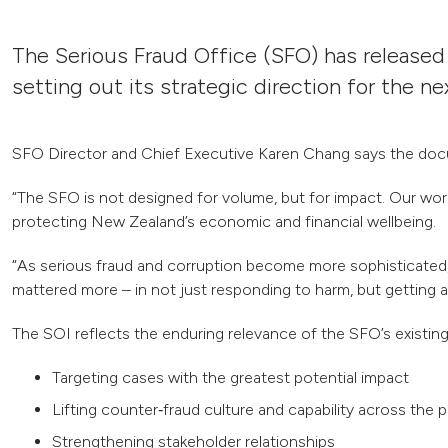
The Serious Fraud Office (SFO) has released
setting out its strategic direction for the ne
SFO Director and Chief Executive Karen Chang says the docum
“The SFO is not designed for volume, but for impact. Our work 
protecting New Zealand’s economic and financial wellbeing.
“As serious fraud and corruption become more sophisticated, 
mattered more – in not just responding to harm, but getting a
The SOI reflects the enduring relevance of the SFO’s existing p
Targeting cases with the greatest potential impact
Lifting counter‑fraud culture and capability across the p
Strengthening stakeholder relationships