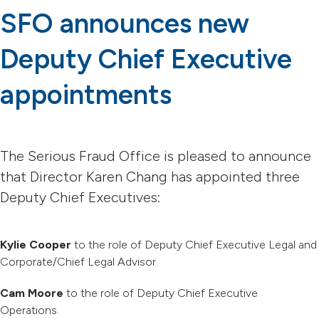
SFO announces new
Deputy Chief Executive
appointments
The Serious Fraud Office is pleased to announce
that Director Karen Chang has appointed three
Deputy Chief Executives:
Kylie Cooper
to the role of Deputy Chief Executive Legal and
Corporate/Chief Legal Advisor.
Cam Moore
to the role of Deputy Chief Executive
Operations.