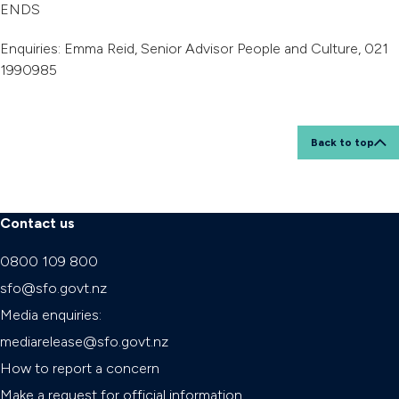
ENDS
Enquiries: Emma Reid, Senior Advisor People and Culture, 021
1990985
Back to top
Contact us
0800 109 800
sfo@sfo.govt.nz
Media enquiries:
mediarelease@sfo.govt.nz
How to report a concern
Make a request for official information