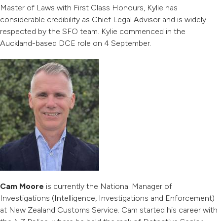
Master of Laws with First Class Honours, Kylie has
considerable credibility as Chief Legal Advisor and is widely
respected by the SFO team. Kylie commenced in the
Auckland-based DCE role on 4 September.
Cam Moore
is currently the National Manager of
Investigations (Intelligence, Investigations and Enforcement)
at New Zealand Customs Service. Cam started his career with