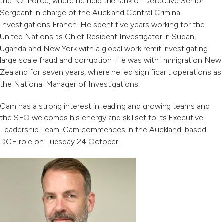
the NZ Police, where he held the rank of Detective Senior
Sergeant in charge of the Auckland Central Criminal
Investigations Branch. He spent five years working for the
United Nations as Chief Resident Investigator in Sudan,
Uganda and New York with a global work remit investigating
large scale fraud and corruption. He was with Immigration New
Zealand for seven years, where he led significant operations as
the National Manager of Investigations.
Cam has a strong interest in leading and growing teams and
the SFO welcomes his energy and skillset to its Executive
Leadership Team. Cam commences in the Auckland-based
DCE role on Tuesday 24 October.