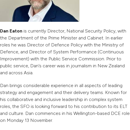
Dan Eaton
is currently Director, National Security Policy, with
the Department of the Prime Minister and Cabinet. In earlier
roles he was Director of Defence Policy with the Ministry of
Defence, and Director of System Performance (Continuous
Improvement) with the Public Service Commission. Prior to
public service, Dan’s career was in journalism in New Zealand
and across Asia.
Dan brings considerable experience in all aspects of leading
strategy and engagement and their delivery teams. Known for
his collaborative and inclusive leadership in complex system
roles, the SFO is looking forward to his contribution to its ELT
and culture. Dan commences in his Wellington-based DCE role
on Monday 13 November.