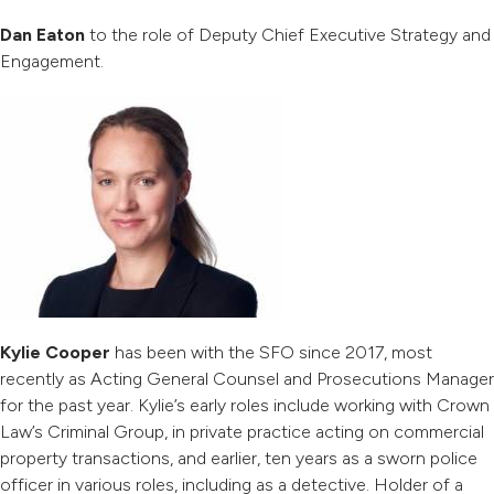
Dan Eaton
to the role of Deputy Chief Executive Strategy and
Engagement.
Kylie Cooper
has been with the SFO since 2017, most
recently as Acting General Counsel and Prosecutions Manager
for the past year. Kylie’s early roles include working with Crown
Law’s Criminal Group, in private practice acting on commercial
property transactions, and earlier, ten years as a sworn police
officer in various roles, including as a detective. Holder of a