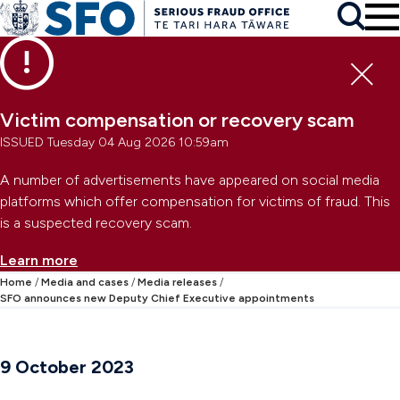
Skip to main content
To
Skip to primary navigation
Search
Skip to secondary navigation
Clo
Victim compensation or recovery scam
ISSUED Tuesday 04 Aug 2026 10:59am
A number of advertisements have appeared on social media
platforms which offer compensation for victims of fraud. This
is a suspected recovery scam.
Learn more
Home
Media and cases
Media releases
SFO announces new Deputy Chief Executive appointments
9 October 2023