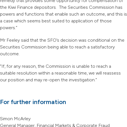
remedy that provides some opportunity for compensation of
the Kiwi Finance depositors. The Securities Commission has
powers and functions that enable such an outcome, and this is
a case which seems best suited to application of those
powers.”
Mr Feeley said that the SFO’s decision was conditional on the
Securities Commission being able to reach a satisfactory
outcome.
“If, for any reason, the Commission is unable to reach a
suitable resolution within a reasonable time, we will reassess
our position and may re-open the investigation.”
For further information
Simon McArley
General Manager, Financial Markets & Corporate Fraud