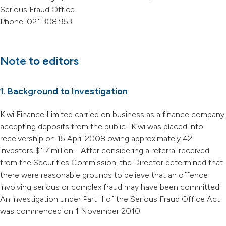
Serious Fraud Office
Phone: 021 308 953
Note to editors
1. Background to Investigation
Kiwi Finance Limited carried on business as a finance company,
accepting deposits from the public. Kiwi was placed into
receivership on 15 April 2008 owing approximately 42
investors $1.7 million. After considering a referral received
from the Securities Commission, the Director determined that
there were reasonable grounds to believe that an offence
involving serious or complex fraud may have been committed.
An investigation under Part II of the Serious Fraud Office Act
was commenced on 1 November 2010.