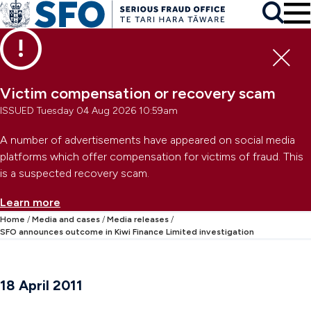
Skip to main content
To
Skip to primary navigation
Search
Skip to secondary navigation
Clo
Victim compensation or recovery scam
ISSUED Tuesday 04 Aug 2026 10:59am
A number of advertisements have appeared on social media
platforms which offer compensation for victims of fraud. This
is a suspected recovery scam.
Learn more
Home
Media and cases
Media releases
SFO announces outcome in Kiwi Finance Limited investigation
18 April 2011