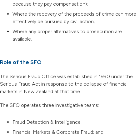
because they pay compensation);
Where the recovery of the proceeds of crime can more
effectively be pursued by civil action;
Where any proper alternatives to prosecution are
available.
Role of the SFO
The Serious Fraud Office was established in 1990 under the
Serious Fraud Act in response to the collapse of financial
markets in New Zealand at that time.
The SFO operates three investigative teams:
Fraud Detection & Intelligence;
Financial Markets & Corporate Fraud; and