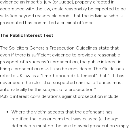
evidence an impartial jury (or Judge), properly directed in
accordance with the law, could reasonably be expected to be
satisfied beyond reasonable doubt that the individual who is
prosecuted has committed a criminal offence.
The Public Interest Test
The Solicitors General’s Prosecution Guidelines state that
even if there is sufficient evidence to provide a reasonable
prospect of a successful prosecution, the public interest in
bring a prosecution must also be considered. The Guidelines
refer to UK law as a “time-honoured statement” that “… It has
never been the rule… that suspected criminal offences must
automatically be the subject of a prosecution.”
Public interest considerations against prosecution include:
Where the victim accepts that the defendant has
rectified the loss or harm that was caused (although
defendants must not be able to avoid prosecution simply