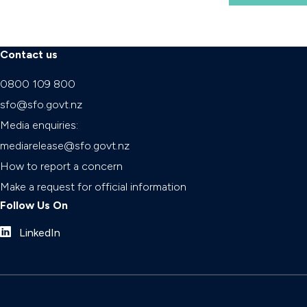
Contact us
0800 109 800
sfo@sfo.govt.nz
Media enquiries:
mediarelease@sfo.govt.nz
How to report a concern
Make a request for official information
Follow Us On
LinkedIn