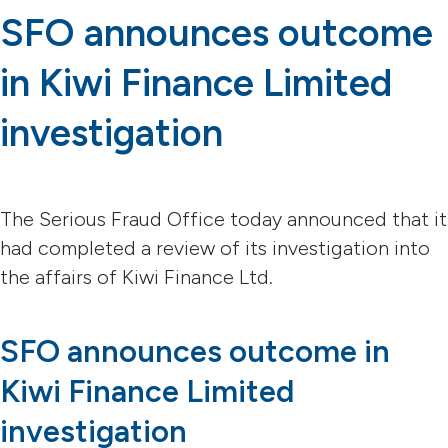
SFO announces outcome
in Kiwi Finance Limited
investigation
The Serious Fraud Office today announced that it
had completed a review of its investigation into
the affairs of Kiwi Finance Ltd.
SFO announces outcome in
Kiwi Finance Limited
investigation