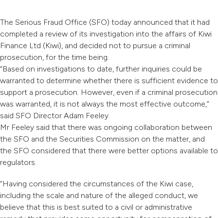
The Serious Fraud Office (SFO) today announced that it had
completed a review of its investigation into the affairs of Kiwi
Finance Ltd (Kiwi), and decided not to pursue a criminal
prosecution, for the time being.
“Based on investigations to date, further inquiries could be
warranted to determine whether there is sufficient evidence to
support a prosecution. However, even if a criminal prosecution
was warranted, it is not always the most effective outcome,”
said SFO Director Adam Feeley.
Mr Feeley said that there was ongoing collaboration between
the SFO and the Securities Commission on the matter, and
the SFO considered that there were better options available to
regulators.
“Having considered the circumstances of the Kiwi case,
including the scale and nature of the alleged conduct, we
believe that this is best suited to a civil or administrative