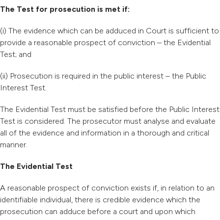
The Test for prosecution is met if:
(i) The evidence which can be adduced in Court is sufficient to
provide a reasonable prospect of conviction – the Evidential
Test; and
(ii) Prosecution is required in the public interest – the Public
Interest Test.
The Evidential Test must be satisfied before the Public Interest
Test is considered. The prosecutor must analyse and evaluate
all of the evidence and information in a thorough and critical
manner.
The Evidential Test
A reasonable prospect of conviction exists if, in relation to an
identifiable individual, there is credible evidence which the
prosecution can adduce before a court and upon which