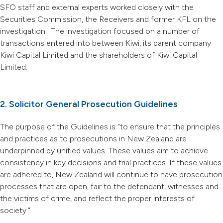
SFO staff and external experts worked closely with the
Securities Commission, the Receivers and former KFL on the
investigation. The investigation focused on a number of
transactions entered into between Kiwi, its parent company
Kiwi Capital Limited and the shareholders of Kiwi Capital
Limited.
2. Solicitor General Prosecution Guidelines
The purpose of the Guidelines is “to ensure that the principles
and practices as to prosecutions in New Zealand are
underpinned by unified values. These values aim to achieve
consistency in key decisions and trial practices. If these values
are adhered to, New Zealand will continue to have prosecution
processes that are open, fair to the defendant, witnesses and
the victims of crime, and reflect the proper interests of
society.”