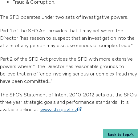
Fraud & Corruption.
The SFO operates under two sets of investigative powers.
Part 1 of the SFO Act provides that it may act where the
Director “has reason to suspect that an investigation into the
affairs of any person may disclose serious or complex fraud.”
Part 2 of the SFO Act provides the SFO with more extensive
powers where: “…the Director has reasonable grounds to
believe that an offence involving serious or complex fraud may
have been committed…”
The SFO’s Statement of Intent 2010-2012 sets out the SFO’s
three year strategic goals and performance standards. It is
available online at:
www.sfo.govt.nz
(external link)
Back to top