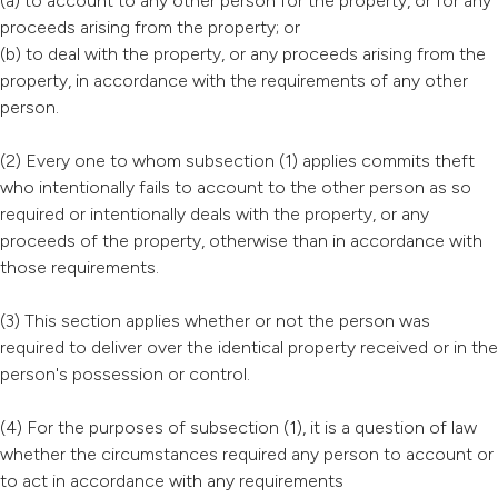
(a) to account to any other person for the property, or for any
proceeds arising from the property; or
(b) to deal with the property, or any proceeds arising from the
property, in accordance with the requirements of any other
person.
(2) Every one to whom subsection (1) applies commits theft
who intentionally fails to account to the other person as so
required or intentionally deals with the property, or any
proceeds of the property, otherwise than in accordance with
those requirements.
(3) This section applies whether or not the person was
required to deliver over the identical property received or in the
person's possession or control.
(4) For the purposes of subsection (1), it is a question of law
whether the circumstances required any person to account or
to act in accordance with any requirements