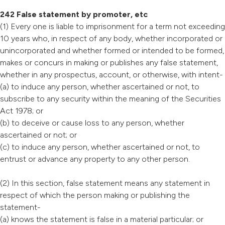
242 False statement by promoter, etc
(1) Every one is liable to imprisonment for a term not exceeding
10 years who, in respect of any body, whether incorporated or
unincorporated and whether formed or intended to be formed,
makes or concurs in making or publishes any false statement,
whether in any prospectus, account, or otherwise, with intent-
(a) to induce any person, whether ascertained or not, to
subscribe to any security within the meaning of the Securities
Act 1978; or
(b) to deceive or cause loss to any person, whether
ascertained or not; or
(c) to induce any person, whether ascertained or not, to
entrust or advance any property to any other person.
(2) In this section, false statement means any statement in
respect of which the person making or publishing the
statement-
(a) knows the statement is false in a material particular; or