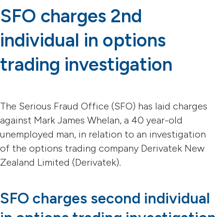
SFO charges 2nd
individual in options
trading investigation
The Serious Fraud Office (SFO) has laid charges
against Mark James Whelan, a 40 year-old
unemployed man, in relation to an investigation
of the options trading company Derivatek New
Zealand Limited (Derivatek).
SFO charges second individual