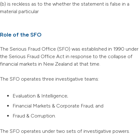
(b) is reckless as to the whether the statement is false in a
material particular
Role of the SFO
The Serious Fraud Office (SFO) was established in 1990 under
the Serious Fraud Office Act in response to the collapse of
financial markets in New Zealand at that time.
The SFO operates three investigative teams:
Evaluation & Intelligence;
Financial Markets & Corporate Fraud; and
Fraud & Corruption.
The SFO operates under two sets of investigative powers.