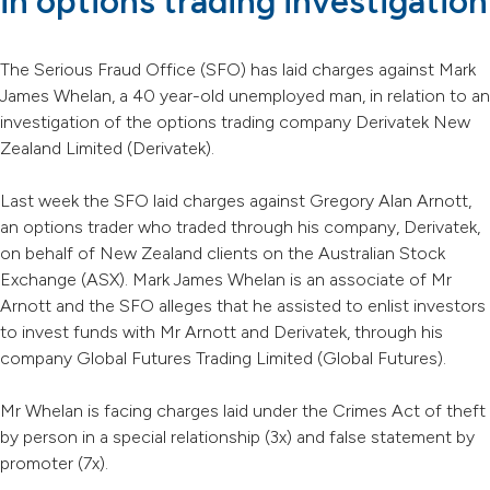
in options trading investigation
The Serious Fraud Office (SFO) has laid charges against Mark
James Whelan, a 40 year-old unemployed man, in relation to an
investigation of the options trading company Derivatek New
Zealand Limited (Derivatek).
Last week the SFO laid charges against Gregory Alan Arnott,
an options trader who traded through his company, Derivatek,
on behalf of New Zealand clients on the Australian Stock
Exchange (ASX). Mark James Whelan is an associate of Mr
Arnott and the SFO alleges that he assisted to enlist investors
to invest funds with Mr Arnott and Derivatek, through his
company Global Futures Trading Limited (Global Futures).
Mr Whelan is facing charges laid under the Crimes Act of theft
by person in a special relationship (3x) and false statement by
promoter (7x).