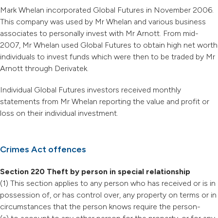
Mark Whelan incorporated Global Futures in November 2006.
This company was used by Mr Whelan and various business
associates to personally invest with Mr Arnott. From mid-
2007, Mr Whelan used Global Futures to obtain high net worth
individuals to invest funds which were then to be traded by Mr
Arnott through Derivatek.
Individual Global Futures investors received monthly
statements from Mr Whelan reporting the value and profit or
loss on their individual investment.
Crimes Act offences
Section 220 Theft by person in special relationship
(1) This section applies to any person who has received or is in
possession of, or has control over, any property on terms or in
circumstances that the person knows require the person-