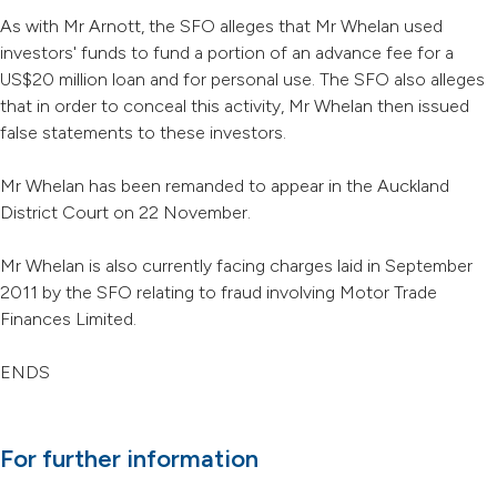
As with Mr Arnott, the SFO alleges that Mr Whelan used
investors' funds to fund a portion of an advance fee for a
US$20 million loan and for personal use. The SFO also alleges
that in order to conceal this activity, Mr Whelan then issued
false statements to these investors.
Mr Whelan has been remanded to appear in the Auckland
District Court on 22 November.
Mr Whelan is also currently facing charges laid in September
2011 by the SFO relating to fraud involving Motor Trade
Finances Limited.
ENDS
For further information