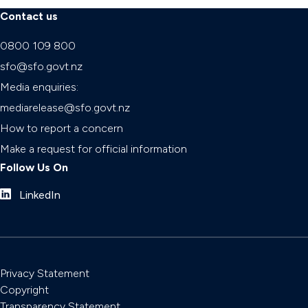
Contact us
0800 109 800
sfo@sfo.govt.nz
Media enquiries:
mediarelease@sfo.govt.nz
How to report a concern
Make a request for official information
Follow Us On
LinkedIn
Privacy Statement
Copyright
Transparency Statement