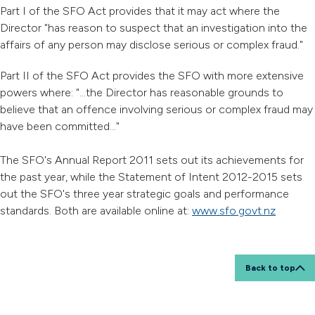
Part I of the SFO Act provides that it may act where the
Director "has reason to suspect that an investigation into the
affairs of any person may disclose serious or complex fraud."
Part II of the SFO Act provides the SFO with more extensive
powers where: "...the Director has reasonable grounds to
believe that an offence involving serious or complex fraud may
have been committed..."
The SFO's Annual Report 2011 sets out its achievements for
the past year, while the Statement of Intent 2012-2015 sets
out the SFO's three year strategic goals and performance
standards. Both are available online at:
www.sfo.govt.nz
Back to top