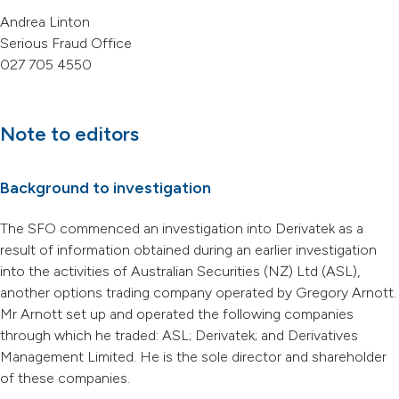
Andrea Linton
Serious Fraud Office
027 705 4550
Note to editors
Background to investigation
The SFO commenced an investigation into Derivatek as a
result of information obtained during an earlier investigation
into the activities of Australian Securities (NZ) Ltd (ASL),
another options trading company operated by Gregory Arnott.
Mr Arnott set up and operated the following companies
through which he traded: ASL; Derivatek; and Derivatives
Management Limited. He is the sole director and shareholder
of these companies.