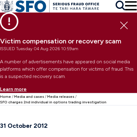
Skip to main content
To
Skip to primary navigation
Search
Skip to secondary navigation
Clo
Victim compensation or recovery scam
ISSUED Tuesday 04 Aug 2026 10:59am
A number of advertisements have appeared on social media
platforms which offer compensation for victims of fraud. This
is a suspected recovery scam.
Learn more
Home
Media and cases
Media releases
SFO charges 2nd individual in options trading investigation
31 October 2012