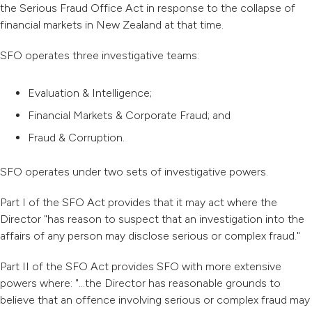
the Serious Fraud Office Act in response to the collapse of
financial markets in New Zealand at that time.
SFO operates three investigative teams:
Evaluation & Intelligence;
Financial Markets & Corporate Fraud; and
Fraud & Corruption.
SFO operates under two sets of investigative powers.
Part I of the SFO Act provides that it may act where the
Director "has reason to suspect that an investigation into the
affairs of any person may disclose serious or complex fraud."
Part II of the SFO Act provides SFO with more extensive
powers where: "...the Director has reasonable grounds to
believe that an offence involving serious or complex fraud may