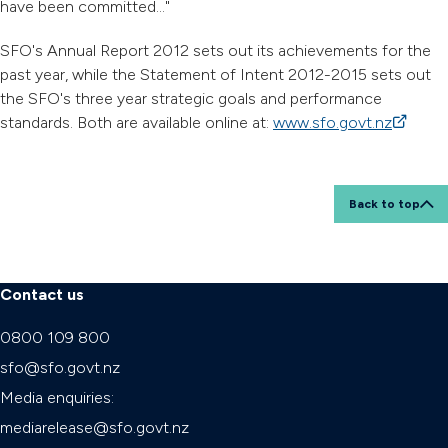
have been committed..."
SFO's Annual Report 2012 sets out its achievements for the
past year, while the Statement of Intent 2012-2015 sets out
the SFO's three year strategic goals and performance
standards. Both are available online at:
www.sfo.govt.nz
(external
Back to top
Contact us
0800 109 800
sfo@sfo.govt.nz
Media enquiries:
mediarelease@sfo.govt.nz