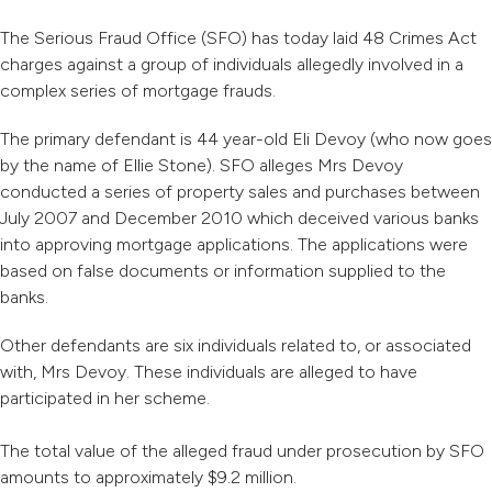
The Serious Fraud Office (SFO) has today laid 48 Crimes Act
charges against a group of individuals allegedly involved in a
complex series of mortgage frauds.
The primary defendant is 44 year-old Eli Devoy (who now goes
by the name of Ellie Stone). SFO alleges Mrs Devoy
conducted a series of property sales and purchases between
July 2007 and December 2010 which deceived various banks
into approving mortgage applications. The applications were
based on false documents or information supplied to the
banks.
Other defendants are six individuals related to, or associated
with, Mrs Devoy. These individuals are alleged to have
participated in her scheme.
The total value of the alleged fraud under prosecution by SFO
amounts to approximately $9.2 million.