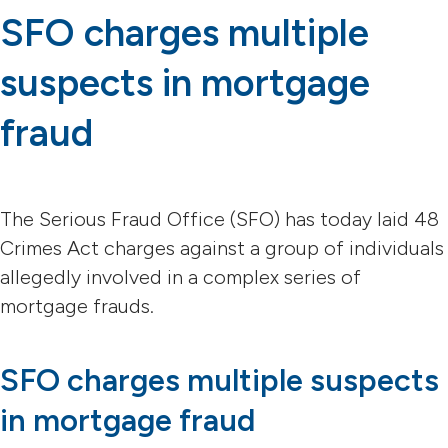
SFO charges multiple
suspects in mortgage
fraud
The Serious Fraud Office (SFO) has today laid 48
Crimes Act charges against a group of individuals
allegedly involved in a complex series of
mortgage frauds.
SFO charges multiple suspects
in mortgage fraud