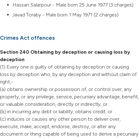
Hassan Salarpour - Male born 25 June 1977 (3 charges)
Javad Toraby - Male born 1 May 1971 (2 charges)
Crimes Act offences
Section 240 Obtaining by deception or causing loss by
deception
(1) Every one is guilty of obtaining by deception or causing
loss by deception who, by any deception and without claim of
right,-
(a) obtains ownership or possession of, or control over, any
property, or any privilege, service, pecuniary advantage, benefit,
or valuable consideration, directly or indirectly; or
(b) in incurring any debt or liability, obtains credit; or
(c) induces or causes any other person to deliver over,
execute, make, accept, endorse, destroy, or alter any
document or thing capable of being used to derive a pecuniary