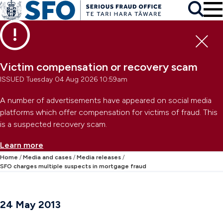
Skip to main content
To
Skip to primary navigation
Search
Skip to secondary navigation
Clo
Victim compensation or recovery scam
ISSUED Tuesday 04 Aug 2026 10:59am
A number of advertisements have appeared on social media
platforms which offer compensation for victims of fraud. This
is a suspected recovery scam.
Learn more
Home
Media and cases
Media releases
SFO charges multiple suspects in mortgage fraud
24 May 2013