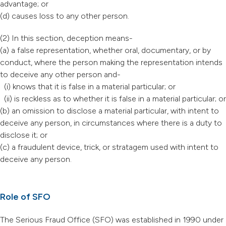
advantage; or
(d) causes loss to any other person.
(2) In this section, deception means-
(a) a false representation, whether oral, documentary, or by
conduct, where the person making the representation intends
to deceive any other person and-
(i) knows that it is false in a material particular; or
(ii) is reckless as to whether it is false in a material particular; or
(b) an omission to disclose a material particular, with intent to
deceive any person, in circumstances where there is a duty to
disclose it; or
(c) a fraudulent device, trick, or stratagem used with intent to
deceive any person.
Role of SFO
The Serious Fraud Office (SFO) was established in 1990 under