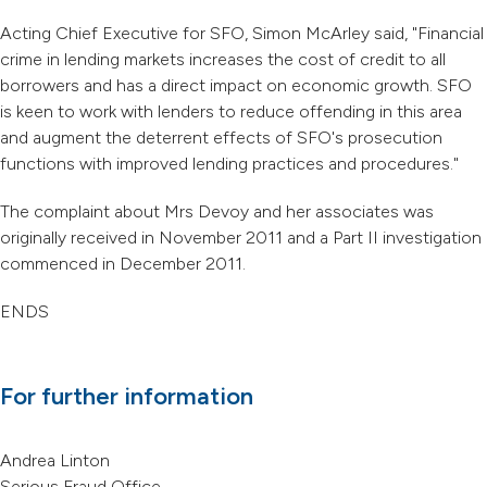
Acting Chief Executive for SFO, Simon McArley said, "Financial
crime in lending markets increases the cost of credit to all
borrowers and has a direct impact on economic growth. SFO
is keen to work with lenders to reduce offending in this area
and augment the deterrent effects of SFO's prosecution
functions with improved lending practices and procedures."
The complaint about Mrs Devoy and her associates was
originally received in November 2011 and a Part II investigation
commenced in December 2011.
ENDS
For further information
Andrea Linton
Serious Fraud Office