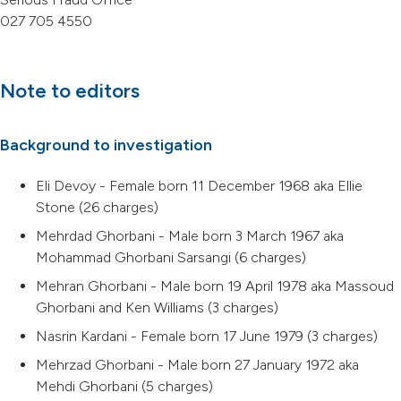
027 705 4550
Note to editors
Background to investigation
Eli Devoy - Female born 11 December 1968 aka Ellie
Stone (26 charges)
Mehrdad Ghorbani - Male born 3 March 1967 aka
Mohammad Ghorbani Sarsangi (6 charges)
Mehran Ghorbani - Male born 19 April 1978 aka Massoud
Ghorbani and Ken Williams (3 charges)
Nasrin Kardani - Female born 17 June 1979 (3 charges)
Mehrzad Ghorbani - Male born 27 January 1972 aka
Mehdi Ghorbani (5 charges)