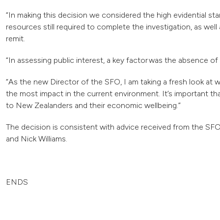
“In making this decision we considered the high evidential s
resources still required to complete the investigation, as well 
remit.
“In assessing public interest, a key factor was the absence 
“As the new Director of the SFO, I am taking a fresh look at
the most impact in the current environment. It’s important th
to New Zealanders and their economic wellbeing.”
The decision is consistent with advice received from the S
and Nick Williams.
ENDS