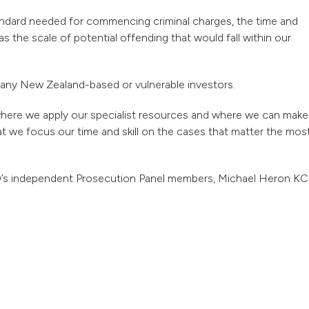
tandard needed for commencing criminal charges, the time and
as the scale of potential offending that would fall within our
of any New Zealand-based or vulnerable investors.
 where we apply our specialist resources and where we can make
at we focus our time and skill on the cases that matter the mos
FO’s independent Prosecution Panel members, Michael Heron KC