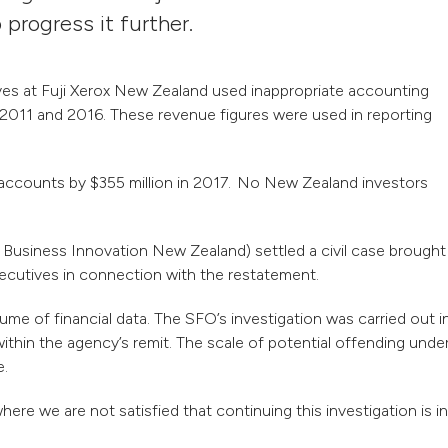
o progress it further.
ives at Fuji Xerox New Zealand used inappropriate accounting
2011 and 2016. These revenue figures were used in reporting
s accounts by $355 million in 2017. No New Zealand investors
Business Innovation New Zealand) settled a civil case brought
executives in connection with the restatement.
ume of financial data. The SFO’s investigation was carried out i
ithin the agency’s remit. The scale of potential offending unde
e.
e we are not satisfied that continuing this investigation is in