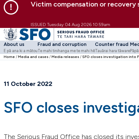
Victim compensation or recovery
Skip to main content
Skip to primary navigation
Skip to secondary navigation
ISSUED Tuesday 04 Aug 2026 10:59am
About us
Fraud and corruption
Counter fraud
Med
E pā ana ki a mātou
Te mahi tinihanga me te mahi hē
Tauārai hara tāware
Pāpā
Go to
Home
Media and cases
About us
Go to
Media releases
Fraud and corruption
SFO closes investigation into F
Go to
Counter fra
Go 
-
E pā ana ki a mātou
-
Te mahi tinihanga
Strategy and purpose
What we do
Counter Fraud Centre
Medi
Who we are
Involved in an SFO case?
Fraud Awareness We
Cas
Work with us
Workshops and webi
11 October 2022
Contact us
Guidance
Case studies
Learning modules
SFO closes investiga
Tools
Additional resources
Corruption Risk Asse
The Serious Fraud Office has closed its inve