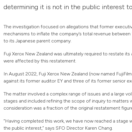
determining it is not in the public interest t
The investigation focused on allegations that former execut
mechanisms to inflate the company’s total revenue between 
to its Japanese parent company.
Fuji Xerox New Zealand was ultimately required to restate it
were affected by this restatement.
In August 2022, Fuji Xerox New Zealand (now named FujiFilm 
against its former auditor EY and three of its former senior 
The matter involved a complex range of issues and a large vol
stages and included refining the scope of inquiry to matters w
consideration was a fraction of the original restatement figur
“Having completed this work, we have now reached a stage wher
the public interest,” says SFO Director Karen Chang.