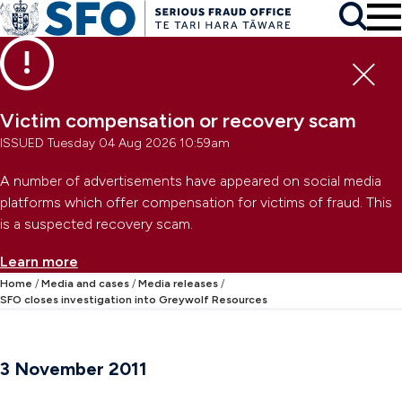
Skip to main content
To
Skip to primary navigation
Search
Skip to secondary navigation
Clo
Victim compensation or recovery scam
ISSUED Tuesday 04 Aug 2026 10:59am
A number of advertisements have appeared on social media
platforms which offer compensation for victims of fraud. This
is a suspected recovery scam.
Learn more
Home
Media and cases
Media releases
SFO closes investigation into Greywolf Resources
3 November 2011