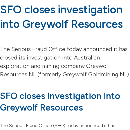
SFO closes investigation
into Greywolf Resources
The Serious Fraud Office today announced it has
closed its investigation into Australian
exploration and mining company Greywolf
Resources NL (formerly Greywolf Goldmining NL).
SFO closes investigation into
Greywolf Resources
The Serious Fraud Office (SFO) today announced it has