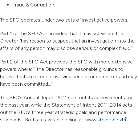
Fraud & Corruption.
The SFO operates under two sets of investigative powers.
Part 1 of the SFO Act provides that it may act where the
Director “has reason to suspect that an investigation into the
affairs of any person may disclose serious or complex fraud.”
Part 2 of the SFO Act provides the SFO with more extensive
powers where: “..the Director has reasonable grounds to
believe that an offence involving serious or complex fraud may
have been committed…”
The SFO’s Annual Report 2011 sets out its achievements for
the past year, while the Statement of Intent 2011-2014 sets
out the SFO’s three year strategic goals and performance
standards. Both are available online at:
www.sfo.govt.nz
(externa