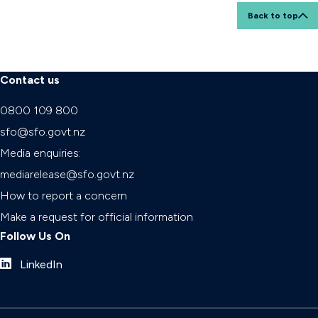
Back to top
Contact us
0800 109 800
sfo@sfo.govt.nz
Media enquiries:
mediarelease@sfo.govt.nz
How to report a concern
Make a request for official information
Follow Us On
LinkedIn