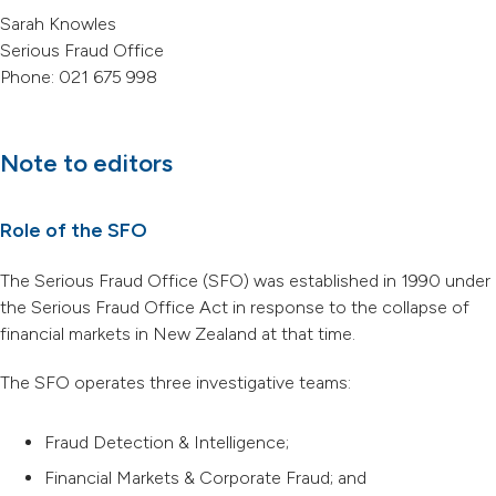
Sarah Knowles
Serious Fraud Office
Phone: 021 675 998
Note to editors
Role of the SFO
The Serious Fraud Office (SFO) was established in 1990 under
the Serious Fraud Office Act in response to the collapse of
financial markets in New Zealand at that time.
The SFO operates three investigative teams:
Fraud Detection & Intelligence;
Financial Markets & Corporate Fraud; and