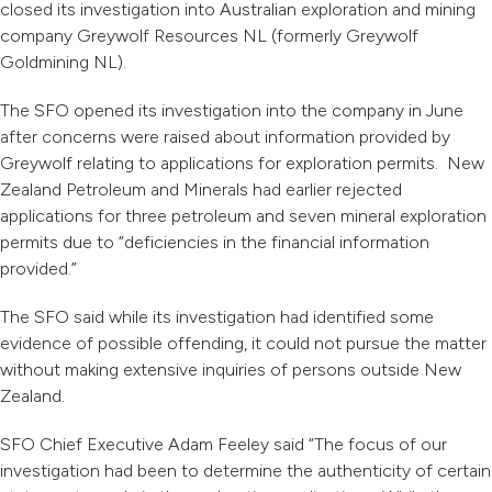
closed its investigation into Australian exploration and mining
company Greywolf Resources NL (formerly Greywolf
Goldmining NL).
The SFO opened its investigation into the company in June
after concerns were raised about information provided by
Greywolf relating to applications for exploration permits. New
Zealand Petroleum and Minerals had earlier rejected
applications for three petroleum and seven mineral exploration
permits due to “deficiencies in the financial information
provided.”
The SFO said while its investigation had identified some
evidence of possible offending, it could not pursue the matter
without making extensive inquiries of persons outside New
Zealand.
SFO Chief Executive Adam Feeley said “The focus of our
investigation had been to determine the authenticity of certain