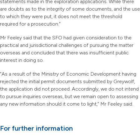
statements made in the exploration applications. While there
are doubts as to the integrity of some documents, and the use
to which they were put, it does not meet the threshold
required for a prosecution.”
Mr Feeley said that the SFO had given consideration to the
practical and jurisdictional challenges of pursuing the matter
overseas and concluded that there was insufficient public
interest in doing so.
“As a result of the Ministry of Economic Development having
rejected the initial permit documents submitted by Greywolf,
the application did not proceed. Accordingly, we do not intend
to pursue inquiries overseas, but we remain open to assessing
any new information should it come to light,” Mr Feeley said.
For further information