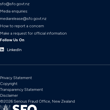
sfo@sfo.govt.nz
Media enquiries:
mediarelease@sfo.govt.nz
How to report a concern
Make a request for official information
Follow Us On
LinkedIn
Privacy Statement
Copyright
Transparency Statement
Disclaimer
©2026 Serious Fraud Office, New Zealand