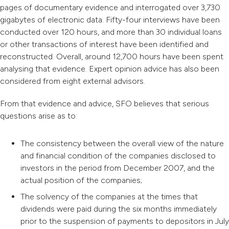
pages of documentary evidence and interrogated over 3,730
gigabytes of electronic data. Fifty-four interviews have been
conducted over 120 hours, and more than 30 individual loans
or other transactions of interest have been identified and
reconstructed. Overall, around 12,700 hours have been spent
analysing that evidence. Expert opinion advice has also been
considered from eight external advisors.
From that evidence and advice, SFO believes that serious
questions arise as to:
The consistency between the overall view of the nature
and financial condition of the companies disclosed to
investors in the period from December 2007, and the
actual position of the companies;
The solvency of the companies at the times that
dividends were paid during the six months immediately
prior to the suspension of payments to depositors in July