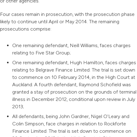
or other agencies.
Four cases remain in prosecution, with the prosecution phase
likely to continue until April or May 2014. The remaining
prosecutions comprise:
One remaining defendant, Neill Williams, faces charges
relating to Five Star Group;
One remaining defendant, Hugh Hamilton, faces charges
relating to Belgrave Finance Limited. The trial is set down
to commence on 10 February 2014, in the High Court at
Auckland. A fourth defendant, Raymond Schofield was
granted a stay of prosecution on the grounds of terminal
illness in December 2012, conditional upon review in July
2013;
All defendants, being John Gardner, Nigel O'Leary and
Colin Simpson, face charges in relation to Rockforte
Finance Limited. The trial is set down to commence on