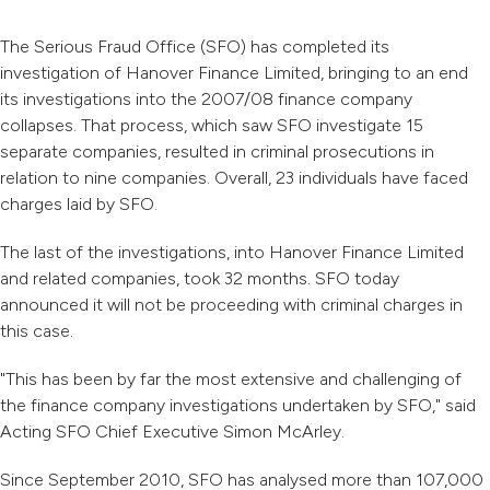
The Serious Fraud Office (SFO) has completed its
investigation of Hanover Finance Limited, bringing to an end
its investigations into the 2007/08 finance company
collapses. That process, which saw SFO investigate 15
separate companies, resulted in criminal prosecutions in
relation to nine companies. Overall, 23 individuals have faced
charges laid by SFO.
The last of the investigations, into Hanover Finance Limited
and related companies, took 32 months. SFO today
announced it will not be proceeding with criminal charges in
this case.
"This has been by far the most extensive and challenging of
the finance company investigations undertaken by SFO," said
Acting SFO Chief Executive Simon McArley.
Since September 2010, SFO has analysed more than 107,000