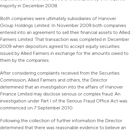
majority in December 2008.
Both companies were ultimately subsidiaries of Hanover
Group Holdings Limited. In November 2009 both companies
entered into an agreement to sell their financial assets to Allied
Farmers Limited. That transaction was completed in December
2009 when depositors agreed to accept equity securities
issued by Allied Farmers in exchange for the amounts owed to
them by the companies.
After considering complaints received from the Securities
Commission, Allied Farmers and others, the Director
determined that an investigation into the affairs of Hanover
Finance Limited may disclose serious or complex fraud. An
investigation under Part I of the Serious Fraud Office Act was
commenced on 7 September 2010.
Following the collection of further information the Director
determined that there was reasonable evidence to believe an