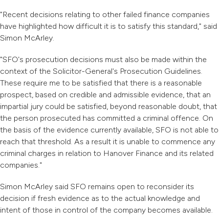
"Recent decisions relating to other failed finance companies
have highlighted how difficult it is to satisfy this standard," said
Simon McArley.
"SFO's prosecution decisions must also be made within the
context of the Solicitor-General's Prosecution Guidelines.
These require me to be satisfied that there is a reasonable
prospect, based on credible and admissible evidence, that an
impartial jury could be satisfied, beyond reasonable doubt, that
the person prosecuted has committed a criminal offence. On
the basis of the evidence currently available, SFO is not able to
reach that threshold. As a result it is unable to commence any
criminal charges in relation to Hanover Finance and its related
companies."
Simon McArley said SFO remains open to reconsider its
decision if fresh evidence as to the actual knowledge and
intent of those in control of the company becomes available.