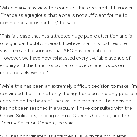
"While many may view the conduct that occurred at Hanover
Finance as egregious, that alone is not sufficient for me to
commence a prosecution," he said.
"This is a case that has attracted huge public attention and is
of significant public interest. I believe that this justifies the
vast time and resources that SFO has dedicated to it.
However, we have now exhausted every available avenue of
enquiry and the time has come to move on and focus our
resources elsewhere."
"While this has been an extremely difficult decision to make, I'm
convinced that it is not only the right one but the only possible
decision on the basis of the available evidence. The decision
has not been reached in a vacuum. I have consulted with the
Crown Solicitors, leading criminal Queen's Counsel, and the
Deputy Solicitor-General," he said.
SFO has coordinated its activities fully with the civil claims