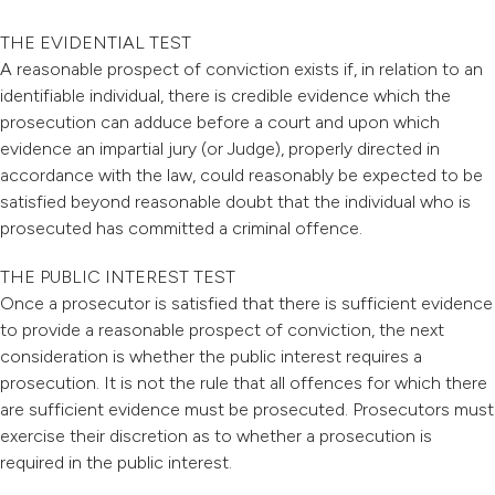
THE EVIDENTIAL TEST
A reasonable prospect of conviction exists if, in relation to an
identifiable individual, there is credible evidence which the
prosecution can adduce before a court and upon which
evidence an impartial jury (or Judge), properly directed in
accordance with the law, could reasonably be expected to be
satisfied beyond reasonable doubt that the individual who is
prosecuted has committed a criminal offence.
THE PUBLIC INTEREST TEST
Once a prosecutor is satisfied that there is sufficient evidence
to provide a reasonable prospect of conviction, the next
consideration is whether the public interest requires a
prosecution. It is not the rule that all offences for which there
are sufficient evidence must be prosecuted. Prosecutors must
exercise their discretion as to whether a prosecution is
required in the public interest.