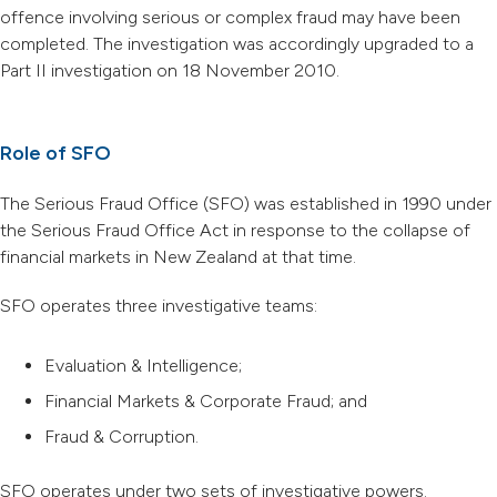
offence involving serious or complex fraud may have been
completed. The investigation was accordingly upgraded to a
Part II investigation on 18 November 2010.
Role of SFO
The Serious Fraud Office (SFO) was established in 1990 under
the Serious Fraud Office Act in response to the collapse of
financial markets in New Zealand at that time.
SFO operates three investigative teams:
Evaluation & Intelligence;
Financial Markets & Corporate Fraud; and
Fraud & Corruption.
SFO operates under two sets of investigative powers.