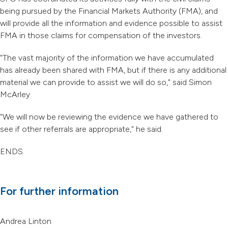
being pursued by the Financial Markets Authority (FMA), and
will provide all the information and evidence possible to assist
FMA in those claims for compensation of the investors.
"The vast majority of the information we have accumulated
has already been shared with FMA, but if there is any additional
material we can provide to assist we will do so," said Simon
McArley.
"We will now be reviewing the evidence we have gathered to
see if other referrals are appropriate," he said.
ENDS
For further information
Andrea Linton