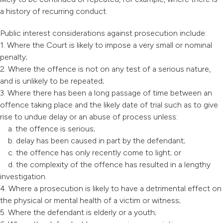
a history of recurring conduct.
Public interest considerations against prosecution include:
1. Where the Court is likely to impose a very small or nominal
penalty;
2. Where the offence is not on any test of a serious nature,
and is unlikely to be repeated;
3. Where there has been a long passage of time between an
offence taking place and the likely date of trial such as to give
rise to undue delay or an abuse of process unless:
a. the offence is serious;
b. delay has been caused in part by the defendant;
c. the offence has only recently come to light; or
d. the complexity of the offence has resulted in a lengthy
investigation.
4. Where a prosecution is likely to have a detrimental effect on
the physical or mental health of a victim or witness;
5. Where the defendant is elderly or a youth;