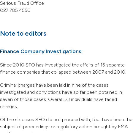
Serious Fraud Office
027 705 4550
Note to editors
Finance Company Investigations:
Since 2010 SFO has investigated the affairs of 15 separate
finance companies that collapsed between 2007 and 2010.
Criminal charges have been laid in nine of the cases
investigated and convictions have so far been obtained in
seven of those cases. Overall, 23 individuals have faced
charges.
Of the six cases SFO did not proceed with, four have been the
subject of proceedings or regulatory action brought by FMA