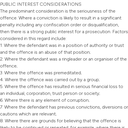
PUBLIC INTEREST CONSIDERATIONS
The predominant consideration is the seriousness of the
offence. Where a conviction is likely to result in a significant
penalty including any confiscation order or disqualification,
then there is a strong public interest for a prosecution. Factors
considered in this regard include:
1. Where the defendant was in a position of authority or trust
and the offence is an abuse of that position;
2. Where the defendant was a ringleader or an organiser of the
offence;
3. Where the offence was premeditated;
4. Where the offence was carried out by a group;
5. Where the offence has resulted in serious financial loss to
an individual, corporation, trust person or society;
6. Where there is any element of corruption;
7. Where the defendant has previous convictions, diversions or
cautions which are relevant;
8. Where there are grounds for believing that the offence is
likely to be continued or repeated, for example, where there is