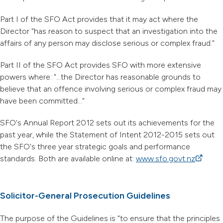
Part I of the SFO Act provides that it may act where the
Director "has reason to suspect that an investigation into the
affairs of any person may disclose serious or complex fraud."
Part II of the SFO Act provides SFO with more extensive
powers where: "...the Director has reasonable grounds to
believe that an offence involving serious or complex fraud may
have been committed..."
SFO's Annual Report 2012 sets out its achievements for the
past year, while the Statement of Intent 2012-2015 sets out
the SFO's three year strategic goals and performance
standards. Both are available online at:
www.sfo.govt.nz
(external
Solicitor-General Prosecution Guidelines
The purpose of the Guidelines is "to ensure that the principles