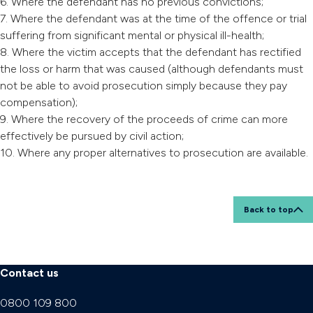
6. Where the defendant has no previous convictions;
7. Where the defendant was at the time of the offence or trial
suffering from significant mental or physical ill-health;
8. Where the victim accepts that the defendant has rectified
the loss or harm that was caused (although defendants must
not be able to avoid prosecution simply because they pay
compensation);
9. Where the recovery of the proceeds of crime can more
effectively be pursued by civil action;
10. Where any proper alternatives to prosecution are available.
Back to top
Contact us
0800 109 800