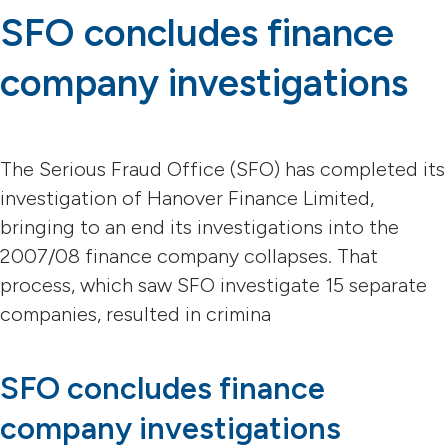
SFO concludes finance
company investigations
The Serious Fraud Office (SFO) has completed its
investigation of Hanover Finance Limited,
bringing to an end its investigations into the
2007/08 finance company collapses. That
process, which saw SFO investigate 15 separate
companies, resulted in crimina
SFO concludes finance
company investigations