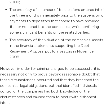
2008;
The propriety of a number of transactions entered into in
the three months immediately prior to the suspension of
payments to depositors that appear to have provided
little or no benefit to the companies, while conferring
some significant benefits on the related parties;
The accuracy of the valuation of the companies' assets
in the financial statements supporting the Debt
Repayment Proposal put to investors in November
2008.
However, in order for criminal charges to be successful it is
necessary not only to prove beyond reasonable doubt that
these circumstances occurred and that they breached the
companies' legal obligations, but that identified individuals in
control of the companies had both knowledge of the
circumstances and caused them to occur with dishonest
intent.