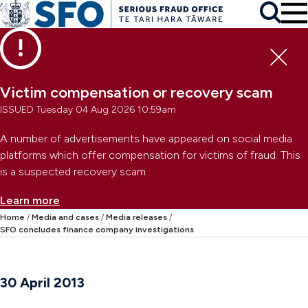
Skip to main content
To
Skip to primary navigation
Search
Skip to secondary navigation
Clo
Victim compensation or recovery scam
ISSUED Tuesday 04 Aug 2026 10:59am
A number of advertisements have appeared on social media
platforms which offer compensation for victims of fraud. This
is a suspected recovery scam.
Learn more
Home
Media and cases
Media releases
SFO concludes finance company investigations
30 April 2013