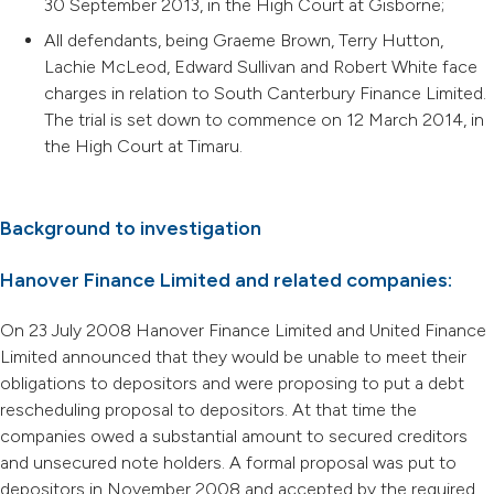
30 September 2013, in the High Court at Gisborne;
All defendants, being Graeme Brown, Terry Hutton,
Lachie McLeod, Edward Sullivan and Robert White face
charges in relation to South Canterbury Finance Limited.
The trial is set down to commence on 12 March 2014, in
the High Court at Timaru.
Background to investigation
Hanover Finance Limited and related companies:
On 23 July 2008 Hanover Finance Limited and United Finance
Limited announced that they would be unable to meet their
obligations to depositors and were proposing to put a debt
rescheduling proposal to depositors. At that time the
companies owed a substantial amount to secured creditors
and unsecured note holders. A formal proposal was put to
depositors in November 2008 and accepted by the required