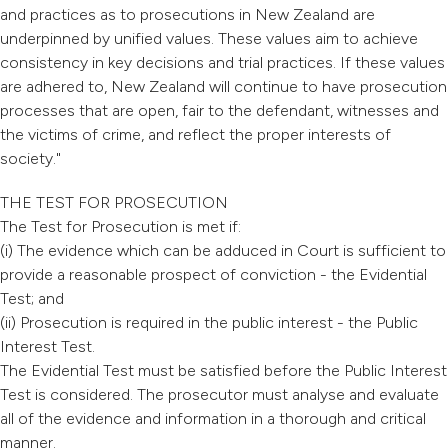
and practices as to prosecutions in New Zealand are
underpinned by unified values. These values aim to achieve
consistency in key decisions and trial practices. If these values
are adhered to, New Zealand will continue to have prosecution
processes that are open, fair to the defendant, witnesses and
the victims of crime, and reflect the proper interests of
society."
THE TEST FOR PROSECUTION
The Test for Prosecution is met if:
(i) The evidence which can be adduced in Court is sufficient to
provide a reasonable prospect of conviction - the Evidential
Test; and
(ii) Prosecution is required in the public interest - the Public
Interest Test.
The Evidential Test must be satisfied before the Public Interest
Test is considered. The prosecutor must analyse and evaluate
all of the evidence and information in a thorough and critical
manner.