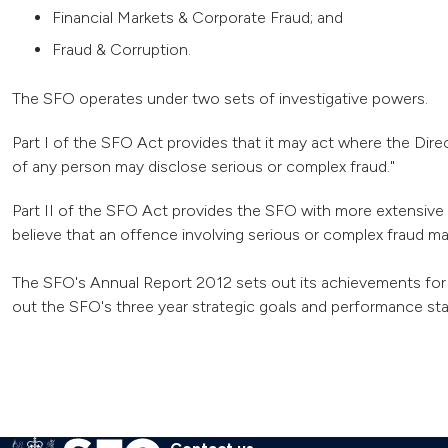
Financial Markets & Corporate Fraud; and
Fraud & Corruption.
The SFO operates under two sets of investigative powers.
Part I of the SFO Act provides that it may act where the Direc
of any person may disclose serious or complex fraud."
Part II of the SFO Act provides the SFO with more extensive 
believe that an offence involving serious or complex fraud m
The SFO's Annual Report 2012 sets out its achievements for 
out the SFO's three year strategic goals and performance stan