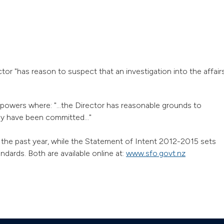
tor "has reason to suspect that an investigation into the affair
powers where: "...the Director has reasonable grounds to
ay have been committed..."
the past year, while the Statement of Intent 2012-2015 sets
dards. Both are available online at:
www.sfo.govt.nz