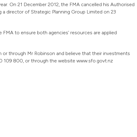
 year. On 21 December 2012, the FMA cancelled his Authorised
 a director of Strategic Planning Group Limited on 23
he FMA to ensure both agencies' resources are applied
 or through Mr Robinson and believe that their investments
 109 800, or through the website www.sfo.govt.nz