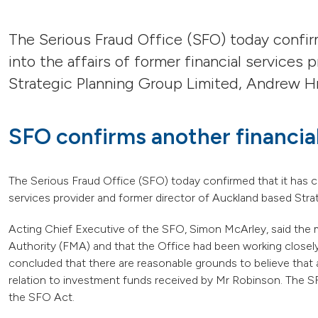
The Serious Fraud Office (SFO) today confi
into the affairs of former financial services
Strategic Planning Group Limited, Andrew Hr
SFO confirms another financial
The Serious Fraud Office (SFO) today confirmed that it has c
services provider and former director of Auckland based Str
Acting Chief Executive of the SFO, Simon McArley, said the 
Authority (FMA) and that the Office had been working closely
concluded that there are reasonable grounds to believe that
relation to investment funds received by Mr Robinson. The S
the SFO Act.