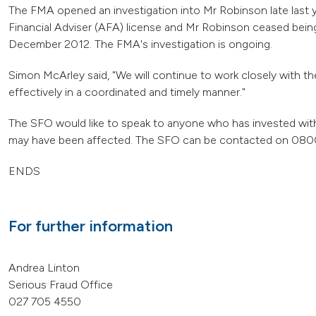
The FMA opened an investigation into Mr Robinson late last
Financial Adviser (AFA) license and Mr Robinson ceased being
December 2012. The FMA's investigation is ongoing.
Simon McArley said, "We will continue to work closely with t
effectively in a coordinated and timely manner."
The SFO would like to speak to anyone who has invested with
may have been affected. The SFO can be contacted on 0800
ENDS
For further information
Andrea Linton
Serious Fraud Office
027 705 4550