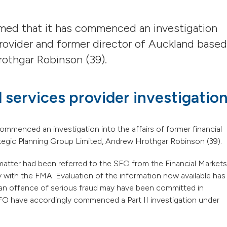
rmed that it has commenced an investigation
 provider and former director of Auckland based
othgar Robinson (39).
 services provider investigatio
ommenced an investigation into the affairs of former financial
ategic Planning Group Limited, Andrew Hrothgar Robinson (39).
matter had been referred to the SFO from the Financial Markets
 with the FMA. Evaluation of the information now available has
 an offence of serious fraud may have been committed in
FO have accordingly commenced a Part II investigation under