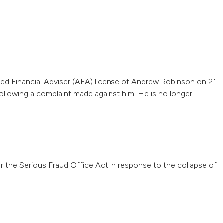
sed Financial Adviser (AFA) license of Andrew Robinson on 21
llowing a complaint made against him. He is no longer
 the Serious Fraud Office Act in response to the collapse of