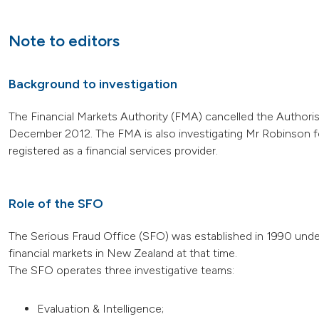
Note to editors
Background to investigation
The Financial Markets Authority (FMA) cancelled the Authori
December 2012. The FMA is also investigating Mr Robinson fo
registered as a financial services provider.
Role of the SFO
The Serious Fraud Office (SFO) was established in 1990 under
financial markets in New Zealand at that time.
The SFO operates three investigative teams:
Evaluation & Intelligence;