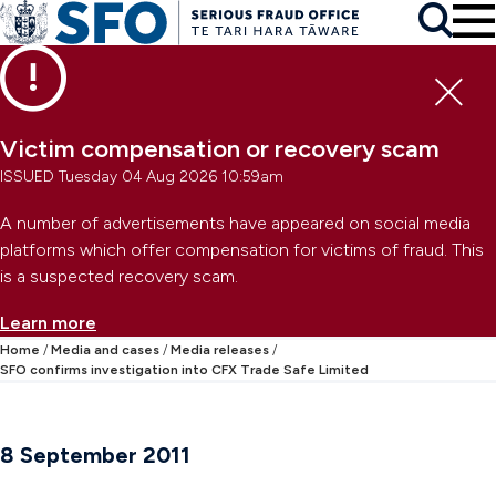
Skip to main content
To
Skip to primary navigation
Search
Skip to secondary navigation
Clo
Victim compensation or recovery scam
ISSUED Tuesday 04 Aug 2026 10:59am
A number of advertisements have appeared on social media
platforms which offer compensation for victims of fraud. This
is a suspected recovery scam.
Learn more
Home
Media and cases
Media releases
SFO confirms investigation into CFX Trade Safe Limited
8 September 2011