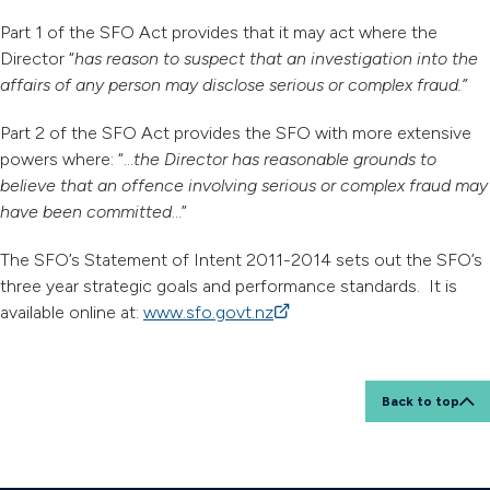
Part 1 of the SFO Act provides that it may act where the
Director “
has reason to suspect that an investigation into the
affairs of any person may disclose serious or complex fraud.”
Part 2 of the SFO Act provides the SFO with more extensive
powers where: “…
the Director has reasonable grounds to
believe that an offence involving serious or complex fraud may
have been committed
…”
The SFO’s Statement of Intent 2011-2014 sets out the SFO’s
three year strategic goals and performance standards. It is
available online at:
www.sfo.govt.nz
(external link)
Back to top