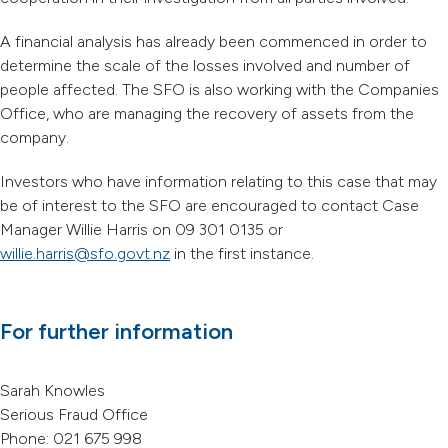
A financial analysis has already been commenced in order to
determine the scale of the losses involved and number of
people affected. The SFO is also working with the Companies
Office, who are managing the recovery of assets from the
company.
Investors who have information relating to this case that may
be of interest to the SFO are encouraged to contact Case
Manager Willie Harris on 09 301 0135 or
willie.harris@sfo.govt.nz
in the first instance.
For further information
Sarah Knowles
Serious Fraud Office
Phone: 021 675 998