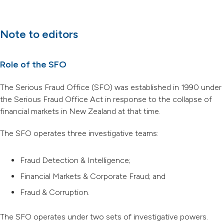
Note to editors
Role of the SFO
The Serious Fraud Office (SFO) was established in 1990 under
the Serious Fraud Office Act in response to the collapse of
financial markets in New Zealand at that time.
The SFO operates three investigative teams:
Fraud Detection & Intelligence;
Financial Markets & Corporate Fraud; and
Fraud & Corruption.
The SFO operates under two sets of investigative powers.