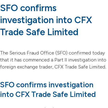
SFO confirms
investigation into CFX
Trade Safe Limited
The Serious Fraud Office (SFO) confirmed today
that it has commenced a Part II investigation into
foreign exchange trader, CFX Trade Safe Limited.
SFO confirms investigation
into CFX Trade Safe Limited