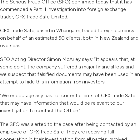
The Serious Fraud Office (SFO) confirmed today that it has
commenced a Part II investigation into foreign exchange
trader, CFX Trade Safe Limited.
CFX Trade Safe, based in Whangarei, traded foreign currency
on behalf of an estimated 50 clients, both in New Zealand and
overseas.
SFO Acting Director Simon McArley says: “It appears that, at
some point, the company suffered a major financial loss and
we suspect that falsified documents may have been used
in an
attempt to hide this information from investors.
“We encourage any past or current clients of CFX Trade Safe
that may have information that would be relevant to our
investigation to contact the Office.”
The SFO was alerted to the case after being contacted by an
employee of CFX Trade Safe. They are receiving full
cooperation in their investigation from all parties involved.