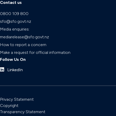
Contact us
0800 109 800
sfo@sfo.govt.nz
Media enquiries:
mediarelease@sfo.govt.nz
How to report a concern
Make a request for official information
Follow Us On
LinkedIn
Privacy Statement
Copyright
Transparency Statement