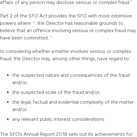
affairs of any person may disclose serious or complex fraud.”
Part 2 of the SFO Act provides the SFO with more extensive
powers where: “…the Director has reasonable grounds to
believe that an offence involving serious or complex fraud may
have been committed…”
In considering whether a matter involves serious or complex
fraud, the Director may, among other things, have regard to:
the suspected nature and consequences of the fraud
and/or;
the suspected scale of the fraud and/or;
the legal, factual and evidential complexity of the matter
and/or;
any relevant public interest considerations.
The SFO’s Annual Report 2018 sets out its achievements for