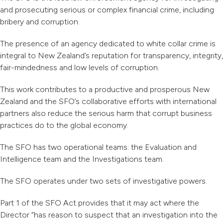
and prosecuting serious or complex financial crime, including
bribery and corruption.
The presence of an agency dedicated to white collar crime is
integral to New Zealand’s reputation for transparency, integrity,
fair-mindedness and low levels of corruption.
This work contributes to a productive and prosperous New
Zealand and the SFO’s collaborative efforts with international
partners also reduce the serious harm that corrupt business
practices do to the global economy.
The SFO has two operational teams: the Evaluation and
Intelligence team and the Investigations team.
The SFO operates under two sets of investigative powers.
Part 1 of the SFO Act provides that it may act where the
Director “has reason to suspect that an investigation into the