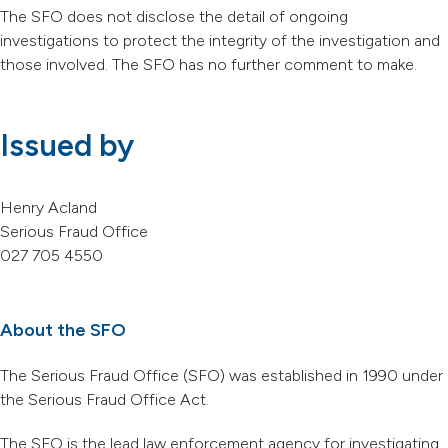
The SFO does not disclose the detail of ongoing
investigations to protect the integrity of the investigation and
those involved. The SFO has no further comment to make.
Issued by
Henry Acland
Serious Fraud Office
027 705 4550
About the SFO
The Serious Fraud Office (SFO) was established in 1990 under
the Serious Fraud Office Act.
The SFO is the lead law enforcement agency for investigating