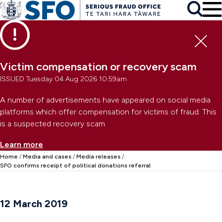
Skip to main content
To
Skip to primary navigation
Search
Skip to secondary navigation
Clo
Victim compensation or recovery scam
ISSUED Tuesday 04 Aug 2026 10:59am
A number of advertisements have appeared on social media
platforms which offer compensation for victims of fraud. This
is a suspected recovery scam.
Learn more
Home
Media and cases
Media releases
SFO confirms receipt of political donations referral
12 March 2019