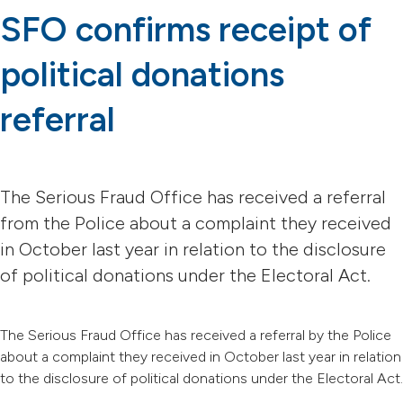
SFO confirms receipt of
political donations
referral
The Serious Fraud Office has received a referral
from the Police about a complaint they received
in October last year in relation to the disclosure
of political donations under the Electoral Act.
The Serious Fraud Office has received a referral by the Police
about a complaint they received in October last year in relation
to the disclosure of political donations under the Electoral Act.