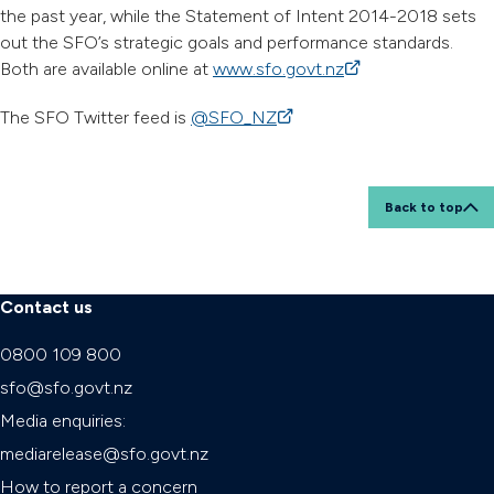
the past year, while the Statement of Intent 2014-2018 sets
out the SFO’s strategic goals and performance standards.
Both are available online at
www.sfo.govt.nz
(external link)
The SFO Twitter feed is
@SFO_NZ
(external link)
Back to top
Contact us
0800 109 800
sfo@sfo.govt.nz
Media enquiries:
mediarelease@sfo.govt.nz
How to report a concern