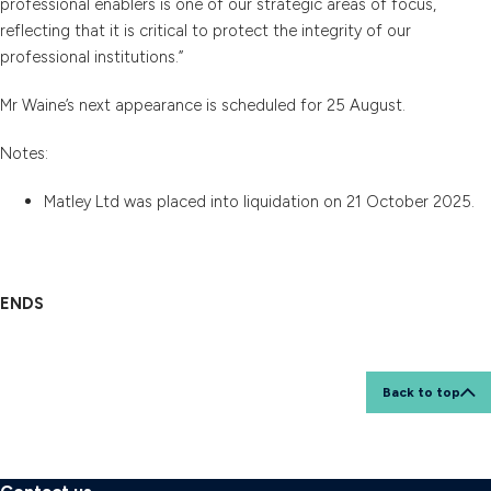
professional enablers is one of our strategic areas of focus,
reflecting that it is critical to protect the integrity of our
professional institutions.”
Mr Waine’s next appearance is scheduled for 25 August.
Notes:
Matley Ltd was placed into liquidation on 21 October 2025.
ENDS
Back to top