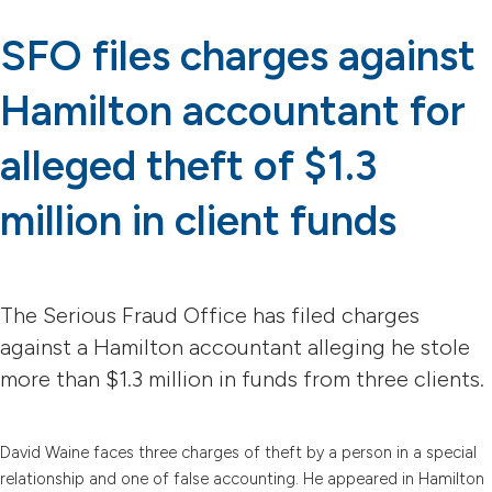
SFO files charges against
Hamilton accountant for
alleged theft of $1.3
million in client funds
The Serious Fraud Office has filed charges
against a Hamilton accountant alleging he stole
more than $1.3 million in funds from three clients.
David Waine faces three charges of theft by a person in a special
relationship and one of false accounting. He appeared in Hamilton