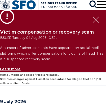
Skip to main content
To
Skip to primary navigation
Search
Skip to secondary navigation
Clo
Victim compensation or recovery scam
ISSUED Tuesday 04 Aug 2026 10:59am
A number of advertisements have appeared on social media
platforms which offer compensation for victims of fraud. This
is a suspected recovery scam.
Learn more
Home
Media and cases
Media releases
SFO files charges against Hamilton accountant for alleged theft of $1.3
million in client funds
9 July 2026