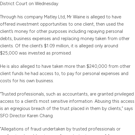
District Court on Wednesday.
Through his company Matley Ltd, Mr Waine is alleged to have
offered investment opportunities to one client, then used the
client’s money for other purposes including repaying personal
debts, business expenses and replacing money taken from other
clients. Of the client’s $1.09 million, it is alleged only around
$25,000 was invested as promised.
He is also alleged to have taken more than $240,000 from other
client funds he had access to, to pay for personal expenses and
costs for his own business.
“Trusted professionals, such as accountants, are granted privileged
access to a client’s most sensitive information. Abusing this access
is an egregious breach of the trust placed in them by clients,” says
SFO Director Karen Chang.
“Allegations of fraud undertaken by trusted professionals or