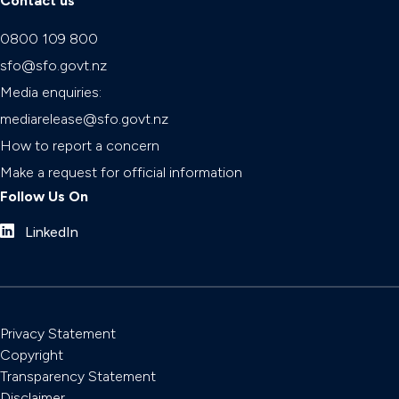
Contact us
0800 109 800
sfo@sfo.govt.nz
Media enquiries:
mediarelease@sfo.govt.nz
How to report a concern
Make a request for official information
Follow Us On
LinkedIn
Privacy Statement
Copyright
Transparency Statement
Disclaimer