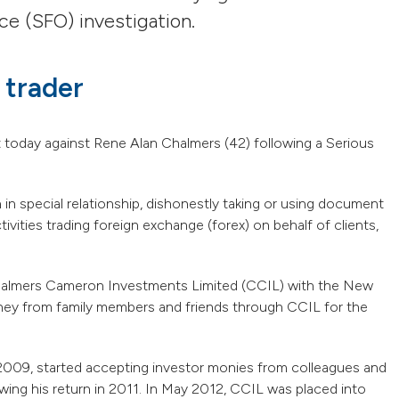
ce (SFO) investigation.
 trader
t today against Rene Alan Chalmers (42) following a Serious
 in special relationship, dishonestly taking or using document
ivities trading foreign exchange (forex) on behalf of clients,
Chalmers Cameron Investments Limited (CCIL) with the New
ey from family members and friends through CCIL for the
2009, started accepting investor monies from colleagues and
ing his return in 2011. In May 2012, CCIL was placed into