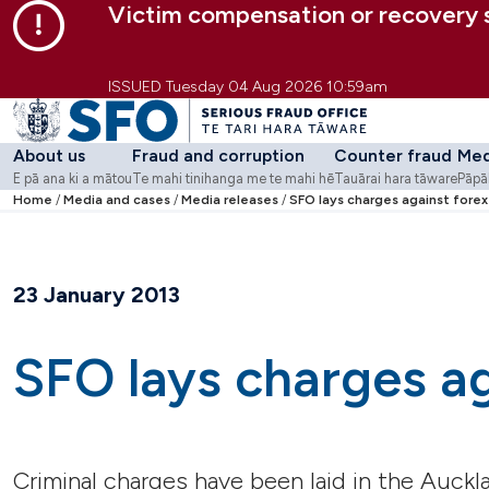
Victim compensation or recovery
Skip to main content
Skip to primary navigation
Skip to secondary navigation
ISSUED Tuesday 04 Aug 2026 10:59am
About us
Fraud and corruption
Counter fraud
Med
E pā ana ki a mātou
Te mahi tinihanga me te mahi hē
Tauārai hara tāware
Pāpā
Go to
Home
Media and cases
About us
Go to
Media releases
Fraud and corruption
SFO lays charges against forex
Go to
Counter fra
Go 
-
E pā ana ki a mātou
-
Te mahi tinihanga
Strategy and purpose
What we do
Counter Fraud Centre
Medi
Who we are
Involved in an SFO case?
Fraud Awareness We
Cas
Work with us
Workshops and webi
23 January 2013
Contact us
Guidance
Case studies
Learning modules
SFO lays charges ag
Tools
Additional resources
Corruption Risk Asse
Criminal charges have been laid in the Auckl