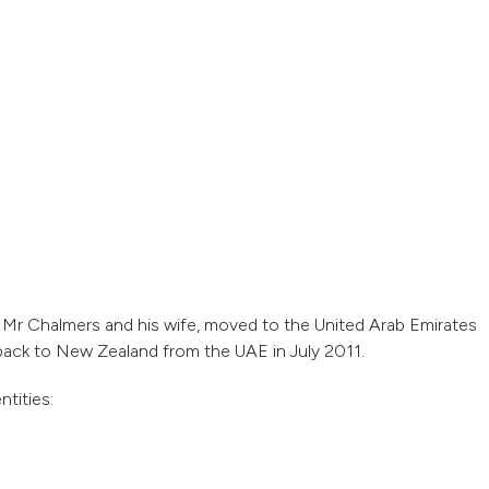
, Mr Chalmers and his wife, moved to the United Arab Emirates
back to New Zealand from the UAE in July 2011.
tities: