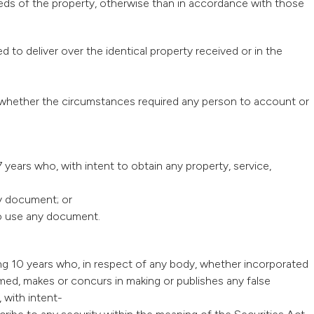
ceeds of the property, otherwise than in accordance with those
d to deliver over the identical property received or in the
aw whether the circumstances required any person to account or
 years who, with intent to obtain any property, service,
ny document; or
 to use any document.
ing 10 years who, in respect of any body, whether incorporated
ed, makes or concurs in making or publishes any false
 with intent-