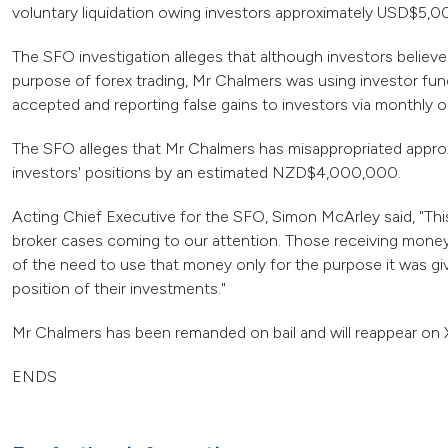
voluntary liquidation owing investors approximately USD$5,
The SFO investigation alleges that although investors believ
purpose of forex trading, Mr Chalmers was using investor fu
accepted and reporting false gains to investors via monthly o
The SFO alleges that Mr Chalmers has misappropriated appr
investors' positions by an estimated NZD$4,000,000.
Acting Chief Executive for the SFO, Simon McArley said, "Thi
broker cases coming to our attention. Those receiving money
of the need to use that money only for the purpose it was gi
position of their investments."
Mr Chalmers has been remanded on bail and will reappear on 
ENDS