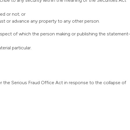
cribe to any security within the meaning of the Securities Act
ed or not; or
rust or advance any property to any other person.
respect of which the person making or publishing the statement
erial particular.
 the Serious Fraud Office Act in response to the collapse of