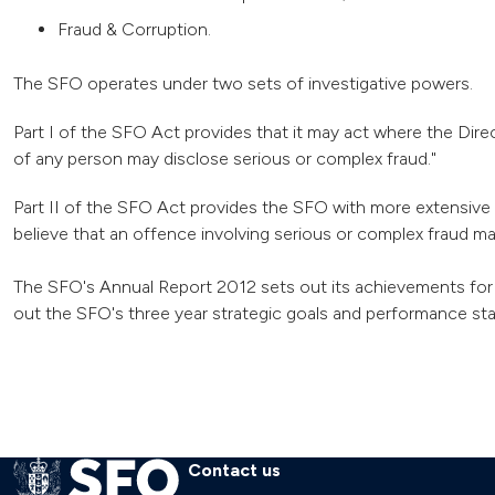
Fraud & Corruption.
The SFO operates under two sets of investigative powers.
Part I of the SFO Act provides that it may act where the Direc
of any person may disclose serious or complex fraud."
Part II of the SFO Act provides the SFO with more extensive 
believe that an offence involving serious or complex fraud m
The SFO's Annual Report 2012 sets out its achievements for 
out the SFO's three year strategic goals and performance stan
Contact us