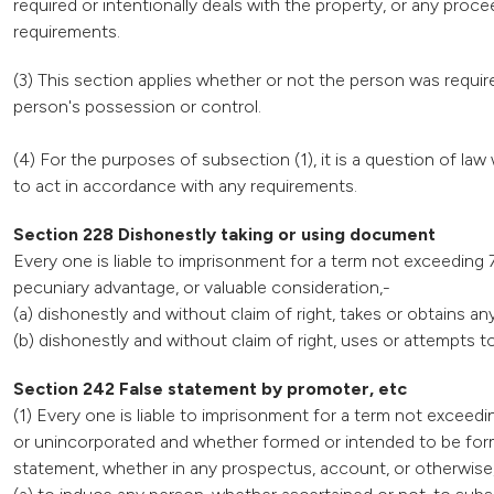
required or intentionally deals with the property, or any pro
requirements.
(3) This section applies whether or not the person was require
person's possession or control.
(4) For the purposes of subsection (1), it is a question of l
to act in accordance with any requirements.
Section 228 Dishonestly taking or using document
Every one is liable to imprisonment for a term not exceeding 7
pecuniary advantage, or valuable consideration,-
(a) dishonestly and without claim of right, takes or obtains a
(b) dishonestly and without claim of right, uses or attempts
Section 242 False statement by promoter, etc
(1) Every one is liable to imprisonment for a term not exceed
or unincorporated and whether formed or intended to be form
statement, whether in any prospectus, account, or otherwise,