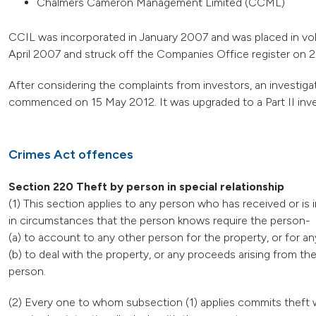
Chalmers Cameron Management Limited (CCML)
CCIL was incorporated in January 2007 and was placed in vo
April 2007 and struck off the Companies Office register on
After considering the complaints from investors, an investiga
commenced on 15 May 2012. It was upgraded to a Part II inv
Crimes Act offences
Section 220 Theft by person in special relationship
(1) This section applies to any person who has received or is 
in circumstances that the person knows require the person-
(a) to account to any other person for the property, or for an
(b) to deal with the property, or any proceeds arising from t
person.
(2) Every one to whom subsection (1) applies commits theft w