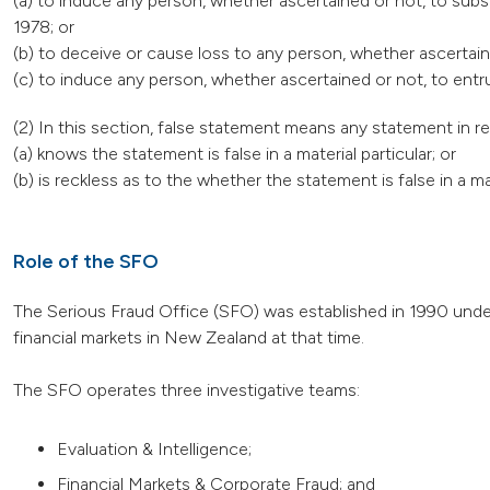
(a) to induce any person, whether ascertained or not, to subs
1978; or
(b) to deceive or cause loss to any person, whether ascertain
(c) to induce any person, whether ascertained or not, to ent
(2) In this section, false statement means any statement in 
(a) knows the statement is false in a material particular; or
(b) is reckless as to the whether the statement is false in a mat
Role of the SFO
The Serious Fraud Office (SFO) was established in 1990 under
financial markets in New Zealand at that time.
The SFO operates three investigative teams:
Evaluation & Intelligence;
Financial Markets & Corporate Fraud; and