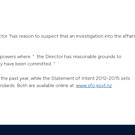
tor "has reason to suspect that an investigation into the affair
powers where: "...the Director has reasonable grounds to
ay have been committed..."
the past year, while the Statement of Intent 2012-2015 sets
dards. Both are available online at:
www.sfo.govt.nz