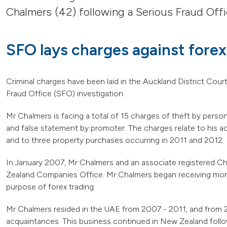
Chalmers (42) following a Serious Fraud Offi
SFO lays charges against forex
Criminal charges have been laid in the Auckland District Cour
Fraud Office (SFO) investigation.
Mr Chalmers is facing a total of 15 charges of theft by person
and false statement by promoter. The charges relate to his act
and to three property purchases occurring in 2011 and 2012.
In January 2007, Mr Chalmers and an associate registered 
Zealand Companies Office. Mr Chalmers began receiving mon
purpose of forex trading.
Mr Chalmers resided in the UAE from 2007 - 2011, and from 
acquaintances. This business continued in New Zealand follow