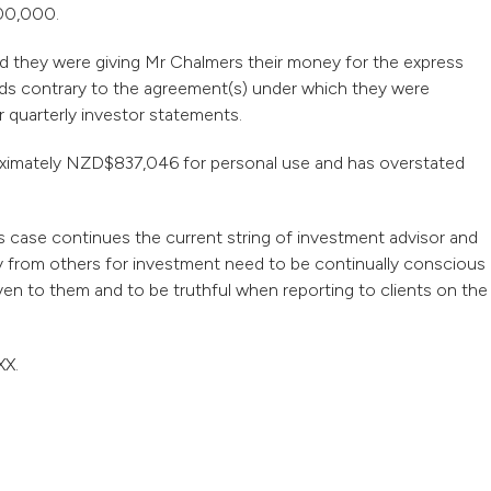
000,000.
ed they were giving Mr Chalmers their money for the express
nds contrary to the agreement(s) under which they were
r quarterly investor statements.
oximately NZD$837,046 for personal use and has overstated
s case continues the current string of investment advisor and
 from others for investment need to be continually conscious
ven to them and to be truthful when reporting to clients on the
XX.