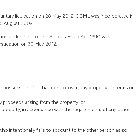
luntary liquidation on 28 May 2012. CCML was incorporated in
 25 August 2009.
tion under Part I of the Serious Fraud Act 1990 was
estigation on 30 May 2012.
in possession of, or has control over, any property on terms or
y proceeds arising from the property; or
he property, in accordance with the requirements of any other
ho intentionally fails to account to the other person as so