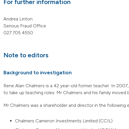
For further information
Andrea Linton
Serious Fraud Office
027 705 4550
Note to editors
Background to investigation
Rene Alan Chalmers is a 42 year-old former teacher. In 2007
to take up teaching roles. Mr Chalmers and his family moved 
Mr Chalmers was a shareholder and director in the following en
Chalmers Cameron Investments Limited (CCIL)