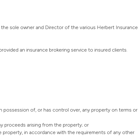
the sole owner and Director of the various Herbert Insurance
provided an insurance brokering service to insured clients.
in possession of, or has control over, any property on terms or
ny proceeds arising from the property; or
he property, in accordance with the requirements of any other