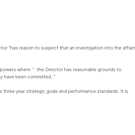
tor "has reason to suspect that an investigation into the affair
powers where: "...the Director has reasonable grounds to
ay have been committed..."
three year strategic goals and performance standards. It is