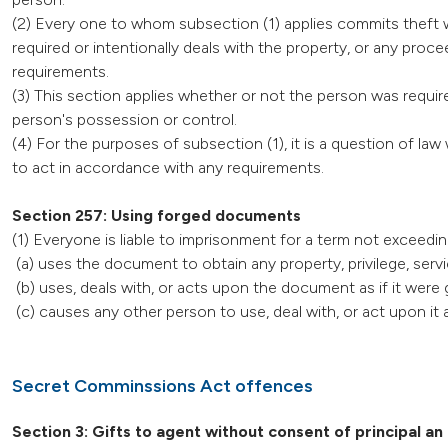
(2) Every one to whom subsection (1) applies commits theft w
required or intentionally deals with the property, or any pro
requirements.
(3) This section applies whether or not the person was require
person's possession or control.
(4) For the purposes of subsection (1), it is a question of l
to act in accordance with any requirements.
Section 257: Using forged documents
(1) Everyone is liable to imprisonment for a term not exceed
(a) uses the document to obtain any property, privilege, servi
(b) uses, deals with, or acts upon the document as if it were 
(c) causes any other person to use, deal with, or act upon it a
Secret Comminssions Act offences
Section 3: Gifts to agent without consent of principal an