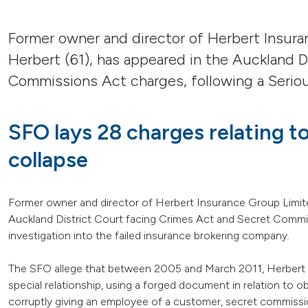
Former owner and director of Herbert Insur
Herbert (61), has appeared in the Auckland D
Commissions Act charges, following a Seriou
SFO lays 28 charges relating 
collapse
Former owner and director of Herbert Insurance Group Limite
Auckland District Court facing Crimes Act and Secret Commis
investigation into the failed insurance brokering company.
The SFO allege that between 2005 and March 2011, Herbert c
special relationship, using a forged document in relation to obt
corruptly giving an employee of a customer, secret commissio