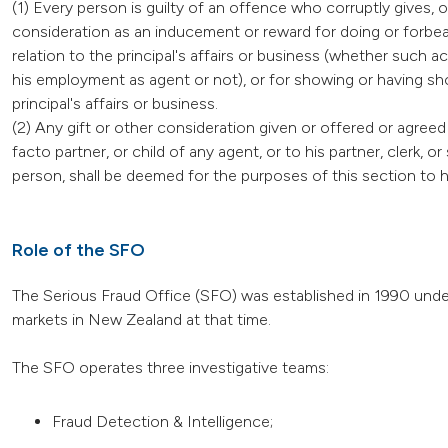
(1) Every person is guilty of an offence who corruptly gives, o
consideration as an inducement or reward for doing or forbear
relation to the principal's affairs or business (whether such a
his employment as agent or not), or for showing or having sho
principal's affairs or business.
(2) Any gift or other consideration given or offered or agreed 
facto partner, or child of any agent, or to his partner, clerk, 
person, shall be deemed for the purposes of this section to 
Role of the SFO
The Serious Fraud Office (SFO) was established in 1990 under
markets in New Zealand at that time.
The SFO operates three investigative teams:
Fraud Detection & Intelligence;