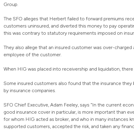
Group.
The SFO alleges that Herbert failed to forward premiums recei
customers uninsured, and diverted this money to pay operatin
this was contrary to statutory requirements imposed on insu
They also allege that an insured customer was over-charged a
employee of the customer.
When HIG was placed into receivership and liquidation, there w
Some insured customers also found that the insurance they b
by insurance companies.
SFO Chief Executive, Adam Feeley, says "In the current econ
good insurance cover in particular, is more important than ev
for whom HIG acted as broker, and who in many instances kn
supported customers, accepted the risk, and taken any financ