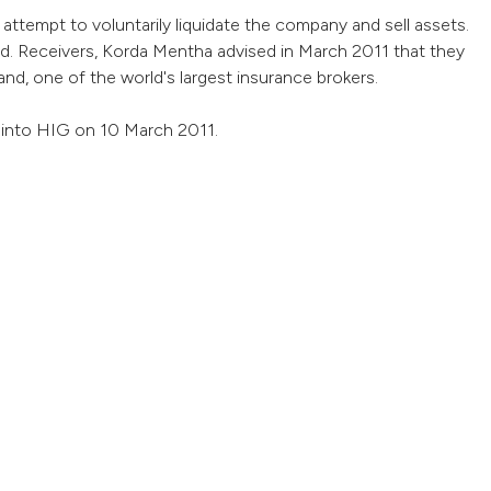
attempt to voluntarily liquidate the company and sell assets.
. Receivers, Korda Mentha advised in March 2011 that they
d, one of the world's largest insurance brokers.
n into HIG on 10 March 2011.