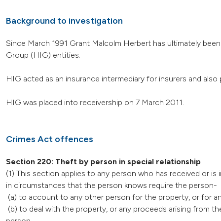
Background to investigation
Since March 1991 Grant Malcolm Herbert has ultimately been 
Group (HIG) entities.
HIG acted as an insurance intermediary for insurers and also 
HIG was placed into receivership on 7 March 2011.
Crimes Act offences
Section 220: Theft by person in special relationship
(1) This section applies to any person who has received or is 
in circumstances that the person knows require the person-
(a) to account to any other person for the property, or for a
(b) to deal with the property, or any proceeds arising from t
person.