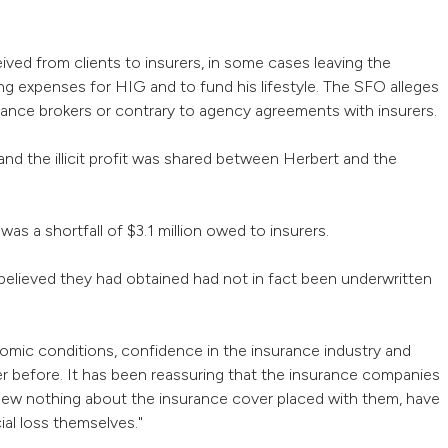
ved from clients to insurers, in some cases leaving the
g expenses for HIG and to fund his lifestyle. The SFO alleges
rance brokers or contrary to agency agreements with insurers.
nd the illicit profit was shared between Herbert and the
as a shortfall of $3.1 million owed to insurers.
elieved they had obtained had not in fact been underwritten
omic conditions, confidence in the insurance industry and
er before. It has been reassuring that the insurance companies
ew nothing about the insurance cover placed with them, have
ial loss themselves."