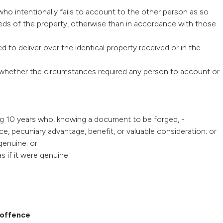
ho intentionally fails to account to the other person as so
ceeds of the property, otherwise than in accordance with those
d to deliver over the identical property received or in the
aw whether the circumstances required any person to account or
ing 10 years who, knowing a document to be forged, -
ce, pecuniary advantage, benefit, or valuable consideration; or
genuine; or
s if it were genuine.
 offence