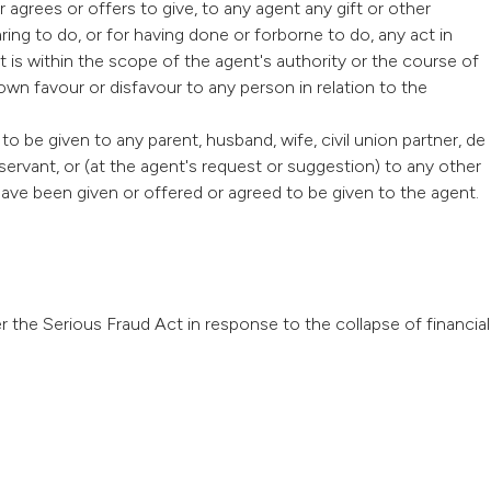
r agrees or offers to give, to any agent any gift or other
ing to do, or for having done or forborne to do, any act in
ct is within the scope of the agent's authority or the course of
wn favour or disfavour to any person in relation to the
to be given to any parent, husband, wife, civil union partner, de
or servant, or (at the agent's request or suggestion) to any other
have been given or offered or agreed to be given to the agent.
 the Serious Fraud Act in response to the collapse of financial