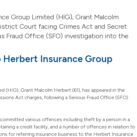
ance Group Limited (HIG), Grant Malcolm
istrict Court facing Crimes Act and Secret
s Fraud Office (SFO) investigation into the
to Herbert Insurance Group
d (HIG), Grant Malcolm Herbert (61), has appeared in the
sions Act charges, following a Serious Fraud Office (SFO)
ommitted various offences including theft by a person in a
aining a credit facility, and a number of offences in relation to
ns for referring insurance business to the Herbert Insurance