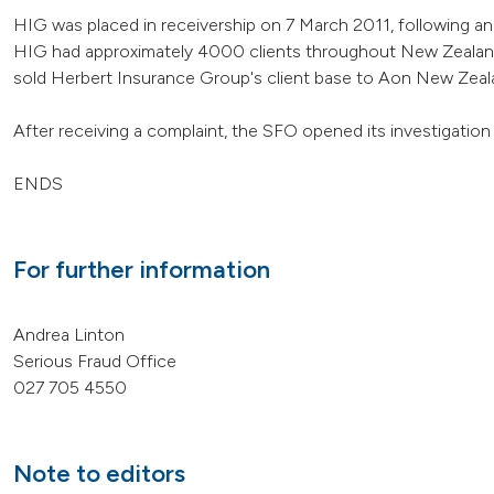
HIG was placed in receivership on 7 March 2011, following an 
HIG had approximately 4000 clients throughout New Zealand
sold Herbert Insurance Group's client base to Aon New Zealan
After receiving a complaint, the SFO opened its investigatio
ENDS
For further information
Andrea Linton
Serious Fraud Office
027 705 4550
Note to editors