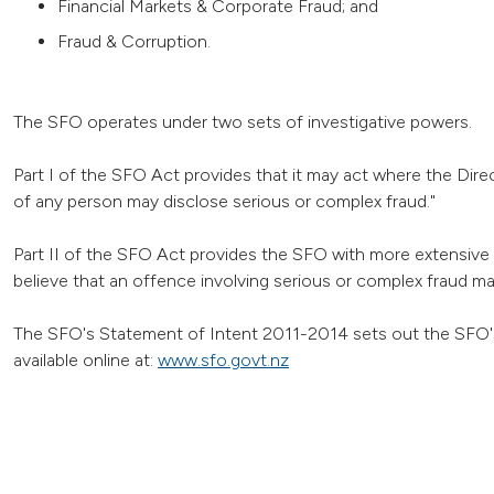
Financial Markets & Corporate Fraud; and
Fraud & Corruption.
The SFO operates under two sets of investigative powers.
Part I of the SFO Act provides that it may act where the Direc
of any person may disclose serious or complex fraud."
Part II of the SFO Act provides the SFO with more extensive 
believe that an offence involving serious or complex fraud m
The SFO's Statement of Intent 2011-2014 sets out the SFO's 
available online at:
www.sfo.govt.nz