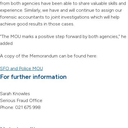
from both agencies have been able to share valuable skills and
experience. Similarly, we have and will continue to assign our
forensic accountants to joint investigations which will help
achieve good results in those cases.
"The MOU marks a positive step forward by both agencies,” he
added.
A copy of the Memorandum can be found here:
SFO and Police MOU
For further information
Sarah Knowles
Serious Fraud Office
Phone: 021 675 998