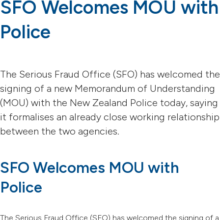
SFO Welcomes MOU with
Police
The Serious Fraud Office (SFO) has welcomed the
signing of a new Memorandum of Understanding
(MOU) with the New Zealand Police today, saying
it formalises an already close working relationship
between the two agencies.
SFO Welcomes MOU with
Police
The Serious Fraud Office (SFO) has welcomed the signing of a