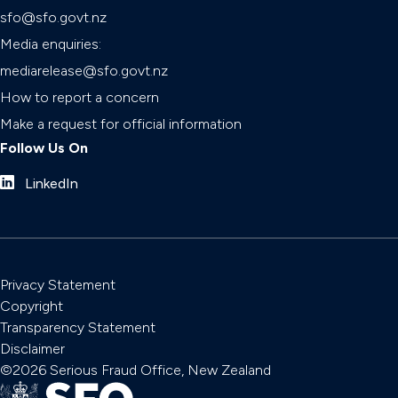
sfo@sfo.govt.nz
Media enquiries:
mediarelease@sfo.govt.nz
How to report a concern
Make a request for official information
Follow Us On
LinkedIn
Privacy Statement
Copyright
Transparency Statement
Disclaimer
©2026 Serious Fraud Office, New Zealand