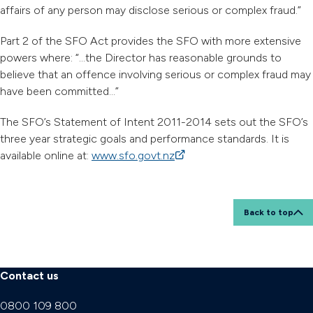
affairs of any person may disclose serious or complex fraud.”
Part 2 of the SFO Act provides the SFO with more extensive
powers where: “…the Director has reasonable grounds to
believe that an offence involving serious or complex fraud may
have been committed…”
The SFO’s Statement of Intent 2011-2014 sets out the SFO’s
three year strategic goals and performance standards. It is
available online at:
www.sfo.govt.nz
(external link)
Back to top
Contact us
0800 109 800