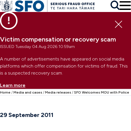
Skip to main content
To
Skip to primary navigation
Search
Skip to secondary navigation
Clo
Victim compensation or recovery scam
ISSUED Tuesday 04 Aug 2026 10:59am
A number of advertisements have appeared on social media
platforms which offer compensation for victims of fraud. This
is a suspected recovery scam.
Learn more
Home
Media and cases
Media releases
SFO Welcomes MOU with Police
29 September 2011