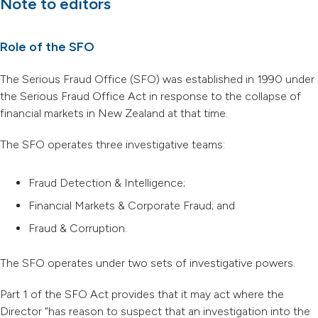
Note to editors
Role of the SFO
The Serious Fraud Office (SFO) was established in 1990 under
the Serious Fraud Office Act in response to the collapse of
financial markets in New Zealand at that time.
The SFO operates three investigative teams:
Fraud Detection & Intelligence;
Financial Markets & Corporate Fraud; and
Fraud & Corruption.
The SFO operates under two sets of investigative powers.
Part 1 of the SFO Act provides that it may act where the
Director “has reason to suspect that an investigation into the