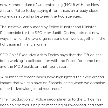
new Memorandum of Understanding (MOU) with the New
Zealand Police today, saying it formalises an already close
working relationship between the two agencies.
The initiative, announced by Police Minister and Minister
Responsible for the SFO Hon Judith Collins, sets out new
ways in which the two organisations can work together in the
fight against financial crime.
SFO Chief Executive Adam Feeley says that the Office has
been working in collaboration with the Police for some time,
and the MOU builds on that foundation.
“A number of recent cases have highlighted the even greater
impact that we can have on financial crime when we combine
our skills, knowledge and resources."
“The introduction of Police secondments to the Office has
been an enormous help to managing our workload, and staff