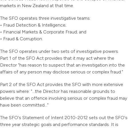
markets in New Zealand at that time.
The SFO operates three investigative teams:
• Fraud Detection & Intelligence;
• Financial Markets & Corporate Fraud; and
• Fraud & Corruption.
The SFO operates under two sets of investigative powers.
Part 1 of the SFO Act provides that it may act where the
Director "has reason to suspect that an investigation into the
affairs of any person may disclose serious or complex fraud."
Part 2 of the SFO Act provides the SFO with more extensive
powers where: "...the Director has reasonable grounds to
believe that an offence involving serious or complex fraud may
have been committed..."
The SFO's Statement of Intent 2010-2012 sets out the SFO's
three year strategic goals and performance standards. It is