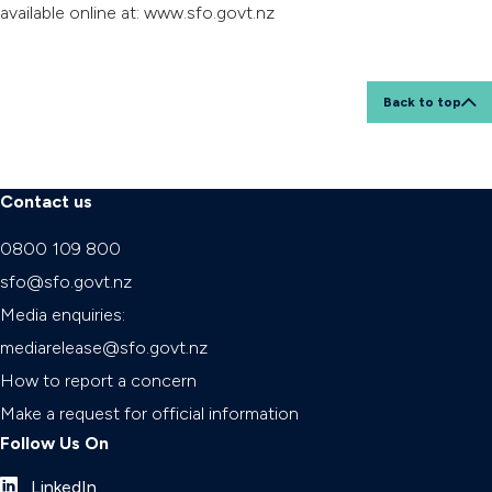
available online at: www.sfo.govt.nz
Back to top
Contact us
0800 109 800
sfo@sfo.govt.nz
Media enquiries:
mediarelease@sfo.govt.nz
How to report a concern
Make a request for official information
Follow Us On
LinkedIn