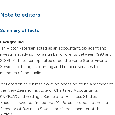
Note to editors
Summary of facts
Background
Ian Victor Petersen acted as an accountant, tax agent and
investment advisor for a number of clients between 1993 and
2009. Mr Petersen operated under the name Sorrel Financial
Services offering accounting and financial services to
members of the public.
Mr Petersen held himself out, on occasion, to be a member of
the New Zealand Institute of Chartered Accountants
(‘NZICA') and holding a Bachelor of Business Studies.
Enquiries have confirmed that Mr Petersen does not hold a
Bachelor of Business Studies nor is he a member of the
NZICA.