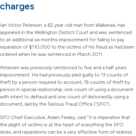
charges
Ian Victor Petersen, a 62 year-old man from Waikanae, has
appeared in the Wellington District Court and was sentenced
to an additional six months imprisonment for failing to pay
reparation of $110,000 to the victims of his fraud as had been
ordered when he was sentenced in March 2011.
Petersen was previously sentenced to five and a half years
imprisonment. He had previously pled guilty to 13 counts of
theft by a person required to account, 19 counts of theft by
person in special relationship, one count of using a document
with intent to defraud and one count of dishonestly using a
document, laid by the Serious Fraud Office ("SFO").
SFO Chief Executive, Adam Feeley, said "It is imperative that
the plight of victims is at the heart of everything the SFO
does, and reparations can be a very effective form of redress