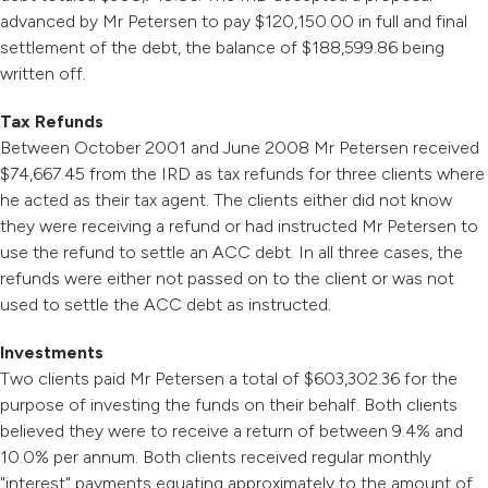
advanced by Mr Petersen to pay $120,150.00 in full and final
settlement of the debt, the balance of $188,599.86 being
written off.
Tax Refunds
Between October 2001 and June 2008 Mr Petersen received
$74,667.45 from the IRD as tax refunds for three clients where
he acted as their tax agent. The clients either did not know
they were receiving a refund or had instructed Mr Petersen to
use the refund to settle an ACC debt. In all three cases, the
refunds were either not passed on to the client or was not
used to settle the ACC debt as instructed.
Investments
Two clients paid Mr Petersen a total of $603,302.36 for the
purpose of investing the funds on their behalf. Both clients
believed they were to receive a return of between 9.4% and
10.0% per annum. Both clients received regular monthly
"interest" payments equating approximately to the amount of