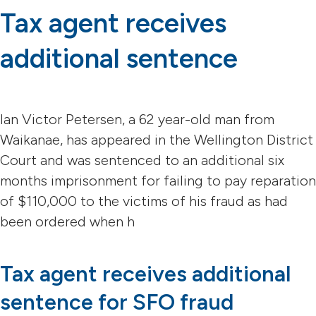
Tax agent receives
additional sentence
Ian Victor Petersen, a 62 year-old man from
Waikanae, has appeared in the Wellington District
Court and was sentenced to an additional six
months imprisonment for failing to pay reparation
of $110,000 to the victims of his fraud as had
been ordered when h
Tax agent receives additional
sentence for SFO fraud