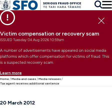
Skip to main content
To
Skip to primary navigation
Search
Skip to secondary navigation
Clo
Victim compensation or recovery scam
ISSUED Tuesday 04 Aug 2026 10:59am
A number of advertisements have appeared on social media
platforms which offer compensation for victims of fraud. This
is a suspected recovery scam.
Learn more
Home
Media and cases
Media releases
Tax agent receives additional sentence
20 March 2012