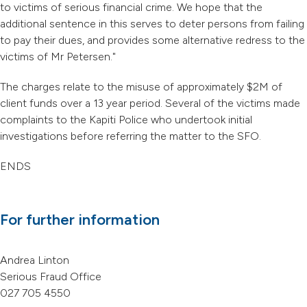
to victims of serious financial crime. We hope that the
additional sentence in this serves to deter persons from failing
to pay their dues, and provides some alternative redress to the
victims of Mr Petersen."
The charges relate to the misuse of approximately $2M of
client funds over a 13 year period. Several of the victims made
complaints to the Kapiti Police who undertook initial
investigations before referring the matter to the SFO.
ENDS
For further information
Andrea Linton
Serious Fraud Office
027 705 4550