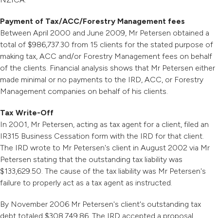
Payment of Tax/ACC/Forestry Management fees
Between April 2000 and June 2009, Mr Petersen obtained a
total of $986,737.30 from 15 clients for the stated purpose of
making tax, ACC and/or Forestry Management fees on behalf
of the clients. Financial analysis shows that Mr Petersen either
made minimal or no payments to the IRD, ACC, or Forestry
Management companies on behalf of his clients.
Tax Write-Off
In 2001, Mr Petersen, acting as tax agent for a client, filed an
IR315 Business Cessation form with the IRD for that client.
The IRD wrote to Mr Petersen's client in August 2002 via Mr
Petersen stating that the outstanding tax liability was
$133,629.50. The cause of the tax liability was Mr Petersen's
failure to properly act as a tax agent as instructed.
By November 2006 Mr Petersen's client's outstanding tax
debt totaled $308,749.86. The IRD accepted a proposal