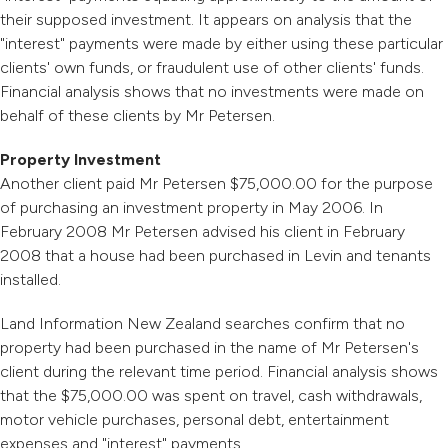
their supposed investment. It appears on analysis that the
"interest" payments were made by either using these particular
clients' own funds, or fraudulent use of other clients' funds.
Financial analysis shows that no investments were made on
behalf of these clients by Mr Petersen.
Property Investment
Another client paid Mr Petersen $75,000.00 for the purpose
of purchasing an investment property in May 2006. In
February 2008 Mr Petersen advised his client in February
2008 that a house had been purchased in Levin and tenants
installed.
Land Information New Zealand searches confirm that no
property had been purchased in the name of Mr Petersen's
client during the relevant time period. Financial analysis shows
that the $75,000.00 was spent on travel, cash withdrawals,
motor vehicle purchases, personal debt, entertainment
expenses and "interest" payments.