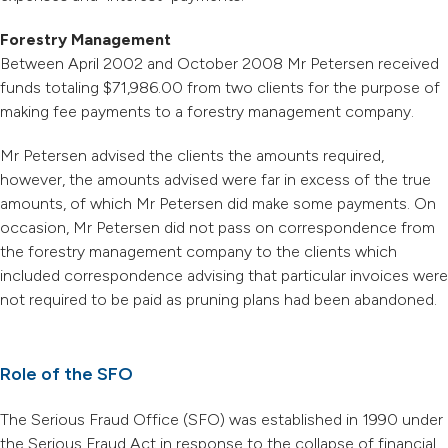
Forestry Management
Between April 2002 and October 2008 Mr Petersen received
funds totaling $71,986.00 from two clients for the purpose of
making fee payments to a forestry management company.
Mr Petersen advised the clients the amounts required,
however, the amounts advised were far in excess of the true
amounts, of which Mr Petersen did make some payments. On
occasion, Mr Petersen did not pass on correspondence from
the forestry management company to the clients which
included correspondence advising that particular invoices were
not required to be paid as pruning plans had been abandoned.
Role of the SFO
The Serious Fraud Office (SFO) was established in 1990 under
the Serious Fraud Act in response to the collapse of financial