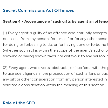
Secret Commissions Act Offences
Section 4 - Acceptance of such gifts by agent an offenc
(1) Every agent is guilty of an offence who corruptly accepts 
or solicits from any person, for himself or for any other pers
for doing or forbearing to do, or for having done or forborne to
(whether such act is within the scope of the agent's authorit
showing or having shown favour or disfavour to any person in re
(2) Every agent who diverts, obstructs, or interferes with the p
to use due diligence in the prosecution of such affairs or bus
any gift or other consideration from any person interested in
solicited a consideration within the meaning of this section.
Role of the SFO