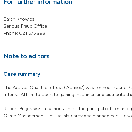
For further information
Sarah Knowles
Serious Fraud Office
Phone: 021 675 998
Note to editors
Case summary
The Actives Charitable Trust ('Actives') was formed in June
Internal Affairs to operate gaming machines and distribute t
Robert Briggs was, at various times, the principal officer and
Game Management Limited, also provided management service