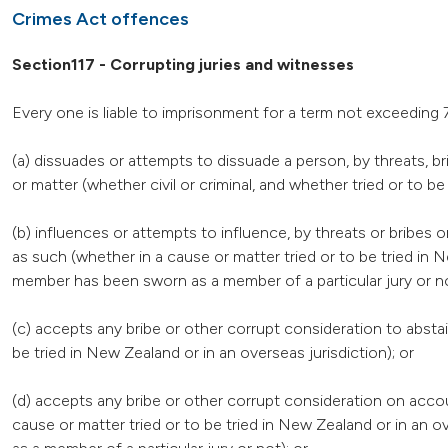
Crimes Act offences
Section117 - Corrupting juries and witnesses
Every one is liable to imprisonment for a term not exceedin
(a) dissuades or attempts to dissuade a person, by threats, b
or matter (whether civil or criminal, and whether tried or to be
(b) influences or attempts to influence, by threats or bribes 
as such (whether in a cause or matter tried or to be tried in 
member has been sworn as a member of a particular jury or no
(c) accepts any bribe or other corrupt consideration to abstai
be tried in New Zealand or in an overseas jurisdiction); or
(d) accepts any bribe or other corrupt consideration on accou
cause or matter tried or to be tried in New Zealand or in an