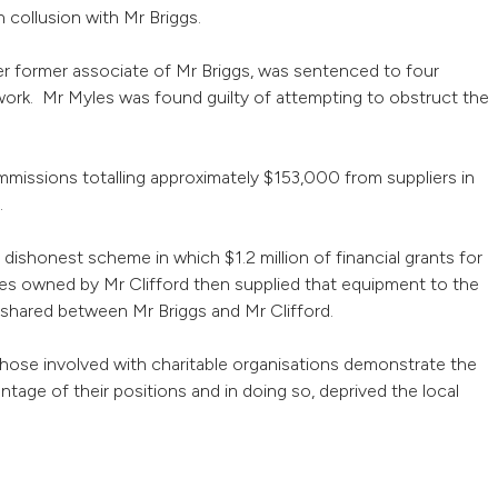
n collusion with Mr Briggs.
er former associate of Mr Briggs, was sentenced to four
k. Mr Myles was found guilty of attempting to obstruct the
ommissions totalling approximately $153,000 from suppliers in
.
dishonest scheme in which $1.2 million of financial grants for
es owned by Mr Clifford then supplied that equipment to the
n shared between Mr Briggs and Mr Clifford.
 those involved with charitable organisations demonstrate the
ntage of their positions and in doing so, deprived the local