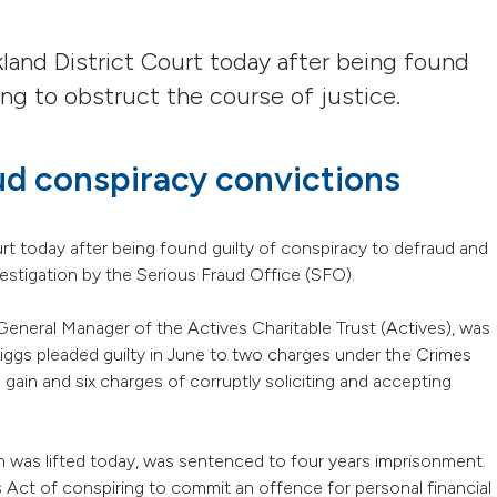
and District Court today after being found
ng to obstruct the course of justice.
ud conspiracy convictions
t today after being found guilty of conspiracy to defraud and
vestigation by the Serious Fraud Office (SFO).
General Manager of the Actives Charitable Trust (Actives), was
ggs pleaded guilty in June to two charges under the Crimes
gain and six charges of corruptly soliciting and accepting
 was lifted today, was sentenced to four years imprisonment.
 Act of conspiring to commit an offence for personal financial