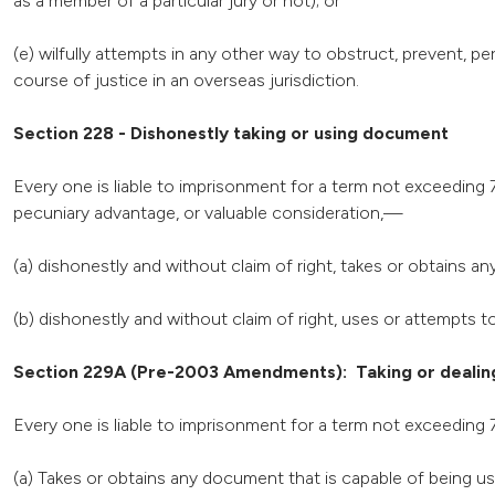
as a member of a particular jury or not); or
(e) wilfully attempts in any other way to obstruct, prevent, p
course of justice in an overseas jurisdiction.
Section 228 - Dishonestly taking or using document
Every one is liable to imprisonment for a term not exceeding 7
pecuniary advantage, or valuable consideration,—
(a) dishonestly and without claim of right, takes or obtains a
(b) dishonestly and without claim of right, uses or attempts
Section 229A (Pre-2003 Amendments): Taking or dealing
Every one is liable to imprisonment for a term not exceeding 
(a) Takes or obtains any document that is capable of being use