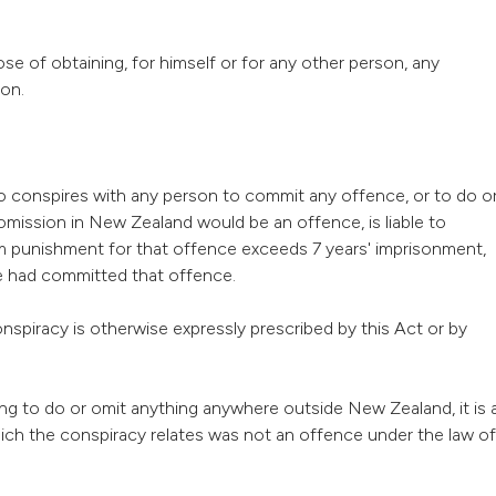
e of obtaining, for himself or for any other person, any
ion.
ho conspires with any person to commit any offence, or to do o
 omission in New Zealand would be an offence, is liable to
m punishment for that offence exceeds 7 years' imprisonment,
he had committed that offence.
onspiracy is otherwise expressly prescribed by this Act or by
ing to do or omit anything anywhere outside New Zealand, it is 
ich the conspiracy relates was not an offence under the law of