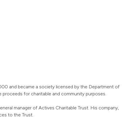
 2000 and became a society licensed by the Department of
he proceeds for charitable and community purposes.
 general manager of Actives Charitable Trust. His company,
s to the Trust.