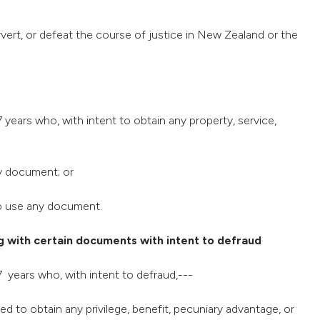
ervert, or defeat the course of justice in New Zealand or the
 years who, with intent to obtain any property, service,
ny document; or
 to use any document.
 with certain documents with intent to defraud
7 years who, with intent to defraud,---
d to obtain any privilege, benefit, pecuniary advantage, or