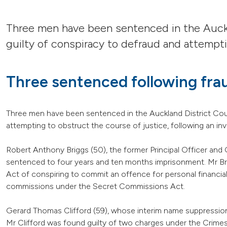
Three men have been sentenced in the Auckl
guilty of conspiracy to defraud and attempti
Three sentenced following fra
Three men have been sentenced in the Auckland District Cour
attempting to obstruct the course of justice, following an in
Robert Anthony Briggs (50), the former Principal Officer and 
sentenced to four years and ten months imprisonment. Mr Bri
Act of conspiring to commit an offence for personal financial 
commissions under the Secret Commissions Act.
Gerard Thomas Clifford (59), whose interim name suppression
Mr Clifford was found guilty of two charges under the Crimes