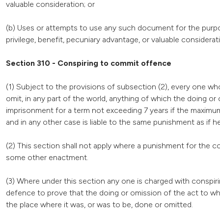
valuable consideration; or
(b) Uses or attempts to use any such document for the purpos
privilege, benefit, pecuniary advantage, or valuable considerat
Section 310 - Conspiring to commit offence
(1) Subject to the provisions of subsection (2), every one w
omit, in any part of the world, anything of which the doing or
imprisonment for a term not exceeding 7 years if the maximu
and in any other case is liable to the same punishment as if 
(2) This section shall not apply where a punishment for the c
some other enactment.
(3) Where under this section any one is charged with conspir
defence to prove that the doing or omission of the act to wh
the place where it was, or was to be, done or omitted.