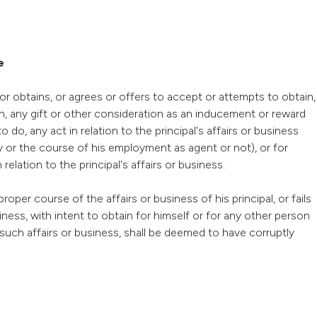
e
or obtains, or agrees or offers to accept or attempts to obtain,
on, any gift or other consideration as an inducement or reward
 do, any act in relation to the principal's affairs or business
y or the course of his employment as agent or not), or for
lation to the principal's affairs or business.
roper course of the affairs or business of his principal, or fails
iness, with intent to obtain for himself or for any other person
 such affairs or business, shall be deemed to have corruptly