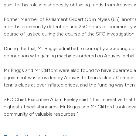
gain, for his role in dishonestly obtaining funds from Actives i
Former Member of Parliament Gilbert Colin Myles (65), anoth
months community detention and 250 hours of community wor
course of justice during the course of the SFO investigation.
During the trial, Mr Briggs admitted to corruptly accepting c
connection with gaming machines ordered on Actives' behalf
Mr Briggs and Mr Clifford were also found to have operated a 
equipment was provided by Actives to tennis clubs. Compani
tennis clubs at over inflated prices, and the funding was the
SFO Chief Executive Adam Feeley said: "It is imperative that
highest ethical standards. Mr Briggs and Mr Clifford took adva
community of valuable resources."