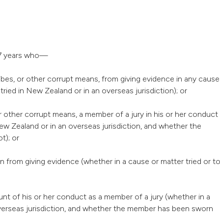
g 7 years who—
ribes, or other corrupt means, from giving evidence in any cause
 tried in New Zealand or in an overseas jurisdiction); or
or other corrupt means, a member of a jury in his or her conduct
New Zealand or in an overseas jurisdiction, and whether the
t); or
n from giving evidence (whether in a cause or matter tried or t
nt of his or her conduct as a member of a jury (whether in a
 overseas jurisdiction, and whether the member has been sworn