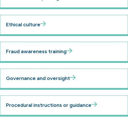
Ethical culture
Fraud awareness training
Governance and oversight
Procedural instructions or guidance