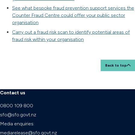
See what bespoke fraud prevention support services the
Counter Fraud Centre could offer your public sector
organisation
Carry out a fraud risk scan to identify potential areas of
fraud risk within your organisation
Back to top
Contact us
0800 109 800
sfo@sfo.govt.nz
Media enquiries:
mediarelease@sfo.govt.nz