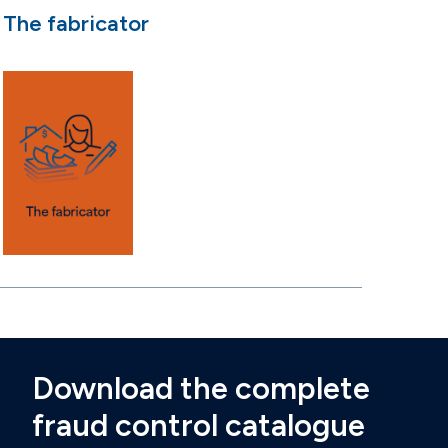
The fabricator
Download the complete
fraud control catalogue