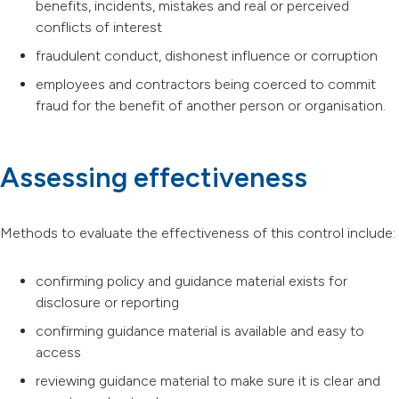
benefits, incidents, mistakes and real or perceived
conflicts of interest
fraudulent conduct, dishonest influence or corruption
employees and contractors being coerced to commit
fraud for the benefit of another person or organisation.
Assessing effectiveness
Methods to evaluate the effectiveness of this control include:
confirming policy and guidance material exists for
disclosure or reporting
confirming guidance material is available and easy to
access
reviewing guidance material to make sure it is clear and