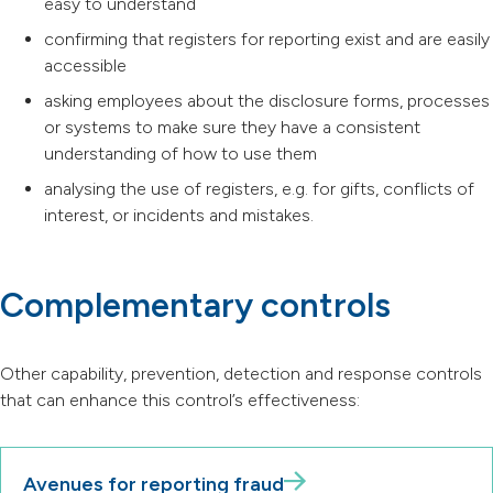
easy to understand
confirming that registers for reporting exist and are easily
accessible
asking employees about the disclosure forms, processes
or systems to make sure they have a consistent
understanding of how to use them
analysing the use of registers, e.g. for gifts, conflicts of
interest, or incidents and mistakes.
Complementary controls
Other capability, prevention, detection and response controls
that can enhance this control’s effectiveness:
Avenues for reporting fraud