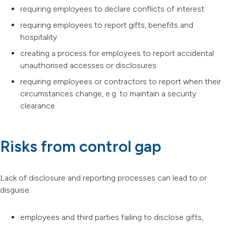
requiring employees to declare conflicts of interest
requiring employees to report gifts, benefits and
hospitality
creating a process for employees to report accidental
unauthorised accesses or disclosures
requiring employees or contractors to report when their
circumstances change, e.g. to maintain a security
clearance.
Risks from control gap
Lack of disclosure and reporting processes can lead to or
disguise:
employees and third parties failing to disclose gifts,