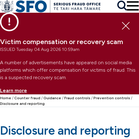
Skip to main content
To
Skip to primary navigation
Search
Skip to secondary navigation
Clo
Victim compensation or recovery scam
ISSUED Tuesday 04 Aug 2026 10:59am
A number of advertisements have appeared on social media
platforms which offer compensation for victims of fraud. This
is a suspected recovery scam.
Learn more
Home
Counter fraud
Guidance
Fraud controls
Prevention controls
Disclosure and reporting
Disclosure and reporting