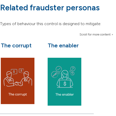
Related fraudster personas
Types of behaviour this control is designed to mitigate:
The corrupt
The enabler