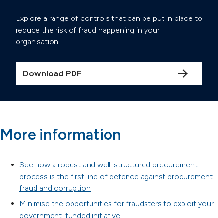
Explore a range of controls that can be put in place to
reduce the risk of fraud happening in your
organisation.
Download PDF
More information
See how a robust and well-structured procurement
process is the first line of defence against procurement
fraud and corruption
Minimise the opportunities for fraudsters to exploit your
government-funded initiative