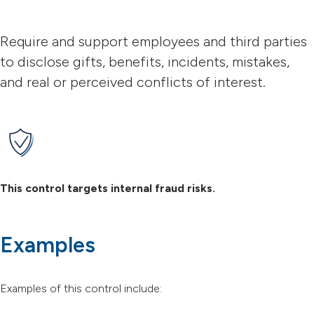
Require and support employees and third parties
to disclose gifts, benefits, incidents, mistakes,
and real or perceived conflicts of interest.
This control targets internal fraud risks.
Examples
Examples of this control include: