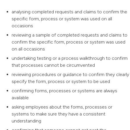
analysing completed requests and claims to confirm the
specific form, process or system was used on all
occasions
reviewing a sample of completed requests and claims to
confirm the specific form, process or system was used
on all occasions
undertaking testing or a process walkthrough to confirm
that processes cannot be circumvented
reviewing procedures or guidance to confirm they clearly
specify the form, process or system to be used
confirming forms, processes or systems are always
available
asking employees about the forms, processes or
systems to make sure they have a consistent
understanding