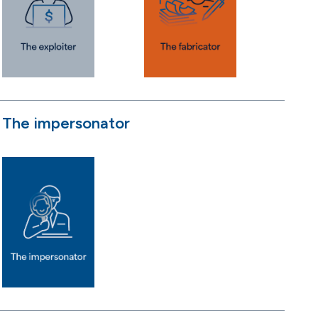
The impersonator