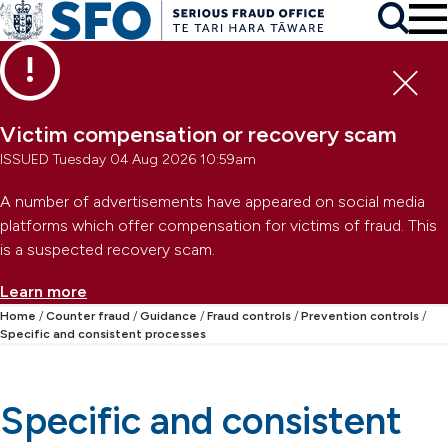
Skip to main content
To
Skip to primary navigation
Search
Skip to secondary navigation
Clo
Victim compensation or recovery scam
ISSUED Tuesday 04 Aug 2026 10:59am
A number of advertisements have appeared on social media
platforms which offer compensation for victims of fraud. This
is a suspected recovery scam.
Learn more
Home
Counter fraud
Guidance
Fraud controls
Prevention controls
Specific and consistent processes
Specific and consistent