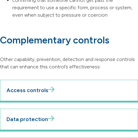
confirming that someone cannot get past the
requirement to use a specific form, process or system,
even when subject to pressure or coercion.
Complementary controls
Other capability, prevention, detection and response controls
that can enhance this control’s effectiveness:
Access controls
Data protection