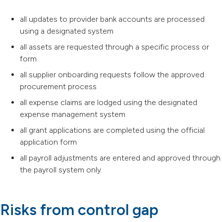
all updates to provider bank accounts are processed
using a designated system
all assets are requested through a specific process or
form
all supplier onboarding requests follow the approved
procurement process
all expense claims are lodged using the designated
expense management system
all grant applications are completed using the official
application form
all payroll adjustments are entered and approved through
the payroll system only.
Risks from control gap