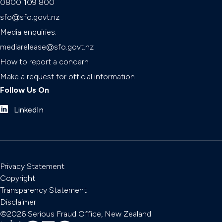
0800 109 800
sfo@sfo.govt.nz
Media enquiries:
mediarelease@sfo.govt.nz
How to report a concern
Make a request for official information
Follow Us On
LinkedIn
Privacy Statement
Copyright
Transparency Statement
Disclaimer
©2026 Serious Fraud Office, New Zealand