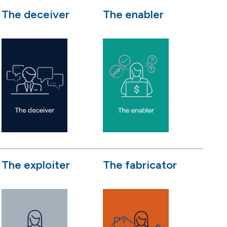
The deceiver
The enabler
The exploiter
The fabricator