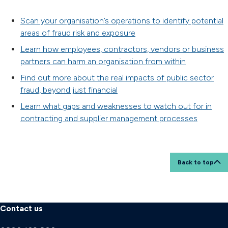
Scan your organisation’s operations to identify potential
areas of fraud risk and exposure
Learn how employees, contractors, vendors or business
partners can harm an organisation from within
Find out more about the real impacts of public sector
fraud, beyond just financial
Learn what gaps and weaknesses to watch out for in
contracting and supplier management processes
Back to top
Contact us