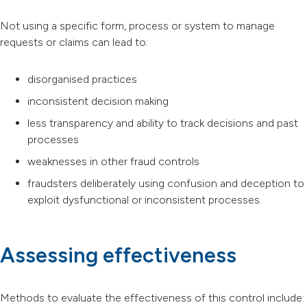
Not using a specific form, process or system to manage
requests or claims can lead to:
disorganised practices
inconsistent decision making
less transparency and ability to track decisions and past
processes
weaknesses in other fraud controls
fraudsters deliberately using confusion and deception to
exploit dysfunctional or inconsistent processes.
Assessing effectiveness
Methods to evaluate the effectiveness of this control include: