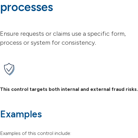
processes
Ensure requests or claims use a specific form,
process or system for consistency.
This control targets both internal and external fraud risks.
Examples
Examples of this control include: