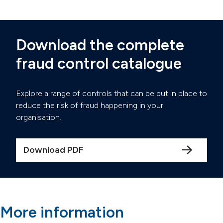
Download the complete
fraud control catalogue
Explore a range of controls that can be put in place to
reduce the risk of fraud happening in your
organisation.
Download PDF
More information