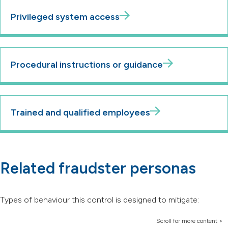
Privileged system access
Procedural instructions or guidance
Trained and qualified employees
Related fraudster personas
Types of behaviour this control is designed to mitigate: