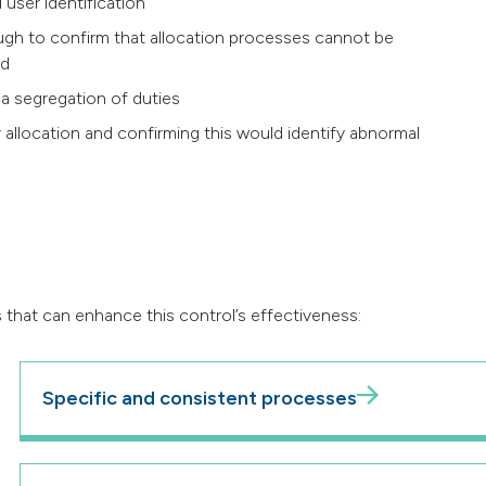
 user identification
ough to confirm that allocation processes cannot be
ed
 a segregation of duties
 allocation and confirming this would identify abnormal
 that can enhance this control’s effectiveness:
Specific and consistent processes