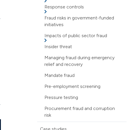
Response controls
Fraud risks in government-funded
initiatives
Impacts of public sector fraud
Insider threat
Managing fraud during emergency
relief and recovery
Mandate fraud
Pre-employment screening
Pressure testing
Procurement fraud and corruption
risk
Case studies