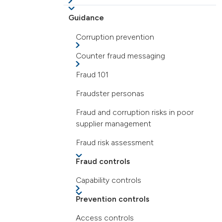
Guidance
Corruption prevention
Counter fraud messaging
Fraud 101
Fraudster personas
Fraud and corruption risks in poor
supplier management
Fraud risk assessment
Fraud controls
Capability controls
Prevention controls
Access controls