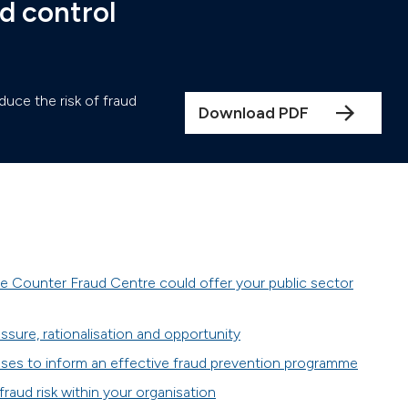
d control
duce the risk of fraud
Download PDF
e Counter Fraud Centre could offer your public sector
ssure, rationalisation and opportunity
ses to inform an effective fraud prevention programme
 fraud risk within your organisation