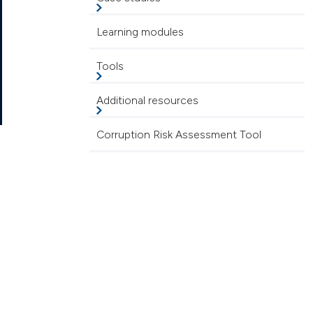
Learning modules
Tools
Additional resources
Corruption Risk Assessment Tool