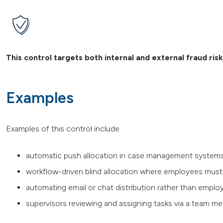
This control targets both internal and external fraud ris
Examples
Examples of this control include:
automatic push allocation in case management syste
workflow-driven blind allocation where employees must t
automating email or chat distribution rather than emplo
supervisors reviewing and assigning tasks via a team mee