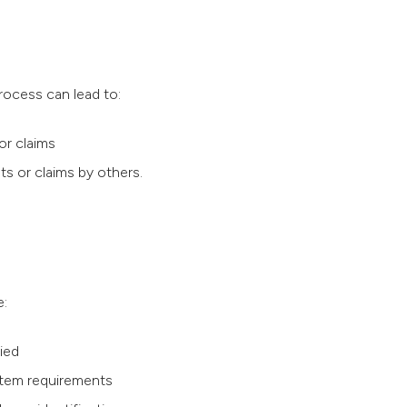
ocess can lead to:
or claims
s or claims by others.
e:
ied
stem requirements