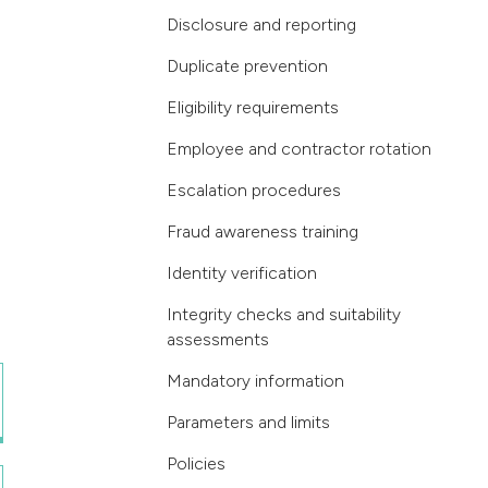
Disclosure and reporting
Duplicate prevention
Eligibility requirements
Employee and contractor rotation
Escalation procedures
Fraud awareness training
Identity verification
Integrity checks and suitability
assessments
Mandatory information
Parameters and limits
Policies