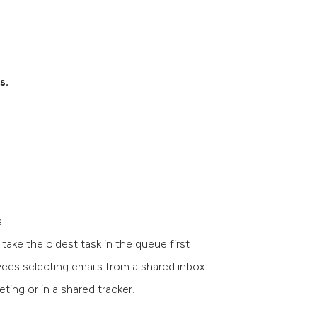
ks.
ms
ake the oldest task in the queue first
yees selecting emails from a shared inbox
ting or in a shared tracker.