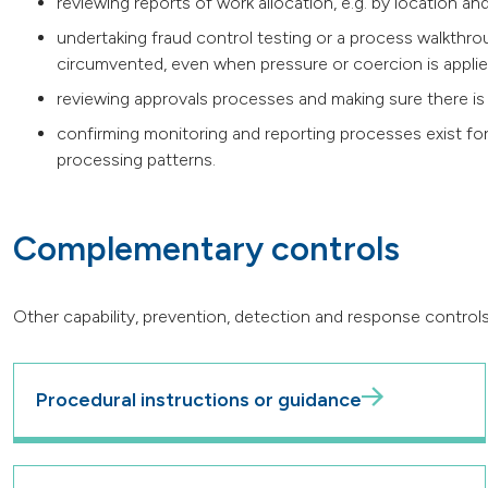
reviewing reports of work allocation, e.g. by location and
undertaking fraud control testing or a process walkthr
circumvented, even when pressure or coercion is appli
reviewing approvals processes and making sure there is
confirming monitoring and reporting processes exist for
processing patterns.
Complementary controls
Other capability, prevention, detection and response controls
Procedural instructions or guidance