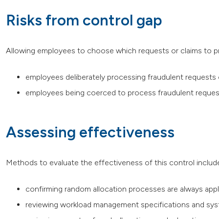
Risks from control gap
Allowing employees to choose which requests or claims to pr
employees deliberately processing fraudulent requests 
employees being coerced to process fraudulent request
Assessing effectiveness
Methods to evaluate the effectiveness of this control includ
confirming random allocation processes are always appl
reviewing workload management specifications and sy