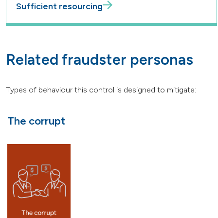
Sufficient resourcing
Related fraudster personas
Types of behaviour this control is designed to mitigate:
The corrupt