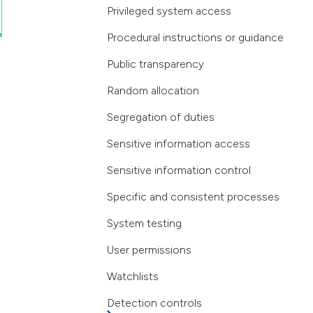
Privileged system access
Procedural instructions or guidance
Public transparency
Random allocation
Segregation of duties
Sensitive information access
Sensitive information control
Specific and consistent processes
System testing
User permissions
Watchlists
Detection controls