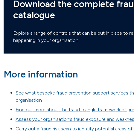
Download the complete frau
catalogue
Explore a range of controls that can be put in place to re
happening in your organisation.
More information
See what bespoke fraud prevention support services th
organisation
Find out more about the fraud triangle framework of pre
Assess your organisation’s fraud exposure and weaknes
Carry out a fraud risk scan to identify potential areas of