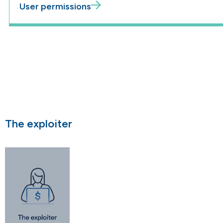
User permissions
The exploiter