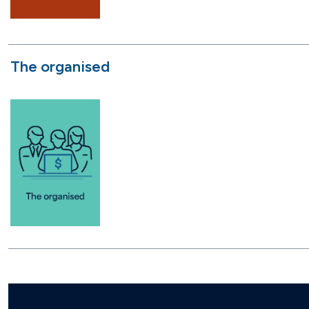
The organised