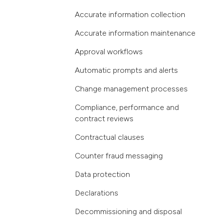
Accurate information collection
Accurate information maintenance
Approval workflows
Automatic prompts and alerts
Change management processes
Compliance, performance and
contract reviews
Contractual clauses
Counter fraud messaging
Data protection
Declarations
Decommissioning and disposal