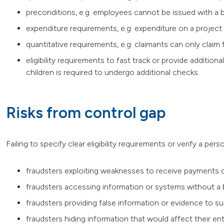
preconditions, e.g. employees cannot be issued with a b
expenditure requirements, e.g. expenditure on a proj
quantitative requirements, e.g. claimants can only claim
eligibility requirements to fast track or provide additional
children is required to undergo additional checks.
Risks from control gap
Failing to specify clear eligibility requirements or verify a perso
fraudsters exploiting weaknesses to receive payments or
fraudsters accessing information or systems without a
fraudsters providing false information or evidence to s
fraudsters hiding information that would affect their en