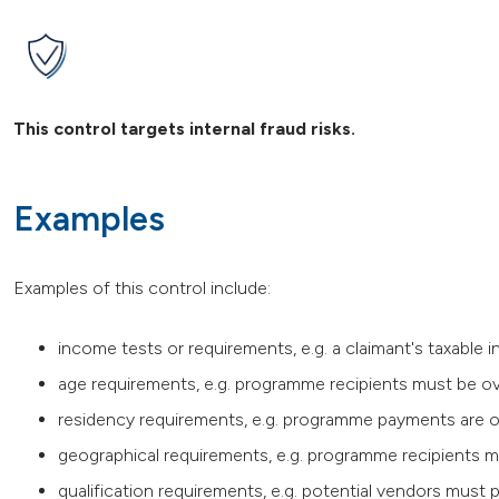
This control targets internal fraud risks.
Examples
Examples of this control include:
income tests or requirements, e.g. a claimant's taxabl
age requirements, e.g. programme recipients must be ov
residency requirements, e.g. programme payments are o
geographical requirements, e.g. programme recipients mus
qualification requirements, e.g. potential vendors must