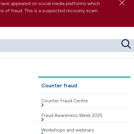
Clo
have appeared on social media platforms which
s of fraud. This is a suspected recovery scam.
Sea
res about serious wrongdoing at work
 (and other FAQs)
Counter fraud
Counter Fraud Centre
Fraud Awareness Week 2025
Workshops and webinars