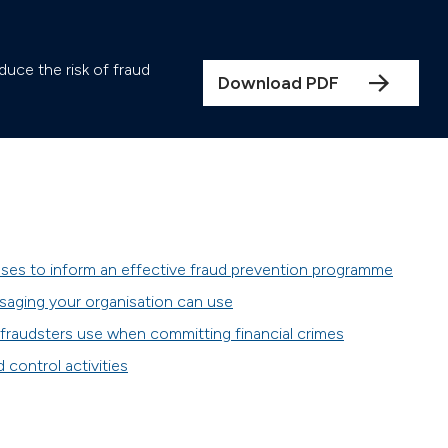
duce the risk of fraud
Download PDF
ses to inform an effective fraud prevention programme
saging your organisation can use
raudsters use when committing financial crimes
control activities