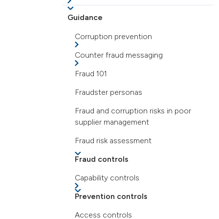
Guidance
Corruption prevention
Counter fraud messaging
Fraud 101
Fraudster personas
Fraud and corruption risks in poor
supplier management
Fraud risk assessment
Fraud controls
Capability controls
Prevention controls
Access controls