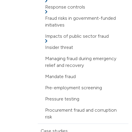
Response controls
Fraud risks in government-funded
initiatives
Impacts of public sector fraud
Insider threat
Managing fraud during emergency
relief and recovery
Mandate fraud
Pre-employment screening
Pressure testing
Procurement fraud and corruption
risk
Case studies