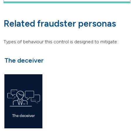
Related fraudster personas
Types of behaviour this control is designed to mitigate:
The deceiver