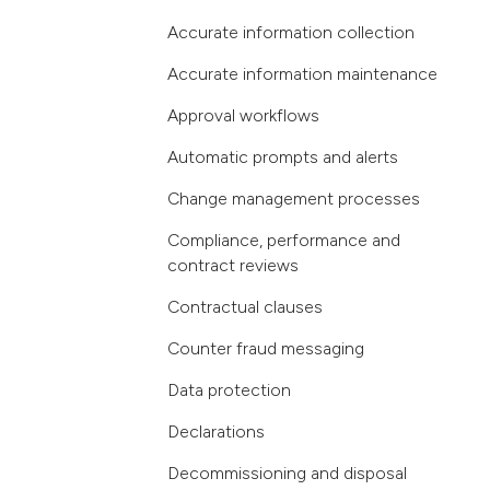
Accurate information collection
Accurate information maintenance
Approval workflows
Automatic prompts and alerts
Change management processes
Compliance, performance and
contract reviews
Contractual clauses
Counter fraud messaging
Data protection
Declarations
Decommissioning and disposal