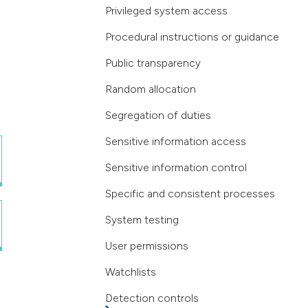
Privileged system access
Procedural instructions or guidance
Public transparency
Random allocation
Segregation of duties
Sensitive information access
Sensitive information control
Specific and consistent processes
System testing
User permissions
Watchlists
Detection controls