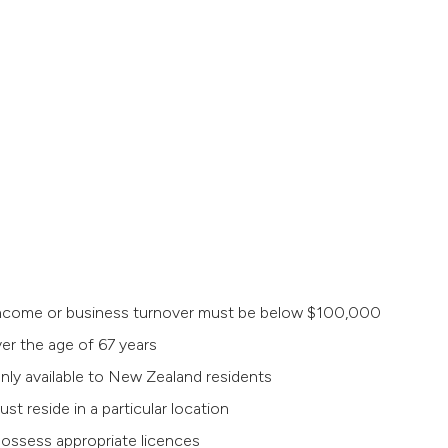
e income or business turnover must be below $100,000
er the age of 67 years
nly available to New Zealand residents
t reside in a particular location
 possess appropriate licences