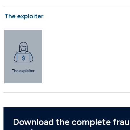
The exploiter
Download the complete frau