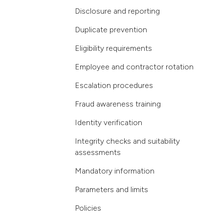
Disclosure and reporting
Duplicate prevention
Eligibility requirements
Employee and contractor rotation
Escalation procedures
Fraud awareness training
Identity verification
Integrity checks and suitability
assessments
Mandatory information
Parameters and limits
Policies