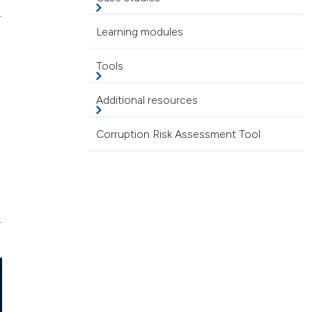
Learning modules
Tools
Additional resources
Corruption Risk Assessment Tool