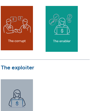
The exploiter