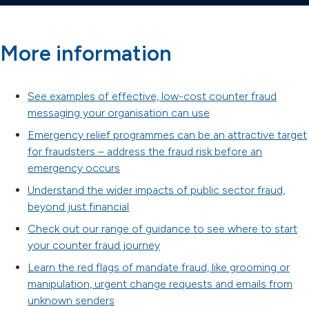
More information
See examples of effective, low-cost counter fraud
messaging your organisation can use
Emergency relief programmes can be an attractive target
for fraudsters – address the fraud risk before an
emergency occurs
Understand the wider impacts of public sector fraud,
beyond just financial
Check out our range of guidance to see where to start
your counter fraud journey
Learn the red flags of mandate fraud, like grooming or
manipulation, urgent change requests and emails from
unknown senders