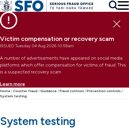
Skip to main content
To
Skip to primary navigation
Search
Skip to secondary navigation
Clo
Victim compensation or recovery scam
ISSUED Tuesday 04 Aug 2026 10:59am
A number of advertisements have appeared on social media
platforms which offer compensation for victims of fraud. This
is a suspected recovery scam.
Learn more
Home
Counter fraud
Guidance
Fraud controls
Prevention controls
System testing
System testing