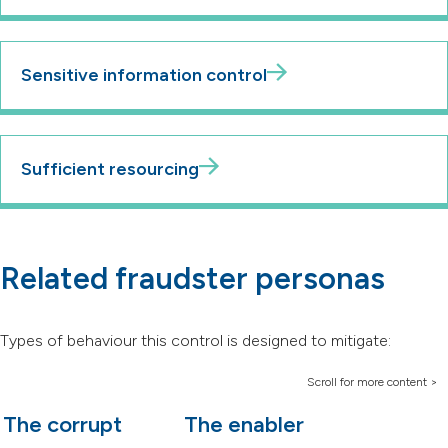
Sensitive information control
Sufficient resourcing
Related fraudster personas
Types of behaviour this control is designed to mitigate:
The corrupt
The enabler