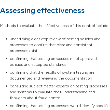
Assessing effectiveness
Methods to evaluate the effectiveness of this control include:
undertaking a desktop review of testing policies and
processes to confirm that clear and consistent
processes exist
confirming that testing processes meet approved
policies and accepted standards
confirming that the results of system testing are
documented and reviewing the documentation
consulting subject matter experts on testing processes
and systems to evaluate their understanding and
thoughts about fraud control
confirming that testing processes would identify specific