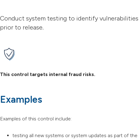
Conduct system testing to identify vulnerabilities
prior to release.
This control targets internal fraud risks.
Examples
Examples of this control include:
testing all new systems or system updates as part of the