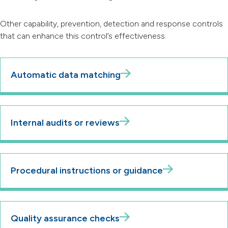
Other capability, prevention, detection and response controls
that can enhance this control’s effectiveness:
Automatic data matching
Internal audits or reviews
Procedural instructions or guidance
Quality assurance checks