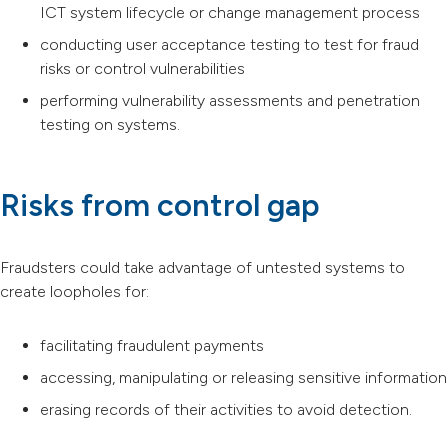
ICT system lifecycle or change management process
conducting user acceptance testing to test for fraud
risks or control vulnerabilities
performing vulnerability assessments and penetration
testing on systems.
Risks from control gap
Fraudsters could take advantage of untested systems to
create loopholes for:
facilitating fraudulent payments
accessing, manipulating or releasing sensitive information
erasing records of their activities to avoid detection.