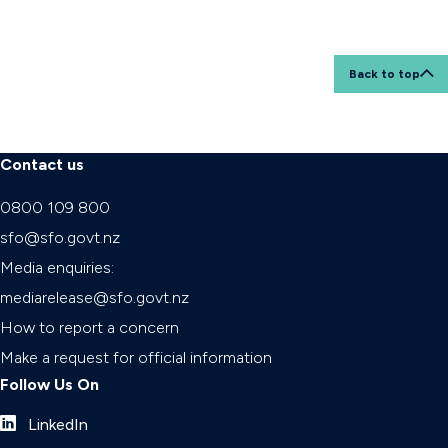
Back to top
Contact us
0800 109 800
sfo@sfo.govt.nz
Media enquiries:
mediarelease@sfo.govt.nz
How to report a concern
Make a request for official information
Follow Us On
LinkedIn