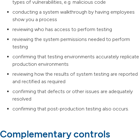
types of vulnerabilities, e.g. malicious code
conducting a system walkthrough by having employees
show you a process
reviewing who has access to perform testing
reviewing the system permissions needed to perform
testing
confirming that testing environments accurately replicate
production environments
reviewing how the results of system testing are reported
and rectified as required
confirming that defects or other issues are adequately
resolved
confirming that post-production testing also occurs.
Complementary controls