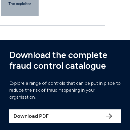
Download the complete
fraud control catalogue
Explore a range of controls that can be put in place to
reduce the risk of fraud happening in your
organisation.
Download PDF